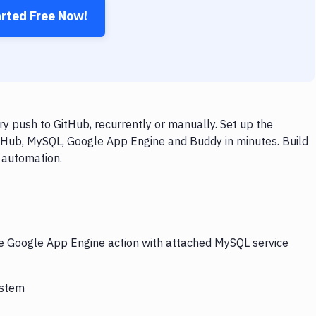
arted Free Now!
 push to GitHub, recurrently or manually. Set up the
itHub, MySQL, Google App Engine and Buddy in minutes. Build
 automation.
he Google App Engine action with attached MySQL service
ystem