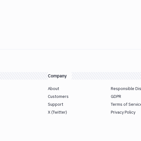
Company
About
Responsible Di
Customers
GDPR
Support
Terms of Servic
X (Twitter)
Privacy Policy