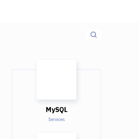
MySQL
Services