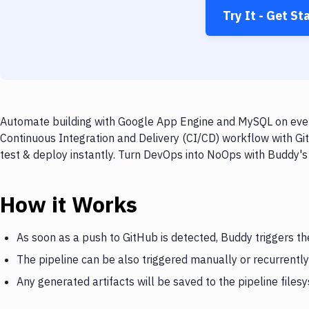
Try It - Get St
Automate building with Google App Engine and MySQL on every
Continuous Integration and Delivery (CI/CD) workflow with G
test & deploy instantly. Turn DevOps into NoOps with Buddy's
How it Works
As soon as a push to GitHub is detected, Buddy triggers t
The pipeline can be also triggered manually or recurrently
Any generated artifacts will be saved to the pipeline files