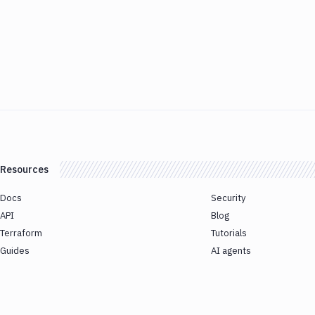
Resources
Docs
Security
API
Blog
Terraform
Tutorials
Guides
AI agents