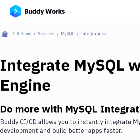
Actions
Services
MySQL
Integrations
Integrate
MySQL
w
Engine
Do more with
MySQL
Integrat
Buddy CI/CD allows you to instantly integrate
M
development and build better apps faster.