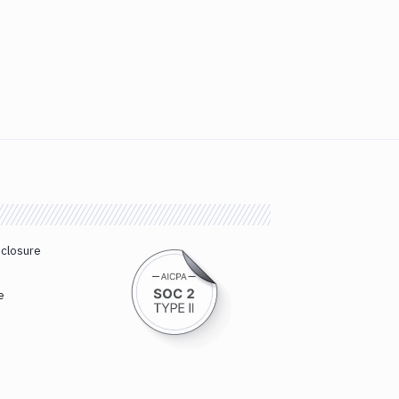
sclosure
e