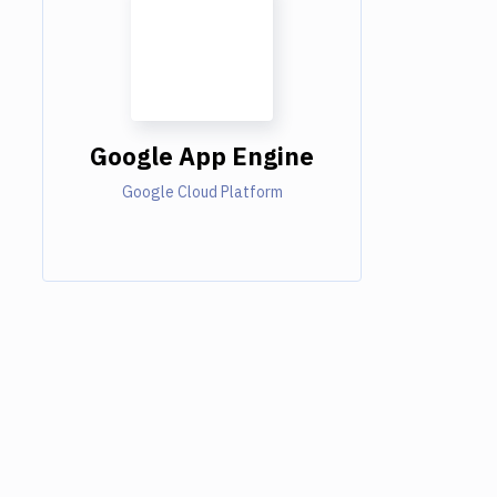
Google App Engine
Google Cloud Platform