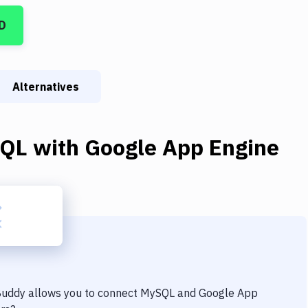
D
Alternatives
QL
with
Google App Engine
 Buddy allows you to connect
MySQL
and
Google App