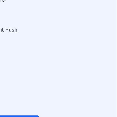
ers?
it Push