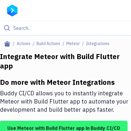
Filter By Category
Actions
Build Actions
Meteor
Integrations
All
Integrate
Meteor
with
Build Flutter
app
Deploy to Server
Deploy to IaaS/PaaS
Do more with
Meteor
Integrations
Amazon Web Services
Buddy CI/CD allows you to instantly integrate
DigitalOcean
Meteor
with
Build Flutter app
to automate your
development and build better apps faster.
Google Cloud Platform
Build Actions
Use
Meteor
with
Build Flutter app
in Buddy CI/CD