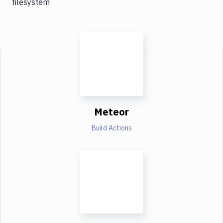
filesystem
Meteor
Build Actions