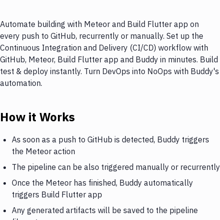
Automate building with Meteor and Build Flutter app on
every push to GitHub, recurrently or manually. Set up the
Continuous Integration and Delivery (CI/CD) workflow with
GitHub, Meteor, Build Flutter app and Buddy in minutes. Build
test & deploy instantly. Turn DevOps into NoOps with Buddy's
automation.
How it Works
As soon as a push to GitHub is detected, Buddy triggers
the Meteor action
The pipeline can be also triggered manually or recurrently
Once the Meteor has finished, Buddy automatically
triggers Build Flutter app
Any generated artifacts will be saved to the pipeline