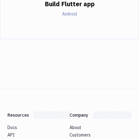
Build Flutter app
Android
Resources
Company
Docs
About
API
Customers