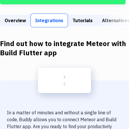
Build Tools & Task Runners
Services
Overview
Integrations
Tutorials
Alternative
Static Site Generators
Download
Find out how to integrate
Meteor
with
Docker
Build Flutter app
Kubernetes
Android
Setup
DevOps
Delivery to Version Control
In a matter of minutes and without a single line of
Code Quality & Review
code, Buddy allows you to connect
Meteor
and
Build
Flutter app
. Are you ready to find your productivity