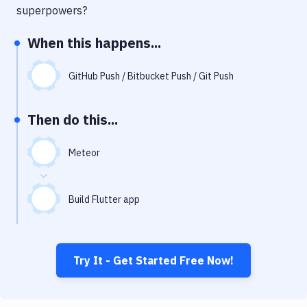
Notifications
superpowers?
Performance & App Monitoring
When this happens...
Uptime Monitoring
GitHub Push / Bitbucket Push / Git Push
Git Hosting Services
Virtual Machine
Then do this...
Meteor
Build Flutter app
Try It - Get Started Free Now!