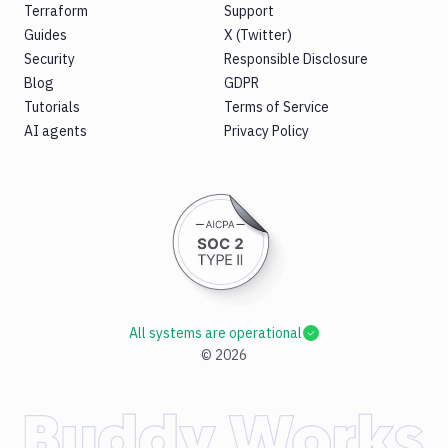
Terraform
Support
Guides
X (Twitter)
Security
Responsible Disclosure
Blog
GDPR
Tutorials
Terms of Service
AI agents
Privacy Policy
All systems are operational
©
2026