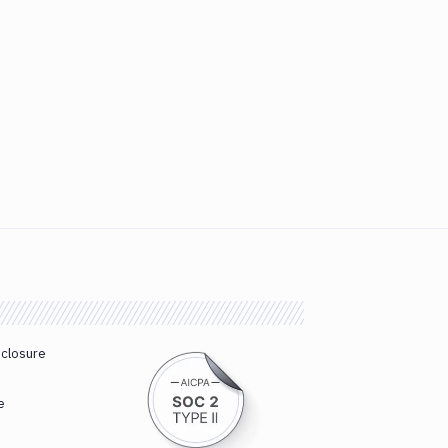
sclosure
e