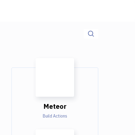
Meteor
Build Actions