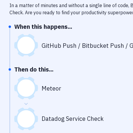
In a matter of minutes and without a single line of code,
Check
. Are you ready to find your productivity superpowe
When this happens...
GitHub Push / Bitbucket Push / G
Then do this...
Meteor
Datadog Service Check