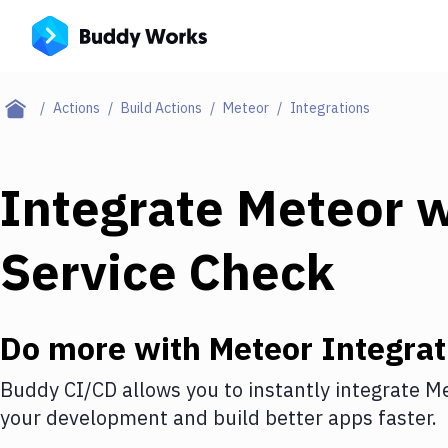
Actions
Build Actions
Meteor
Integrations
Integrate
Meteor
w
Service Check
Do more with
Meteor
Integrat
Buddy CI/CD allows you to instantly integrate
Me
your development and build better apps faster.