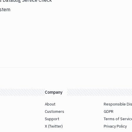
rs Datadog Service Check
ystem
Company
About
Responsible Di
Customers
GDPR
Support
Terms of Servic
X (Twitter)
Privacy Policy