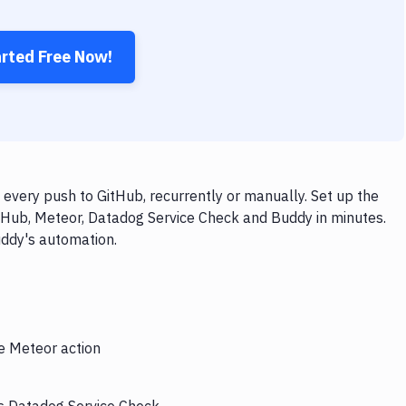
arted Free Now!
very push to GitHub, recurrently or manually. Set up the
itHub, Meteor, Datadog Service Check and Buddy in minutes.
uddy's automation.
he Meteor action