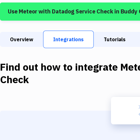
Use
Meteor
with
Datadog Service Check
in Buddy
Overview
Integrations
Tutorials
Find out how to integrate
Met
Check