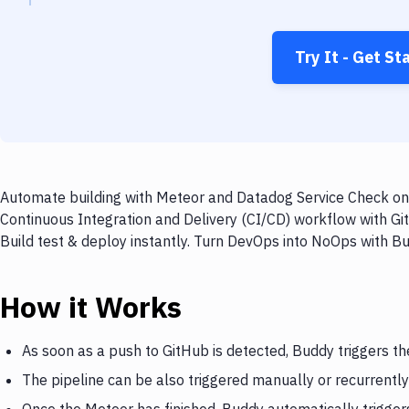
Try It - Get St
Automate building with Meteor and Datadog Service Check on e
Continuous Integration and Delivery (CI/CD) workflow with G
Build test & deploy instantly. Turn DevOps into NoOps with B
How it Works
As soon as a push to GitHub is detected, Buddy triggers t
The pipeline can be also triggered manually or recurrently