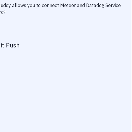
 Buddy allows you to connect
Meteor
and
Datadog Service
rs?
it Push