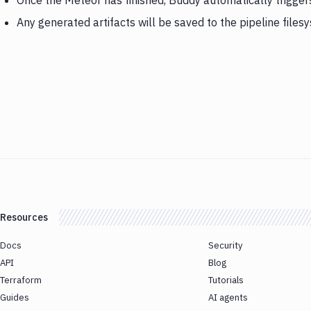
Once the Meteor has finished, Buddy automatically trigge
Any generated artifacts will be saved to the pipeline files
Resources
Docs
Security
API
Blog
Terraform
Tutorials
Guides
AI agents