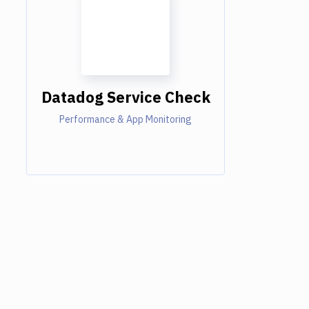
Datadog Service Check
Performance & App Monitoring