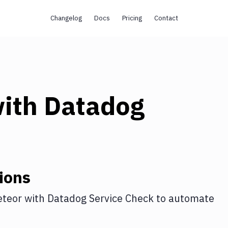
Changelog
Docs
Pricing
Contact
ith
Datadog
ions
teor
with
Datadog Service Check
to automate