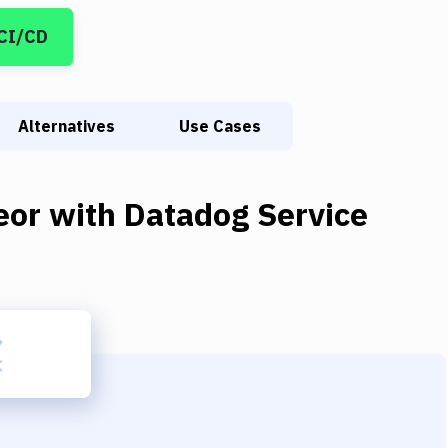
 CI/CD
Alternatives
Use Cases
eor
with
Datadog Service