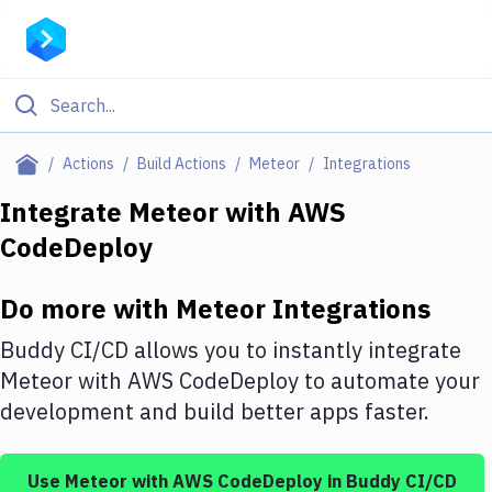
Filter By Category
Actions
Build Actions
Meteor
Integrations
All
Integrate
Meteor
with
AWS
CodeDeploy
Deploy to Server
Deploy to IaaS/PaaS
Do more with
Meteor
Integrations
Amazon Web Services
Buddy CI/CD allows you to instantly integrate
DigitalOcean
Meteor
with
AWS CodeDeploy
to automate your
development and build better apps faster.
Google Cloud Platform
Build Actions
Use
Meteor
with
AWS CodeDeploy
in Buddy CI/CD