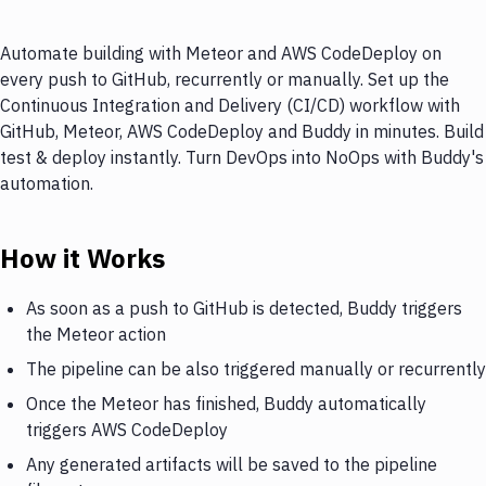
Automate building with Meteor and AWS CodeDeploy on
every push to GitHub, recurrently or manually. Set up the
Continuous Integration and Delivery (CI/CD) workflow with
GitHub, Meteor, AWS CodeDeploy and Buddy in minutes. Build
test & deploy instantly. Turn DevOps into NoOps with Buddy's
automation.
How it Works
As soon as a push to GitHub is detected, Buddy triggers
the Meteor action
The pipeline can be also triggered manually or recurrently
Once the Meteor has finished, Buddy automatically
triggers AWS CodeDeploy
Any generated artifacts will be saved to the pipeline