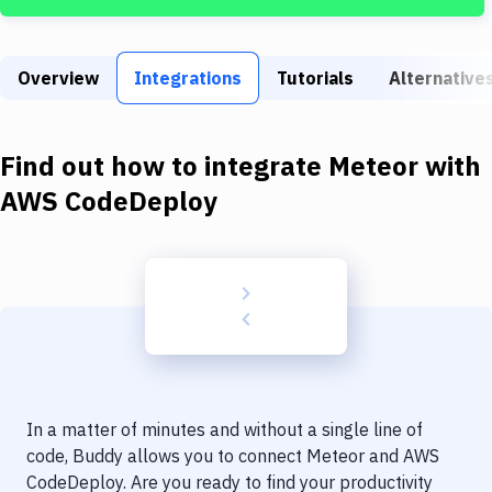
Build Tools & Task Runners
Services
Overview
Integrations
Tutorials
Alternative
Static Site Generators
Download
Find out how to integrate
Meteor
with
Docker
AWS CodeDeploy
Kubernetes
Android
Setup
DevOps
Delivery to Version Control
In a matter of minutes and without a single line of
Code Quality & Review
code, Buddy allows you to connect
Meteor
and
AWS
CodeDeploy
. Are you ready to find your productivity