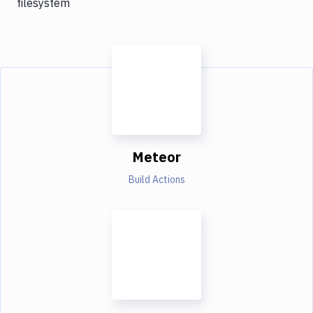
filesystem
Meteor
Build Actions