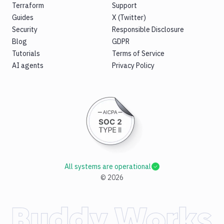
Terraform
Support
Guides
X (Twitter)
Security
Responsible Disclosure
Blog
GDPR
Tutorials
Terms of Service
AI agents
Privacy Policy
All systems are operational
©
2026