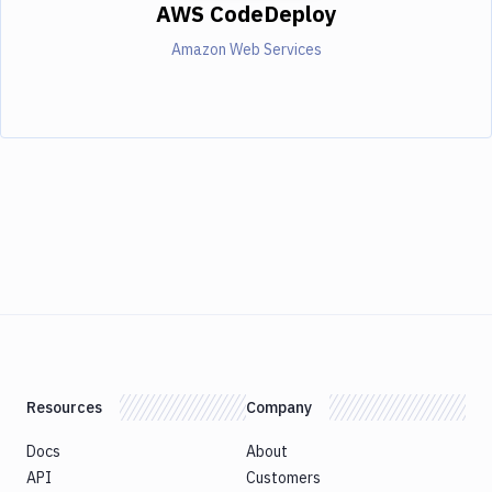
AWS CodeDeploy
Amazon Web Services
Resources
Company
Docs
About
API
Customers