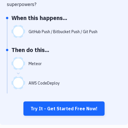
Notifications
superpowers?
Performance & App Monitoring
When this happens...
Uptime Monitoring
GitHub Push / Bitbucket Push / Git Push
Git Hosting Services
Virtual Machine
Then do this...
Meteor
AWS CodeDeploy
Try It - Get Started Free Now!