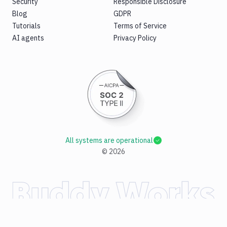
Security
Responsible Disclosure
Blog
GDPR
Tutorials
Terms of Service
AI agents
Privacy Policy
All systems are operational
©
2026