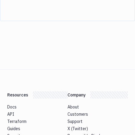
Resources
Company
Docs
About
API
Customers
Terraform
Support
Guides
X (Twitter)