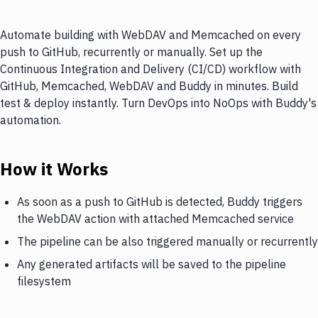
Automate building with WebDAV and Memcached on every
push to GitHub, recurrently or manually. Set up the
Continuous Integration and Delivery (CI/CD) workflow with
GitHub, Memcached, WebDAV and Buddy in minutes. Build
test & deploy instantly. Turn DevOps into NoOps with Buddy's
automation.
How it Works
As soon as a push to GitHub is detected, Buddy triggers
the WebDAV action with attached Memcached service
The pipeline can be also triggered manually or recurrently
Any generated artifacts will be saved to the pipeline
filesystem