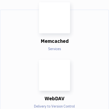
Memcached
Services
WebDAV
Delivery to Version Control