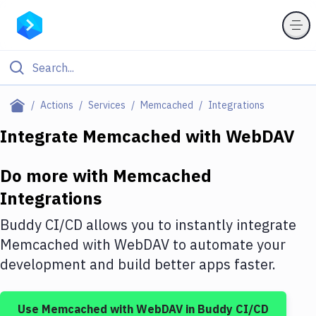
Filter By Category
Actions
Services
Memcached
Integrations
All
Integrate
Memcached
with
WebDAV
Deploy to Server
Do more with
Memcached
Deploy to IaaS/PaaS
Integrations
Amazon Web Services
Buddy CI/CD allows you to instantly integrate
DigitalOcean
Memcached
with
WebDAV
to automate your
development and build better apps faster.
Google Cloud Platform
Build Actions
Use
Memcached
with
WebDAV
in Buddy CI/CD