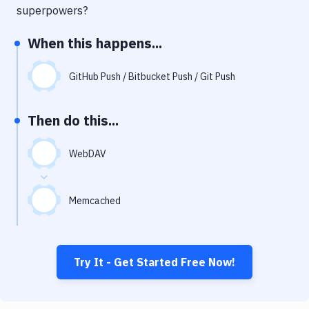
Notifications
superpowers?
Performance & App Monitoring
When this happens...
Uptime Monitoring
GitHub Push / Bitbucket Push / Git Push
Git Hosting Services
Virtual Machine
Then do this...
WebDAV
Memcached
Try It - Get Started Free Now!