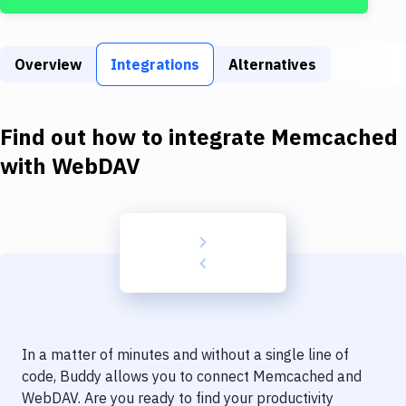
Build Tools & Task Runners
Services
Overview
Integrations
Alternatives
Static Site Generators
Download
Find out how to integrate
Memcached
Docker
with
WebDAV
Kubernetes
Android
Setup
DevOps
Delivery to Version Control
In a matter of minutes and without a single line of
Code Quality & Review
code, Buddy allows you to connect
Memcached
and
WebDAV
. Are you ready to find your productivity