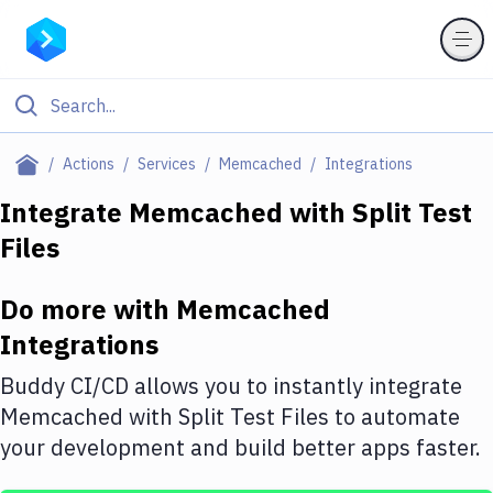
Filter By Category
Actions
Services
Memcached
Integrations
All
Integrate
Memcached
with
Split Test
Files
Deploy to Server
Deploy to IaaS/PaaS
Do more with
Memcached
Amazon Web Services
Integrations
DigitalOcean
Buddy CI/CD allows you to instantly integrate
Memcached
with
Split Test Files
to automate
Google Cloud Platform
your development and build better apps faster.
Build Actions