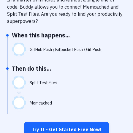
Notifications
code, Buddy allows you to connect
Memcached
and
Performance & App Monitoring
Split Test Files
. Are you ready to find your productivity
superpowers?
Uptime Monitoring
When this happens...
Git Hosting Services
Virtual Machine
GitHub Push / Bitbucket Push / Git Push
Then do this...
Split Test Files
Memcached
Try It - Get Started Free Now!