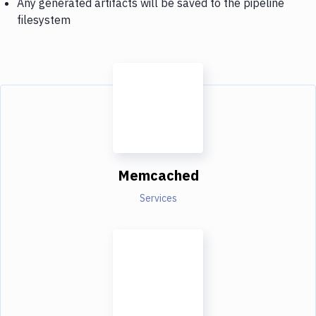
Any generated artifacts will be saved to the pipeline
filesystem
Memcached
Services