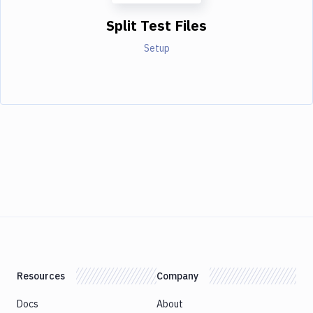
Split Test Files
Setup
Resources
Company
Docs
About