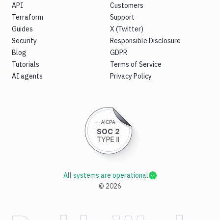
API
Customers
Terraform
Support
Guides
X (Twitter)
Security
Responsible Disclosure
Blog
GDPR
Tutorials
Terms of Service
AI agents
Privacy Policy
All systems are operational
©
2026