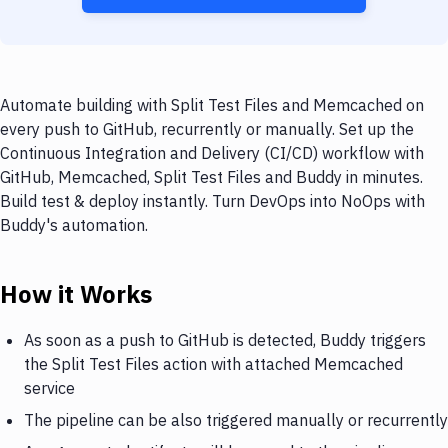
Automate building with Split Test Files and Memcached on
every push to GitHub, recurrently or manually. Set up the
Continuous Integration and Delivery (CI/CD) workflow with
GitHub, Memcached, Split Test Files and Buddy in minutes.
Build test & deploy instantly. Turn DevOps into NoOps with
Buddy's automation.
How it Works
As soon as a push to GitHub is detected, Buddy triggers
the Split Test Files action with attached Memcached
service
The pipeline can be also triggered manually or recurrently