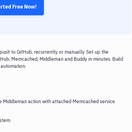
arted Free Now!
sh to GitHub, recurrently or manually. Set up the
GitHub, Memcached, Middleman and Buddy in minutes. Build
 automation.
the Middleman action with attached Memcached service
ystem