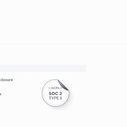
sclosure
e