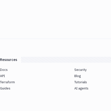
Resources
Docs
Security
API
Blog
Terraform
Tutorials
Guides
AI agents