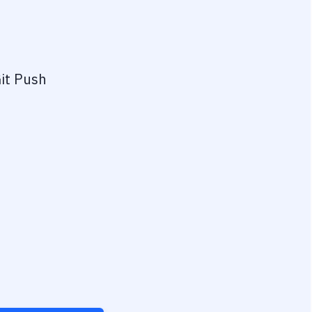
it Push