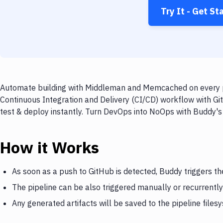
Try It - Get St
Automate building with Middleman and Memcached on every pu
Continuous Integration and Delivery (CI/CD) workflow with 
test & deploy instantly. Turn DevOps into NoOps with Buddy's
How it Works
As soon as a push to GitHub is detected, Buddy triggers 
The pipeline can be also triggered manually or recurrently
Any generated artifacts will be saved to the pipeline files