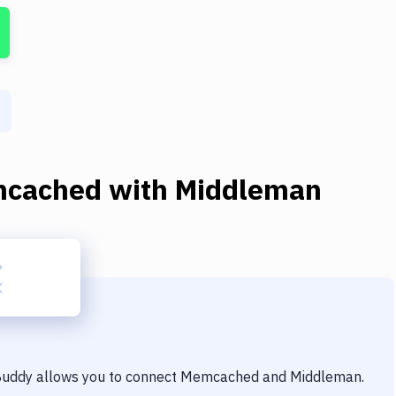
cached
with
Middleman
 Buddy allows you to connect
Memcached
and
Middleman
.