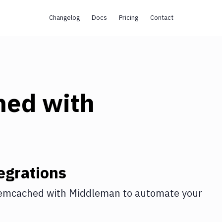
Changelog
Docs
Pricing
Contact
hed
with
egrations
emcached
with
Middleman
to automate your