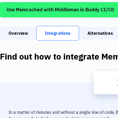
Use
Memcached
with
Middleman
in Buddy CI/CD
Overview
Integrations
Alternatives
Find out how to integrate
Mem
In a matter of minutes and without a single line of code,