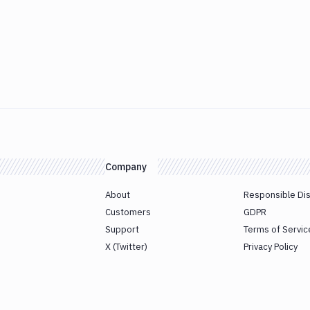
Company
About
Responsible Di
Customers
GDPR
Support
Terms of Servic
X (Twitter)
Privacy Policy