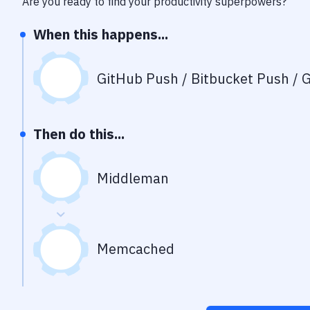
Are you ready to find your productivity superpowers?
When this happens...
GitHub Push / Bitbucket Push / G
Then do this...
Middleman
Memcached