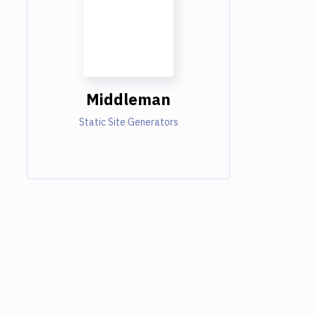
Middleman
Static Site Generators