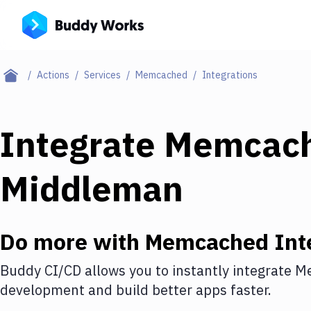
Actions
Services
Memcached
Integrations
Integrate
Memcac
Middleman
Do more with
Memcached
Int
Buddy CI/CD allows you to instantly integrate
M
development and build better apps faster.