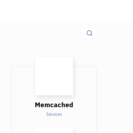
Memcached
Services