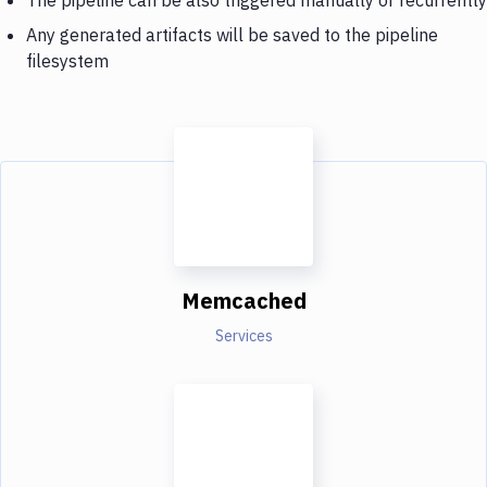
Any generated artifacts will be saved to the pipeline
filesystem
Memcached
Services