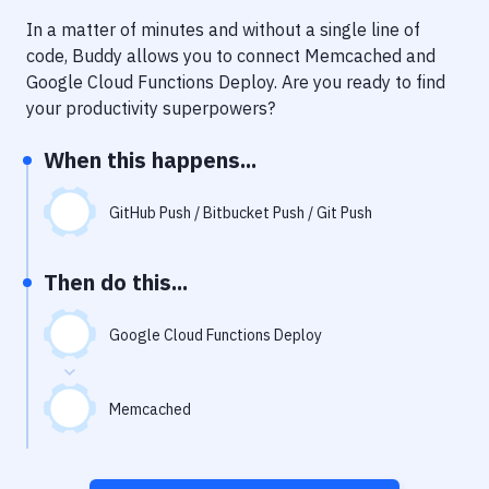
Notifications
In a matter of minutes and without a single line of
Performance & App Monitoring
code, Buddy allows you to connect
Memcached
and
Google Cloud Functions Deploy
. Are you ready to find
Uptime Monitoring
your productivity superpowers?
Git Hosting Services
When this happens...
Virtual Machine
GitHub Push / Bitbucket Push / Git Push
Then do this...
Google Cloud Functions Deploy
Memcached