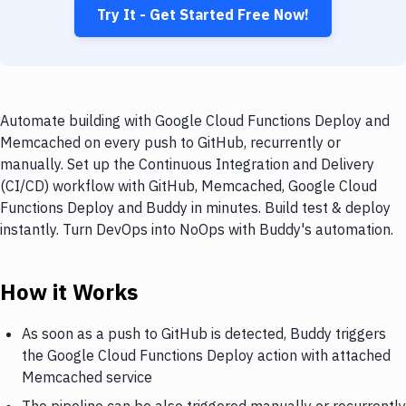
Try It - Get Started Free Now!
Automate building with Google Cloud Functions Deploy and
Memcached on every push to GitHub, recurrently or
manually. Set up the Continuous Integration and Delivery
(CI/CD) workflow with GitHub, Memcached, Google Cloud
Functions Deploy and Buddy in minutes. Build test & deploy
instantly. Turn DevOps into NoOps with Buddy's automation.
How it Works
As soon as a push to GitHub is detected, Buddy triggers
the Google Cloud Functions Deploy action with attached
Memcached service
The pipeline can be also triggered manually or recurrently