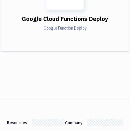
Google Cloud Functions Deploy
Google Function Deploy
Resources
Company