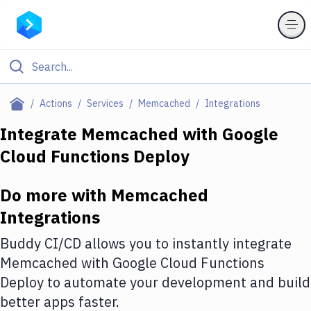
Filter By Category
Actions
Services
Memcached
Integrations
All
Integrate
Memcached
with
Google
Cloud Functions Deploy
Deploy to Server
Deploy to IaaS/PaaS
Do more with
Memcached
Amazon Web Services
Integrations
DigitalOcean
Buddy CI/CD allows you to instantly integrate
Memcached
with
Google Cloud Functions
Google Cloud Platform
Deploy
to automate your development and build
Build Actions
better apps faster.