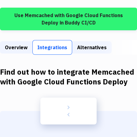
Build Tools & Task Runners
Use
Memcached
with
Google Cloud Functions
Services
Deploy
in Buddy CI/CD
Static Site Generators
Download
Overview
Integrations
Alternatives
Docker
Kubernetes
Find out how to integrate
Memcached
Android
with
Google Cloud Functions Deploy
Setup
DevOps
Delivery to Version Control
Code Quality & Review