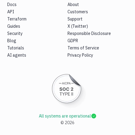
Docs
About
API
Customers
Terraform
Support
Guides
X (Twitter)
Security
Responsible Disclosure
Blog
GDPR
Tutorials
Terms of Service
AI agents
Privacy Policy
All systems are operational
©
2026