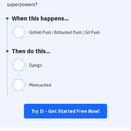
Notifications
superpowers?
Performance & App Monitoring
When this happens...
Uptime Monitoring
GitHub Push / Bitbucket Push / Git Push
Git Hosting Services
Virtual Machine
Then do this...
Django
Memcached
Try It - Get Started Free Now!