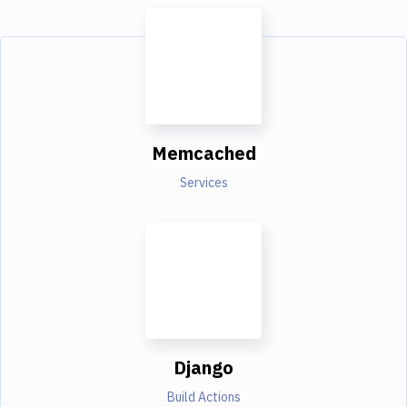
Memcached
Services
Django
Build Actions