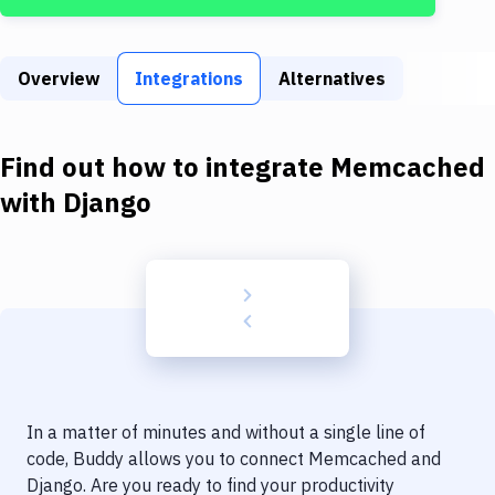
Build Tools & Task Runners
Services
Overview
Integrations
Alternatives
Static Site Generators
Download
Find out how to integrate
Memcached
Docker
with
Django
Kubernetes
Android
Setup
DevOps
Delivery to Version Control
In a matter of minutes and without a single line of
Code Quality & Review
code, Buddy allows you to connect
Memcached
and
Django
. Are you ready to find your productivity