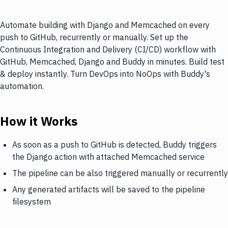
Automate building with Django and Memcached on every
push to GitHub, recurrently or manually. Set up the
Continuous Integration and Delivery (CI/CD) workflow with
GitHub, Memcached, Django and Buddy in minutes. Build test
& deploy instantly. Turn DevOps into NoOps with Buddy's
automation.
How it Works
As soon as a push to GitHub is detected, Buddy triggers
the Django action with attached Memcached service
The pipeline can be also triggered manually or recurrently
Any generated artifacts will be saved to the pipeline
filesystem