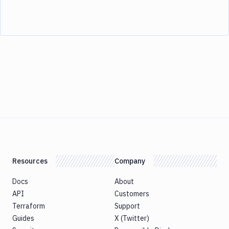
Resources
Company
Docs
About
API
Customers
Terraform
Support
Guides
X (Twitter)