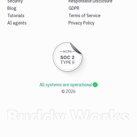
Security
Responsible Disclosure
Blog
GDPR
Tutorials
Terms of Service
AI agents
Privacy Policy
All systems are operational
©
2026