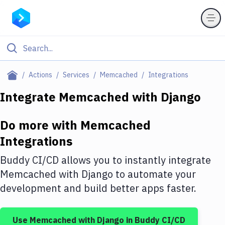
Filter By Category
Actions
Services
Memcached
Integrations
All
Integrate
Memcached
with
Django
Deploy to Server
Do more with
Memcached
Deploy to IaaS/PaaS
Integrations
Amazon Web Services
Buddy CI/CD allows you to instantly integrate
DigitalOcean
Memcached
with
Django
to automate your
development and build better apps faster.
Google Cloud Platform
Build Actions
Use
Memcached
with
Django
in Buddy CI/CD