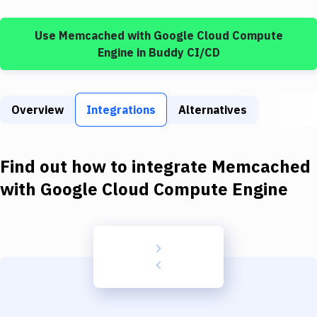
Build Tools & Task Runners
Use
Memcached
with
Google Cloud Compute
Services
Engine
in Buddy CI/CD
Static Site Generators
Download
Overview
Integrations
Alternatives
Docker
Kubernetes
Find out how to integrate
Memcached
Android
with
Google Cloud Compute Engine
Setup
DevOps
Delivery to Version Control
Code Quality & Review