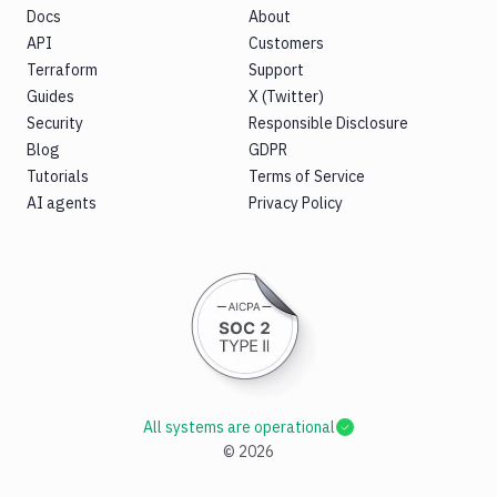
Docs
About
API
Customers
Terraform
Support
Guides
X (Twitter)
Security
Responsible Disclosure
Blog
GDPR
Tutorials
Terms of Service
AI agents
Privacy Policy
All systems are operational
©
2026