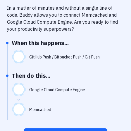
Notifications
In a matter of minutes and without a single line of
Performance & App Monitoring
code, Buddy allows you to connect
Memcached
and
Google Cloud Compute Engine
. Are you ready to find
Uptime Monitoring
your productivity superpowers?
Git Hosting Services
When this happens...
Virtual Machine
GitHub Push / Bitbucket Push / Git Push
Then do this...
Google Cloud Compute Engine
Memcached