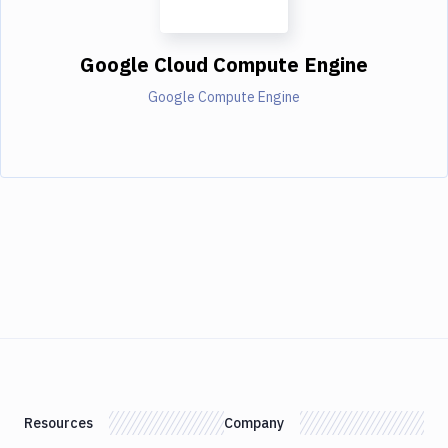
Google Cloud Compute Engine
Google Compute Engine
Resources
Company