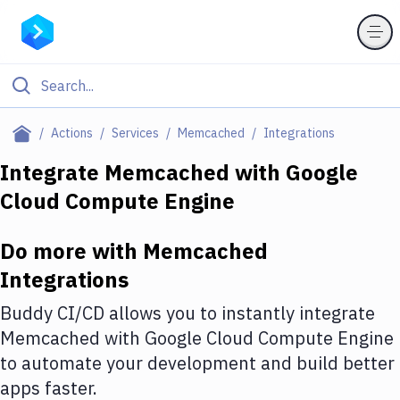
Filter By Category
Actions
Services
Memcached
Integrations
All
Integrate
Memcached
with
Google
Cloud Compute Engine
Deploy to Server
Deploy to IaaS/PaaS
Do more with
Memcached
Amazon Web Services
Integrations
DigitalOcean
Buddy CI/CD allows you to instantly integrate
Memcached
with
Google Cloud Compute Engine
Google Cloud Platform
to automate your development and build better
Build Actions
apps faster.