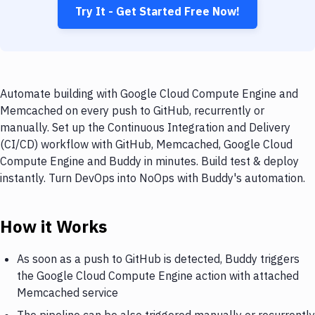
Try It - Get Started Free Now!
Automate building with Google Cloud Compute Engine and
Memcached on every push to GitHub, recurrently or
manually. Set up the Continuous Integration and Delivery
(CI/CD) workflow with GitHub, Memcached, Google Cloud
Compute Engine and Buddy in minutes. Build test & deploy
instantly. Turn DevOps into NoOps with Buddy's automation.
How it Works
As soon as a push to GitHub is detected, Buddy triggers
the Google Cloud Compute Engine action with attached
Memcached service
The pipeline can be also triggered manually or recurrently