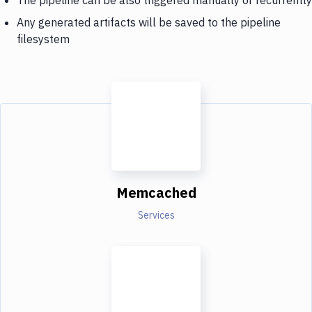
Any generated artifacts will be saved to the pipeline
filesystem
Memcached
Services