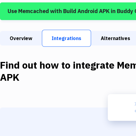
Use
Memcached
with
Build Android APK
in Buddy 
Overview
Integrations
Alternatives
Find out how to integrate
Mem
APK