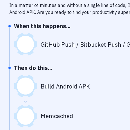
In a matter of minutes and without a single line of code,
Android APK
. Are you ready to find your productivity sup
When this happens...
GitHub Push / Bitbucket Push / G
Then do this...
Build Android APK
Memcached