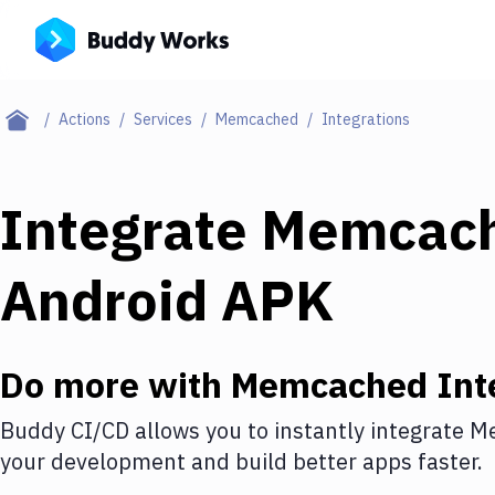
Actions
Services
Memcached
Integrations
Integrate
Memcac
Android APK
Do more with
Memcached
Int
Buddy CI/CD allows you to instantly integrate
M
your development and build better apps faster.