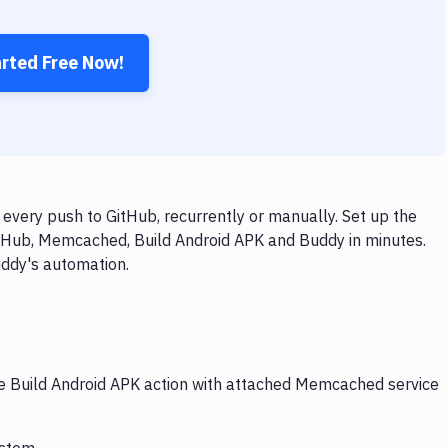
arted Free Now!
very push to GitHub, recurrently or manually. Set up the
itHub, Memcached, Build Android APK and Buddy in minutes.
uddy's automation.
the Build Android APK action with attached Memcached service