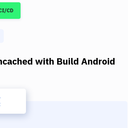
CI/CD
cached
with
Build Android