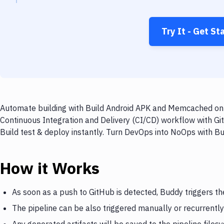
Try It - Get St
Automate building with Build Android APK and Memcached on e
Continuous Integration and Delivery (CI/CD) workflow with G
Build test & deploy instantly. Turn DevOps into NoOps with B
How it Works
As soon as a push to GitHub is detected, Buddy triggers 
The pipeline can be also triggered manually or recurrently