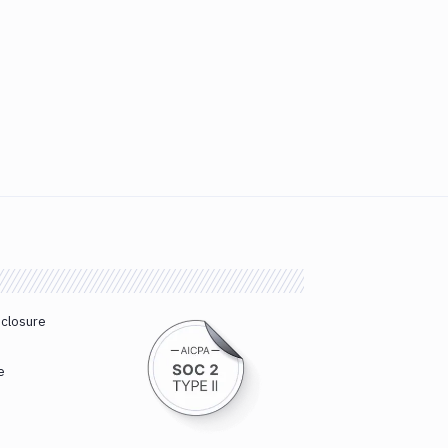
sclosure
e