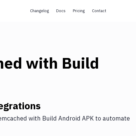
Changelog
Docs
Pricing
Contact
hed
with
Build
egrations
emcached
with
Build Android APK
to automate