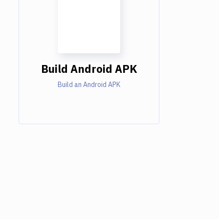
Build Android APK
Build an Android APK