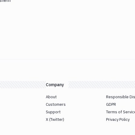
ystem
Company
About
Responsible Di
Customers
GDPR
Support
Terms of Servic
X (Twitter)
Privacy Policy