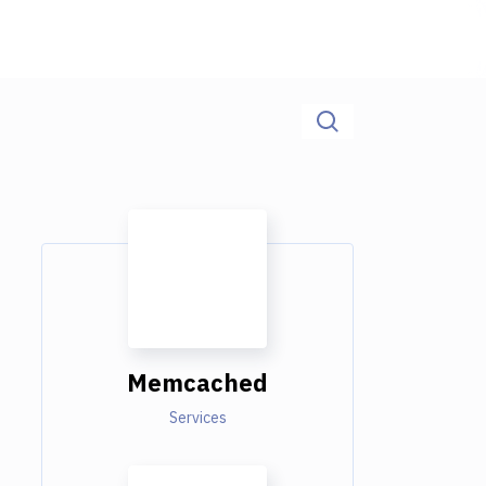
Memcached
Services