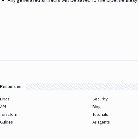
Any generated artifacts will be saved to the pipeline files
Resources
Docs
Security
API
Blog
Terraform
Tutorials
Guides
AI agents