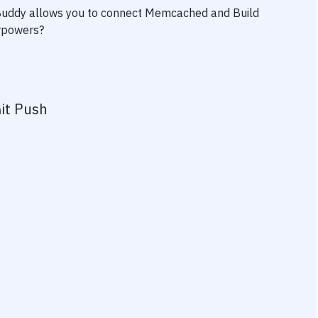
 Buddy allows you to connect
Memcached
and
Build
erpowers?
it Push