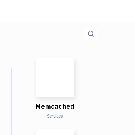
Memcached
Services