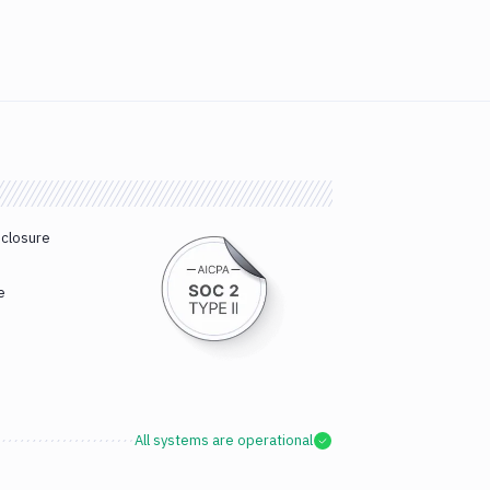
sclosure
e
All systems are operational