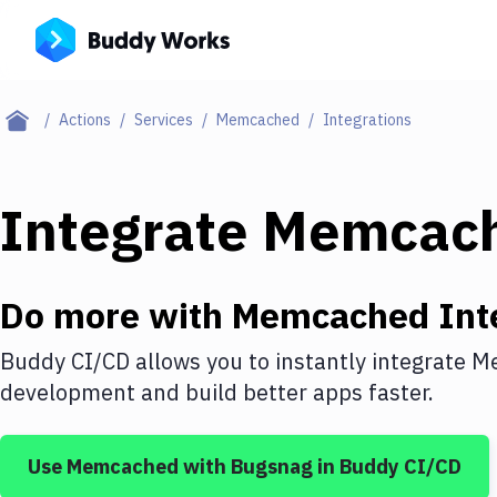
Actions
Services
Memcached
Integrations
Integrate
Memcac
Do more with
Memcached
Int
Buddy CI/CD allows you to instantly integrate
M
development and build better apps faster.
Use
Memcached
with
Bugsnag
in Buddy CI/CD