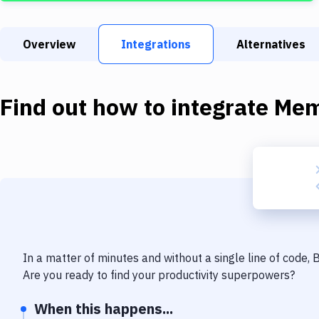
Overview
Integrations
Alternatives
Find out how to integrate
Mem
In a matter of minutes and without a single line of code,
Are you ready to find your productivity superpowers?
When this happens...