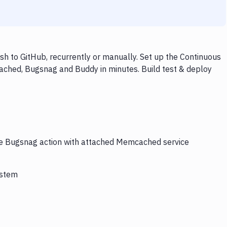
 to GitHub, recurrently or manually. Set up the Continuous
ached, Bugsnag and Buddy in minutes. Build test & deploy
the Bugsnag action with attached Memcached service
ystem