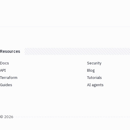
Resources
Docs
Security
API
Blog
Terraform
Tutorials
Guides
AI agents
©
2026