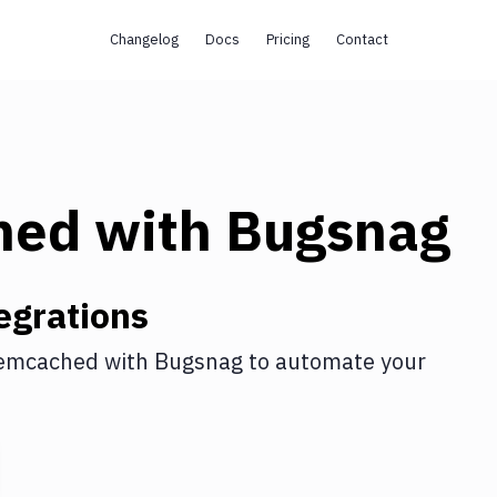
Changelog
Docs
Pricing
Contact
hed
with
Bugsnag
egrations
emcached
with
Bugsnag
to automate your