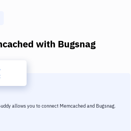
cached
with
Bugsnag
 Buddy allows you to connect
Memcached
and
Bugsnag
.