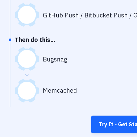
GitHub Push / Bitbucket Push / G
Then do this...
Bugsnag
Memcached
Try It - Get St