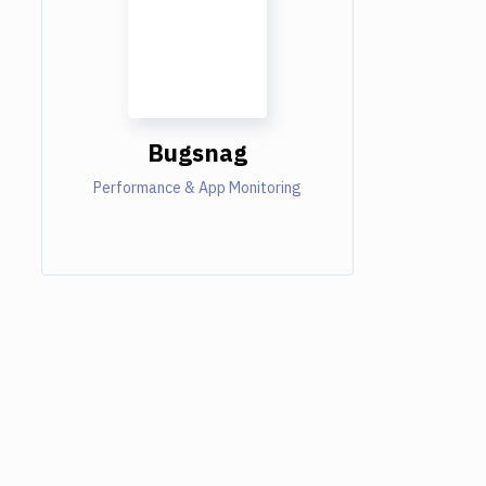
Bugsnag
Performance & App Monitoring