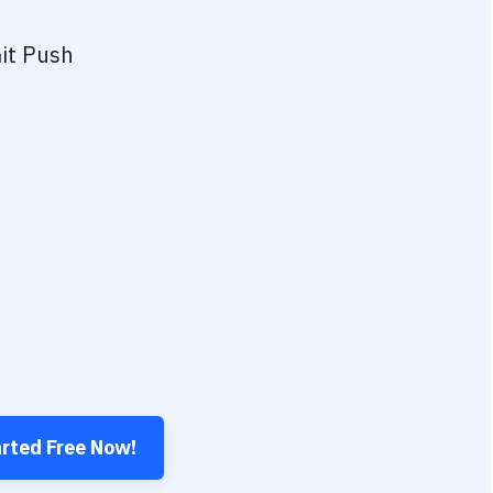
it Push
arted Free Now!