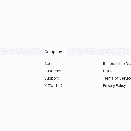
Company
About
Responsible Di
Customers
GDPR
Support
Terms of Servic
X (Twitter)
Privacy Policy