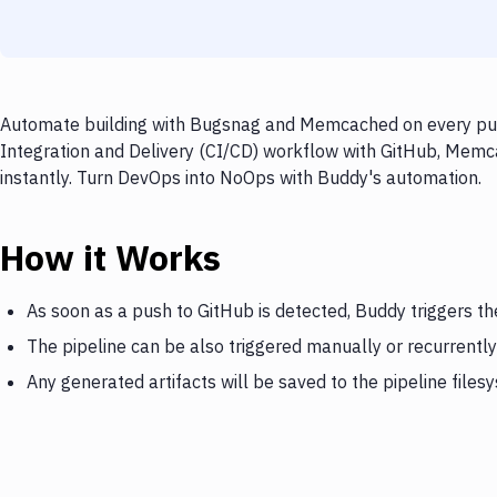
Automate building with Bugsnag and Memcached on every push
Integration and Delivery (CI/CD) workflow with GitHub, Memc
instantly. Turn DevOps into NoOps with Buddy's automation.
How it Works
As soon as a push to GitHub is detected, Buddy triggers 
The pipeline can be also triggered manually or recurrently
Any generated artifacts will be saved to the pipeline files