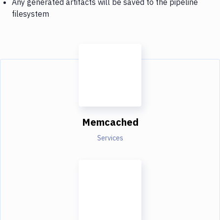
Any generated artifacts will be saved to the pipeline
filesystem
Memcached
Services