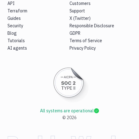
API
Customers
Terraform
Support
Guides
X (Twitter)
Security
Responsible Disclosure
Blog
GDPR
Tutorials
Terms of Service
AI agents
Privacy Policy
All systems are operational
©
2026