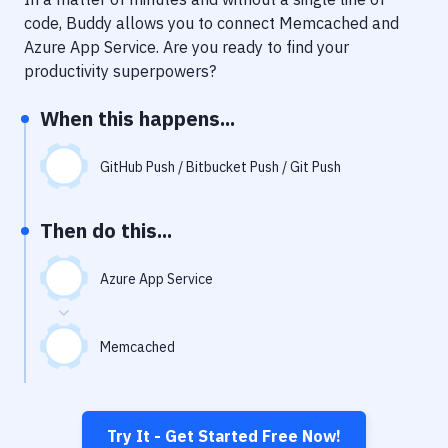
Notifications
code, Buddy allows you to connect
Memcached
and
Performance & App Monitoring
Azure App Service
. Are you ready to find your
productivity superpowers?
Uptime Monitoring
When this happens...
Git Hosting Services
Virtual Machine
GitHub Push / Bitbucket Push / Git Push
Then do this...
Azure App Service
Memcached
Try It - Get Started Free Now!