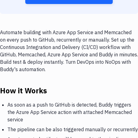
Automate building with Azure App Service and Memcached
on every push to GitHub, recurrently or manually. Set up the
Continuous Integration and Delivery (CI/CD) workflow with
GitHub, Memcached, Azure App Service and Buddy in minutes.
Build test & deploy instantly. Turn DevOps into NoOps with
Buddy's automation.
How it Works
As soon as a push to GitHub is detected, Buddy triggers
the Azure App Service action with attached Memcached
service
The pipeline can be also triggered manually or recurrently