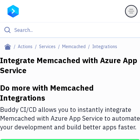
Filter By Category
Actions
Services
Memcached
Integrations
All
Integrate
Memcached
with
Azure App
Service
Deploy to Server
Deploy to IaaS/PaaS
Do more with
Memcached
Amazon Web Services
Integrations
DigitalOcean
Buddy CI/CD allows you to instantly integrate
Memcached
with
Azure App Service
to automate
Google Cloud Platform
your development and build better apps faster.
Build Actions