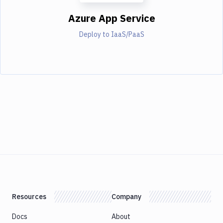
Azure App Service
Deploy to IaaS/PaaS
Resources
Company
Docs
About