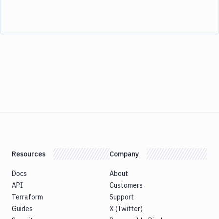
Resources
Company
Docs
About
API
Customers
Terraform
Support
Guides
X (Twitter)