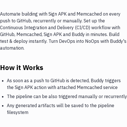
Automate building with Sign APK and Memcached on every
push to GitHub, recurrently or manually. Set up the
Continuous Integration and Delivery (CI/CD) workflow with
GitHub, Memcached, Sign APK and Buddy in minutes. Build
test & deploy instantly. Turn DevOps into NoOps with Buddy's
automation.
How it Works
As soon as a push to GitHub is detected, Buddy triggers
the Sign APK action with attached Memcached service
The pipeline can be also triggered manually or recurrently
Any generated artifacts will be saved to the pipeline
filesystem