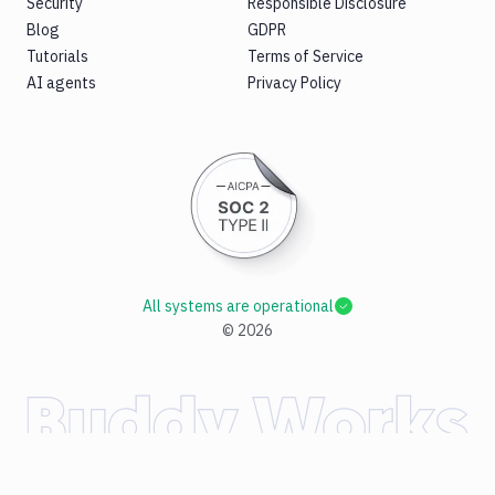
Security
Responsible Disclosure
Blog
GDPR
Tutorials
Terms of Service
AI agents
Privacy Policy
All systems are operational
©
2026