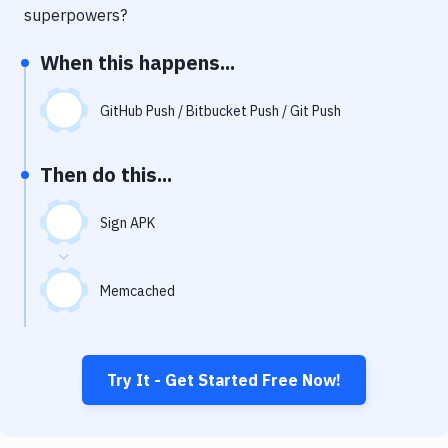
Notifications
superpowers?
Performance & App Monitoring
When this happens...
Uptime Monitoring
GitHub Push / Bitbucket Push / Git Push
Git Hosting Services
Virtual Machine
Then do this...
Sign APK
Memcached
Try It - Get Started Free Now!