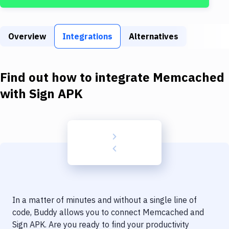
Build Tools & Task Runners
Services
Overview
Integrations
Alternatives
Static Site Generators
Download
Find out how to integrate
Memcached
Docker
with
Sign APK
Kubernetes
Android
Setup
DevOps
Delivery to Version Control
In a matter of minutes and without a single line of
Code Quality & Review
code, Buddy allows you to connect
Memcached
and
Sign APK
. Are you ready to find your productivity