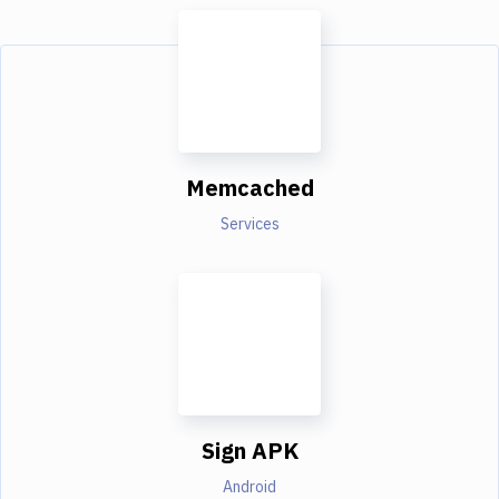
Memcached
Services
Sign APK
Android