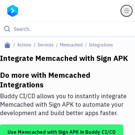
Filter By Category
Actions
Services
Memcached
Integrations
All
Integrate
Memcached
with
Sign APK
Deploy to Server
Do more with
Memcached
Deploy to IaaS/PaaS
Integrations
Amazon Web Services
Buddy CI/CD allows you to instantly integrate
DigitalOcean
Memcached
with
Sign APK
to automate your
development and build better apps faster.
Google Cloud Platform
Build Actions
Use
Memcached
with
Sign APK
in Buddy CI/CD