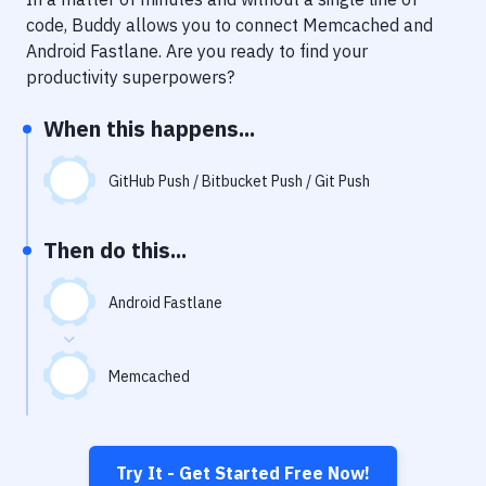
Notifications
code, Buddy allows you to connect
Memcached
and
Performance & App Monitoring
Android Fastlane
. Are you ready to find your
productivity superpowers?
Uptime Monitoring
When this happens...
Git Hosting Services
Virtual Machine
GitHub Push / Bitbucket Push / Git Push
Then do this...
Android Fastlane
Memcached
Try It - Get Started Free Now!