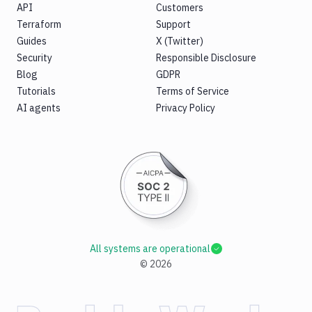
API
Customers
Terraform
Support
Guides
X (Twitter)
Security
Responsible Disclosure
Blog
GDPR
Tutorials
Terms of Service
AI agents
Privacy Policy
All systems are operational
©
2026