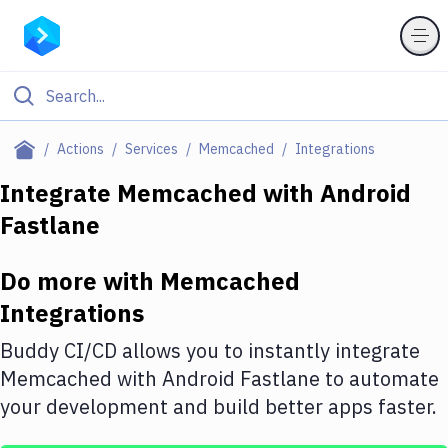
Filter By Category
Actions
Services
Memcached
Integrations
All
Integrate
Memcached
with
Android
Fastlane
Deploy to Server
Deploy to IaaS/PaaS
Do more with
Memcached
Amazon Web Services
Integrations
DigitalOcean
Buddy CI/CD allows you to instantly integrate
Memcached
with
Android Fastlane
to automate
Google Cloud Platform
your development and build better apps faster.
Build Actions