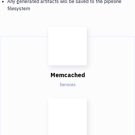
Any generated artifacts will be saved to the pipeline
filesystem
Memcached
Services