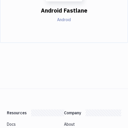
Android Fastlane
Android
Resources
Company
Docs
About