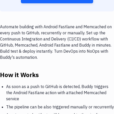
Automate building with Android Fastlane and Memcached on
every push to GitHub, recurrently or manually. Set up the
Continuous Integration and Delivery (CI/CD) workflow with
GitHub, Memcached, Android Fastlane and Buddy in minutes.
Build test & deploy instantly. Turn DevOps into NoOps with
Buddy's automation.
How it Works
As soon as a push to GitHub is detected, Buddy triggers
the Android Fastlane action with attached Memcached
service
The pipeline can be also triggered manually or recurrently