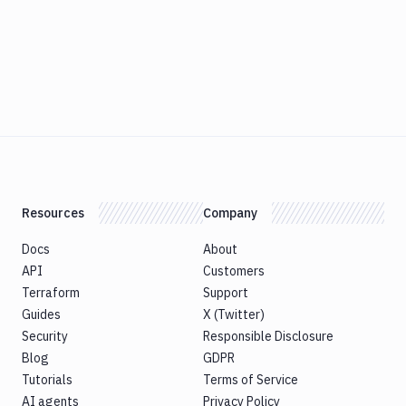
Resources
Company
Docs
About
API
Customers
Terraform
Support
Guides
X (Twitter)
Security
Responsible Disclosure
Blog
GDPR
Tutorials
Terms of Service
AI agents
Privacy Policy