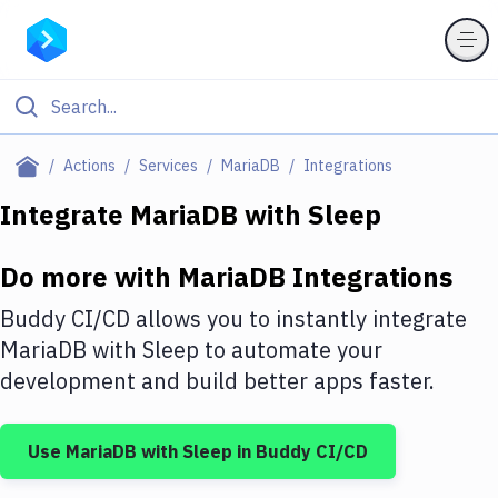
Filter By Category
Actions
Services
MariaDB
Integrations
All
Integrate
MariaDB
with
Sleep
Deploy to Server
Do more with
MariaDB
Integrations
Deploy to IaaS/PaaS
Buddy CI/CD allows you to instantly integrate
Amazon Web Services
MariaDB
with
Sleep
to automate your
development and build better apps faster.
DigitalOcean
Google Cloud Platform
Use
MariaDB
with
Sleep
in Buddy CI/CD
Build Actions