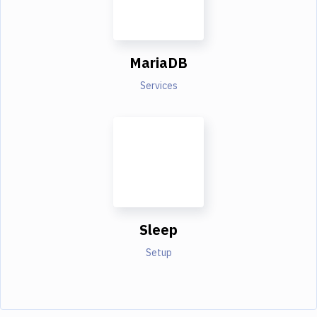
MariaDB
Services
Sleep
Setup