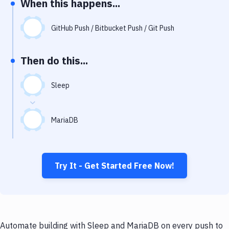
When this happens...
Notifications
Performance & App Monitoring
GitHub Push / Bitbucket Push / Git Push
Uptime Monitoring
Then do this...
Git Hosting Services
Virtual Machine
Sleep
MariaDB
Try It - Get Started Free Now!
Automate building with Sleep and MariaDB on every push to