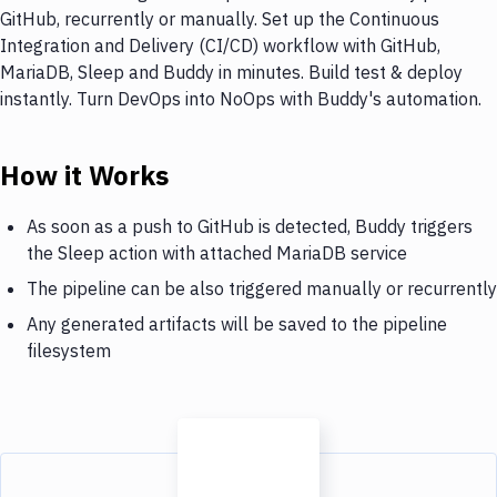
GitHub, recurrently or manually. Set up the Continuous
Integration and Delivery (CI/CD) workflow with GitHub,
MariaDB, Sleep and Buddy in minutes. Build test & deploy
instantly. Turn DevOps into NoOps with Buddy's automation.
How it Works
As soon as a push to GitHub is detected, Buddy triggers
the Sleep action with attached MariaDB service
The pipeline can be also triggered manually or recurrently
Any generated artifacts will be saved to the pipeline
filesystem