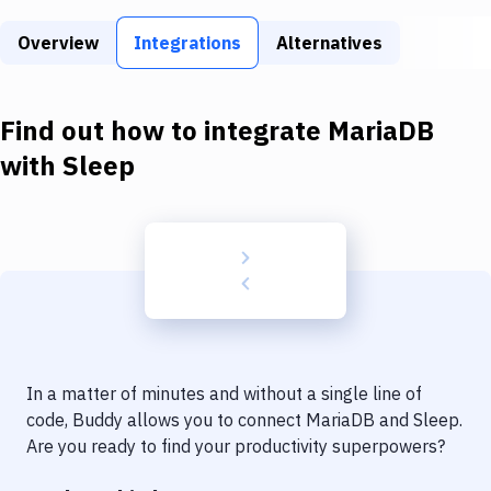
Build Tools & Task Runners
Overview
Integrations
Alternatives
Services
Static Site Generators
Find out how to integrate
MariaDB
Download
with
Sleep
Docker
Kubernetes
Android
Setup
DevOps
In a matter of minutes and without a single line of
Delivery to Version Control
code, Buddy allows you to connect
MariaDB
and
Sleep
.
Are you ready to find your productivity superpowers?
Code Quality & Review