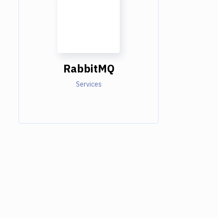
RabbitMQ
Services