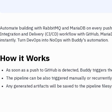
Automate building with RabbitMQ and MariaDB on every push t
Integration and Delivery (CI/CD) workflow with GitHub, Maria
instantly. Turn DevOps into NoOps with Buddy's automation.
How it Works
As soon as a push to GitHub is detected, Buddy triggers t
The pipeline can be also triggered manually or recurrently
Any generated artifacts will be saved to the pipeline files