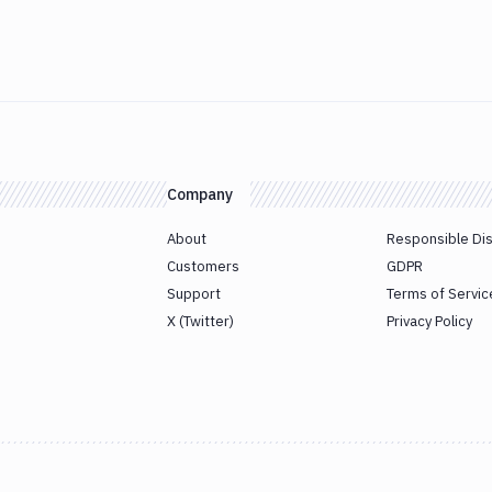
Company
About
Responsible Di
Customers
GDPR
Support
Terms of Servic
X (Twitter)
Privacy Policy