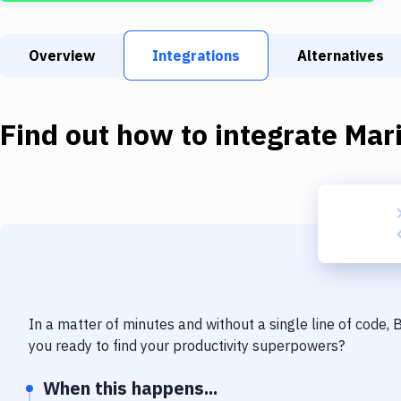
Overview
Integrations
Alternatives
Find out how to integrate
Mar
In a matter of minutes and without a single line of code,
you ready to find your productivity superpowers?
When this happens...