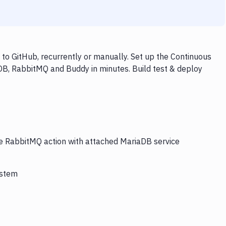
o GitHub, recurrently or manually. Set up the Continuous
DB, RabbitMQ and Buddy in minutes. Build test & deploy
he RabbitMQ action with attached MariaDB service
ystem