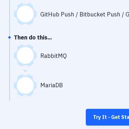
GitHub Push / Bitbucket Push / G
Then do this...
RabbitMQ
MariaDB
Try It - Get St