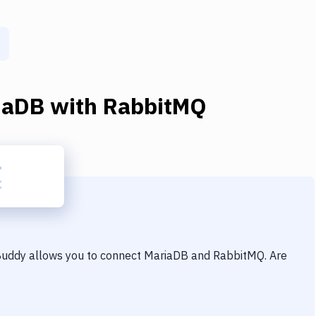
iaDB
with
RabbitMQ
 Buddy allows you to connect
MariaDB
and
RabbitMQ
. Are