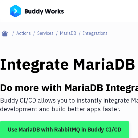
Actions
Services
MariaDB
Integrations
Integrate
MariaDB
Do more with
MariaDB
Integr
Buddy CI/CD allows you to instantly integrate
Ma
development and build better apps faster.
Use
MariaDB
with
RabbitMQ
in Buddy CI/CD