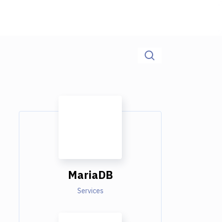
MariaDB
Services