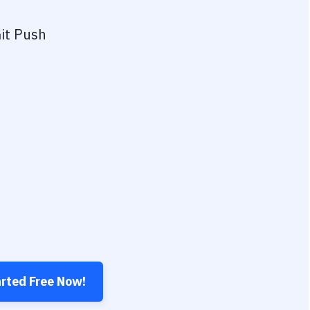
it Push
arted Free Now!