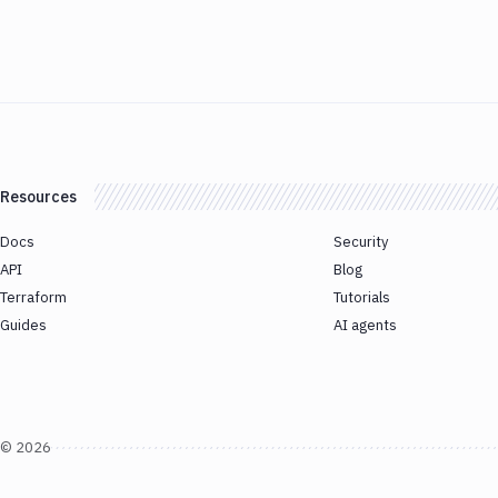
Resources
Docs
Security
API
Blog
Terraform
Tutorials
Guides
AI agents
©
2026