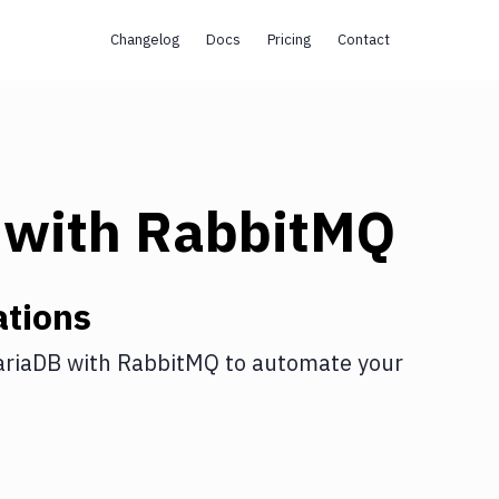
Changelog
Docs
Pricing
Contact
with
RabbitMQ
ations
riaDB
with
RabbitMQ
to automate your