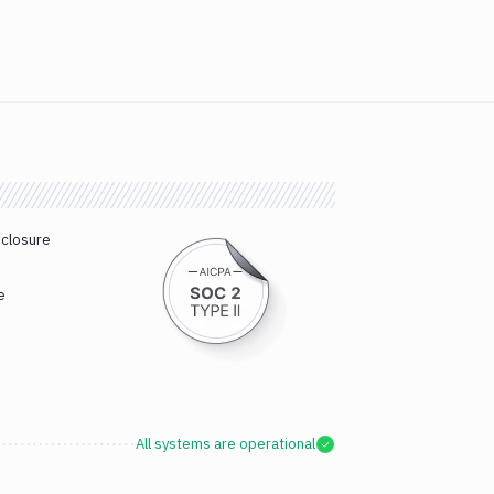
sclosure
e
All systems are operational