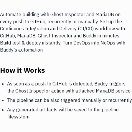
Automate building with Ghost Inspector and MariaDB on
every push to GitHub, recurrently or manually. Set up the
Continuous Integration and Delivery (CI/CD) workflow with
GitHub, MariaDB, Ghost Inspector and Buddy in minutes.
Build test & deploy instantly. Turn DevOps into NoOps with
Buddy's automation.
How it Works
As soon as a push to GitHub is detected, Buddy triggers
the Ghost Inspector action with attached MariaDB service
The pipeline can be also triggered manually or recurrently
Any generated artifacts will be saved to the pipeline
filesystem