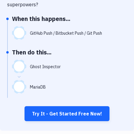
Notifications
superpowers?
Performance & App Monitoring
When this happens...
Uptime Monitoring
GitHub Push / Bitbucket Push / Git Push
Git Hosting Services
Virtual Machine
Then do this...
Ghost Inspector
MariaDB
Try It - Get Started Free Now!