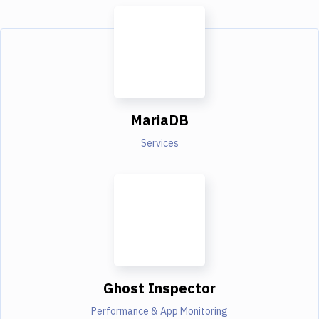
MariaDB
Services
Ghost Inspector
Performance & App Monitoring