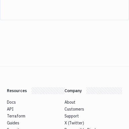
Resources
Company
Docs
About
API
Customers
Terraform
Support
Guides
X (Twitter)