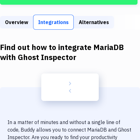
Build Tools & Task Runners
Services
Overview
Integrations
Alternatives
Static Site Generators
Download
Find out how to integrate
MariaDB
Docker
with
Ghost Inspector
Kubernetes
Android
Setup
DevOps
Delivery to Version Control
In a matter of minutes and without a single line of
Code Quality & Review
code, Buddy allows you to connect
MariaDB
and
Ghost
Inspector
. Are you ready to find your productivity