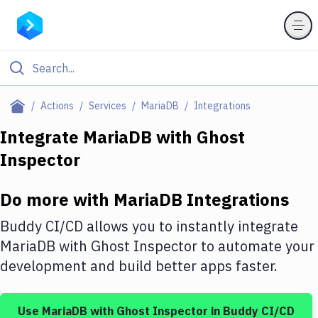
Filter By Category
Actions
Services
MariaDB
Integrations
All
Integrate
MariaDB
with
Ghost
Inspector
Deploy to Server
Deploy to IaaS/PaaS
Do more with
MariaDB
Integrations
Amazon Web Services
Buddy CI/CD allows you to instantly integrate
DigitalOcean
MariaDB
with
Ghost Inspector
to automate your
development and build better apps faster.
Google Cloud Platform
Build Actions
Use
MariaDB
with
Ghost Inspector
in Buddy CI/CD