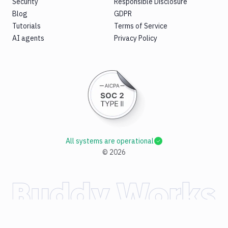
Security
Responsible Disclosure
Blog
GDPR
Tutorials
Terms of Service
AI agents
Privacy Policy
All systems are operational
©
2026