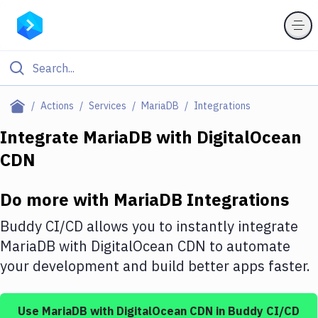
Filter By Category
Actions
Services
MariaDB
Integrations
All
Integrate
MariaDB
with
DigitalOcean
CDN
Deploy to Server
Deploy to IaaS/PaaS
Do more with
MariaDB
Integrations
Amazon Web Services
Buddy CI/CD allows you to instantly integrate
DigitalOcean
MariaDB
with
DigitalOcean CDN
to automate
your development and build better apps faster.
Google Cloud Platform
Build Actions
Use
MariaDB
with
DigitalOcean CDN
in Buddy CI/CD