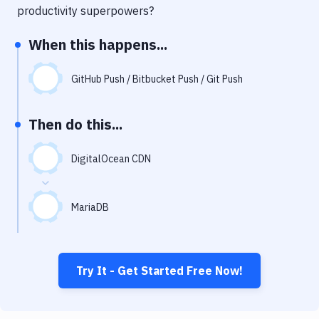
Notifications
productivity superpowers?
Performance & App Monitoring
When this happens...
Uptime Monitoring
GitHub Push / Bitbucket Push / Git Push
Git Hosting Services
Virtual Machine
Then do this...
DigitalOcean CDN
MariaDB
Try It - Get Started Free Now!