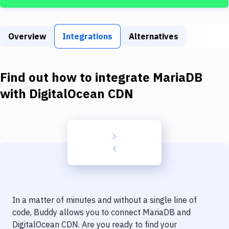
Build Tools & Task Runners
Services
Overview
Integrations
Alternatives
Static Site Generators
Download
Find out how to integrate
MariaDB
Docker
with
DigitalOcean CDN
Kubernetes
Android
Setup
DevOps
Delivery to Version Control
In a matter of minutes and without a single line of
Code Quality & Review
code, Buddy allows you to connect
MariaDB
and
DigitalOcean CDN
. Are you ready to find your