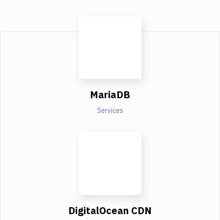
MariaDB
Services
DigitalOcean CDN