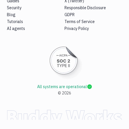
Guides
X (Twitter)
Security
Responsible Disclosure
Blog
GDPR
Tutorials
Terms of Service
AI agents
Privacy Policy
All systems are operational
©
2026