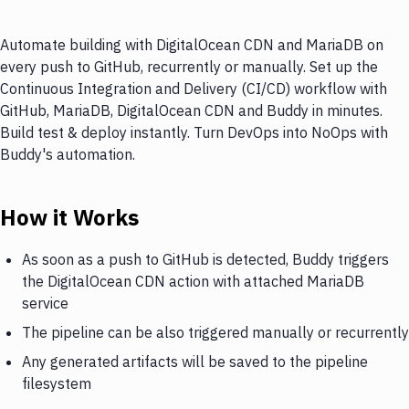
Automate building with DigitalOcean CDN and MariaDB on
every push to GitHub, recurrently or manually. Set up the
Continuous Integration and Delivery (CI/CD) workflow with
GitHub, MariaDB, DigitalOcean CDN and Buddy in minutes.
Build test & deploy instantly. Turn DevOps into NoOps with
Buddy's automation.
How it Works
As soon as a push to GitHub is detected, Buddy triggers
the DigitalOcean CDN action with attached MariaDB
service
The pipeline can be also triggered manually or recurrently
Any generated artifacts will be saved to the pipeline
filesystem