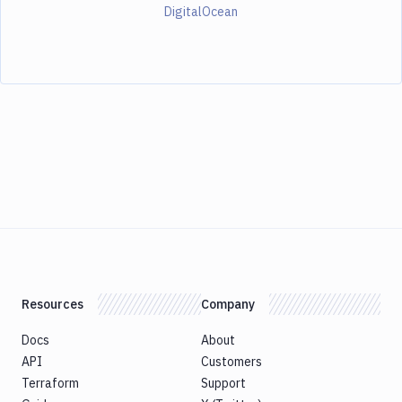
DigitalOcean
Resources
Company
Docs
About
API
Customers
Terraform
Support