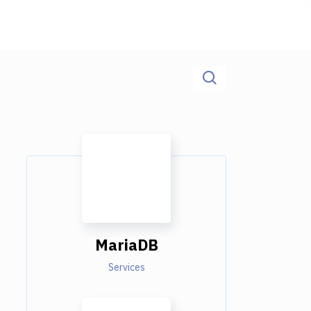
MariaDB
Services