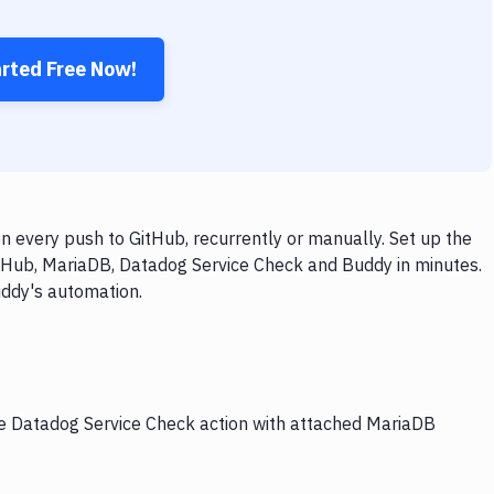
arted Free Now!
 every push to GitHub, recurrently or manually. Set up the
itHub, MariaDB, Datadog Service Check and Buddy in minutes.
uddy's automation.
the Datadog Service Check action with attached MariaDB