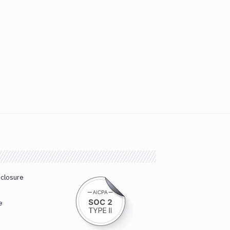
sclosure
e