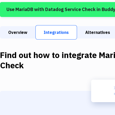
Use
MariaDB
with
Datadog Service Check
in Budd
Overview
Integrations
Alternatives
Find out how to integrate
Mar
Check