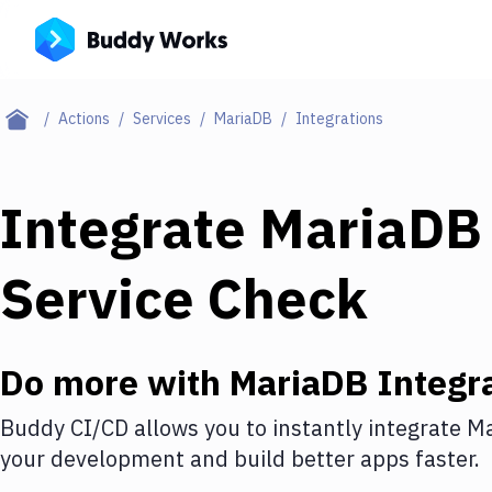
Actions
Services
MariaDB
Integrations
Integrate
MariaDB
Service Check
Do more with
MariaDB
Integr
Buddy CI/CD allows you to instantly integrate
Ma
your development and build better apps faster.