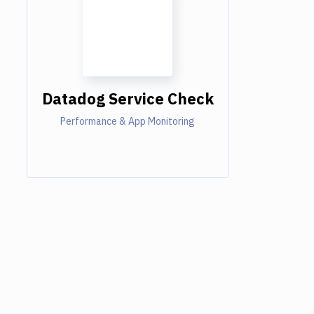
Datadog Service Check
Performance & App Monitoring