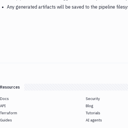
Any generated artifacts will be saved to the pipeline files
Resources
Docs
Security
API
Blog
Terraform
Tutorials
Guides
AI agents