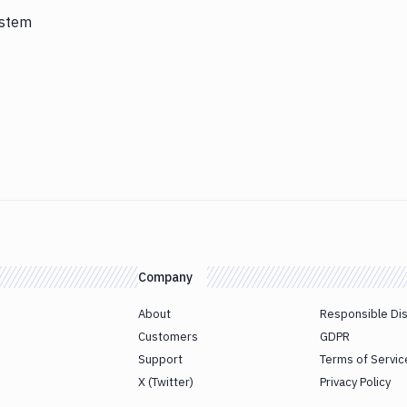
ystem
Company
About
Responsible Di
Customers
GDPR
Support
Terms of Servic
X (Twitter)
Privacy Policy