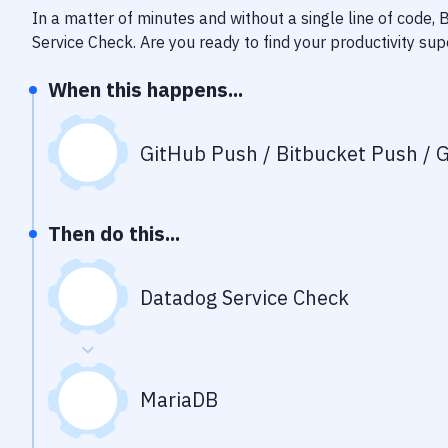
In a matter of minutes and without a single line of code,
Service Check
. Are you ready to find your productivity s
When this happens...
GitHub Push / Bitbucket Push / G
Then do this...
Datadog Service Check
MariaDB