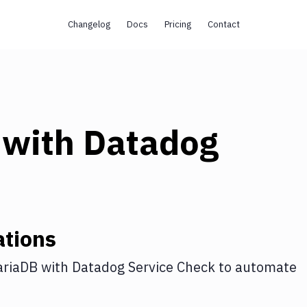
Changelog
Docs
Pricing
Contact
with
Datadog
ations
riaDB
with
Datadog Service Check
to automate