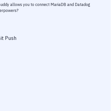
 Buddy allows you to connect
MariaDB
and
Datadog
uperpowers?
it Push