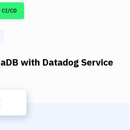
y CI/CD
iaDB
with
Datadog Service