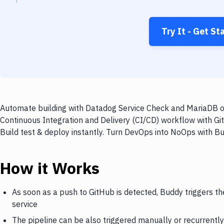
Try It - Get St
Automate building with Datadog Service Check and MariaDB on
Continuous Integration and Delivery (CI/CD) workflow with G
Build test & deploy instantly. Turn DevOps into NoOps with B
How it Works
As soon as a push to GitHub is detected, Buddy triggers 
service
The pipeline can be also triggered manually or recurrently