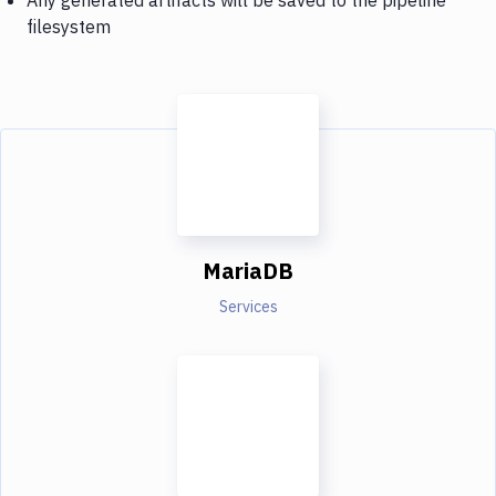
filesystem
MariaDB
Services