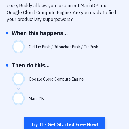
Notifications
code, Buddy allows you to connect
MariaDB
and
Google Cloud Compute Engine
. Are you ready to find
Performance & App Monitoring
your productivity superpowers?
Uptime Monitoring
When this happens...
Git Hosting Services
Virtual Machine
GitHub Push / Bitbucket Push / Git Push
Then do this...
Google Cloud Compute Engine
MariaDB
Try It - Get Started Free Now!