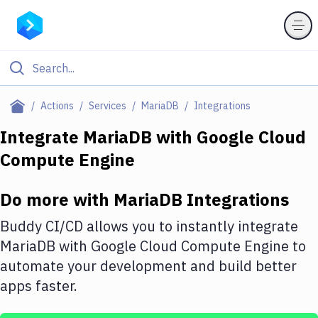
Filter By Category
Actions
Services
MariaDB
Integrations
All
Integrate
MariaDB
with
Google Cloud
Compute Engine
Deploy to Server
Deploy to IaaS/PaaS
Do more with
MariaDB
Integrations
Amazon Web Services
Buddy CI/CD allows you to instantly integrate
DigitalOcean
MariaDB
with
Google Cloud Compute Engine
to
automate your development and build better
Google Cloud Platform
apps faster.
Build Actions