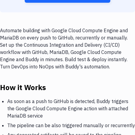
Automate building with Google Cloud Compute Engine and
MariaDB on every push to GitHub, recurrently or manually.
Set up the Continuous Integration and Delivery (CI/CD)
workflow with GitHub, MariaDB, Google Cloud Compute
Engine and Buddy in minutes. Build test & deploy instantly.
Turn DevOps into NoOps with Buddy's automation.
How it Works
As soon as a push to GitHub is detected, Buddy triggers
the Google Cloud Compute Engine action with attached
MariaDB service
The pipeline can be also triggered manually or recurrently
Any generated artifacts will be saved to the pipeline