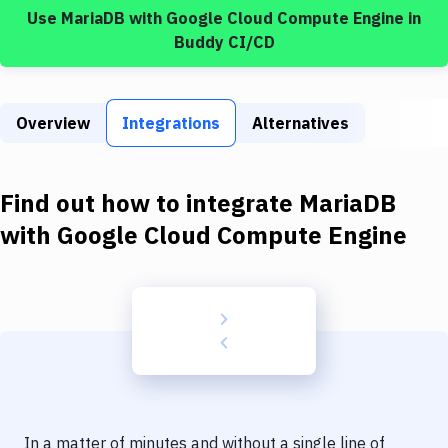
Build Tools & Task Runners
Use
MariaDB
with
Google Cloud Compute Engine
in
Buddy CI/CD
Services
Static Site Generators
Overview
Integrations
Alternatives
Download
Docker
Find out how to integrate
MariaDB
Kubernetes
with
Google Cloud Compute Engine
Android
Setup
DevOps
Delivery to Version Control
Code Quality & Review
In a matter of minutes and without a single line of