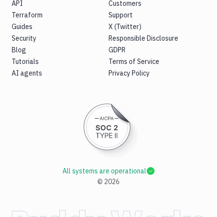
API
Customers
Terraform
Support
Guides
X (Twitter)
Security
Responsible Disclosure
Blog
GDPR
Tutorials
Terms of Service
AI agents
Privacy Policy
All systems are operational
©
2026