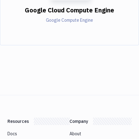
Google Cloud Compute Engine
Google Compute Engine
Resources
Company
Docs
About