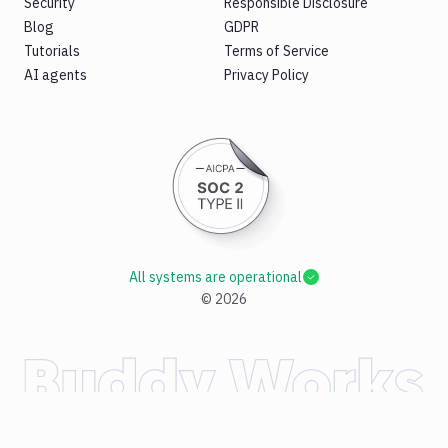
Security
Responsible Disclosure
Blog
GDPR
Tutorials
Terms of Service
AI agents
Privacy Policy
All systems are operational
©
2026