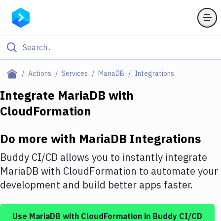
Filter By Category
Actions
Services
MariaDB
Integrations
All
Integrate
MariaDB
with
CloudFormation
Deploy to Server
Deploy to IaaS/PaaS
Do more with
MariaDB
Integrations
Amazon Web Services
Buddy CI/CD allows you to instantly integrate
DigitalOcean
MariaDB
with
CloudFormation
to automate your
development and build better apps faster.
Google Cloud Platform
Build Actions
Use
MariaDB
with
CloudFormation
in Buddy CI/CD