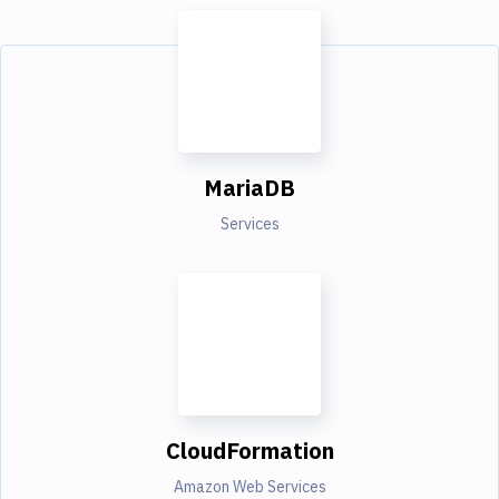
MariaDB
Services
CloudFormation
Amazon Web Services