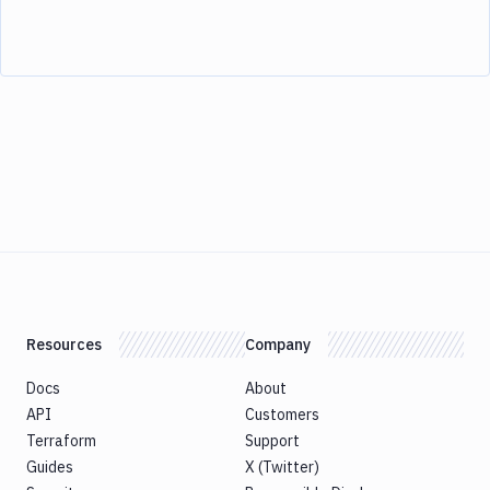
Resources
Company
Docs
About
API
Customers
Terraform
Support
Guides
X (Twitter)