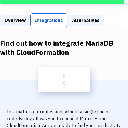
Build Tools & Task Runners
Services
Overview
Integrations
Alternatives
Static Site Generators
Download
Find out how to integrate
MariaDB
Docker
with
CloudFormation
Kubernetes
Android
Setup
DevOps
Delivery to Version Control
In a matter of minutes and without a single line of
Code Quality & Review
code, Buddy allows you to connect
MariaDB
and
CloudFormation
. Are you ready to find your productivity