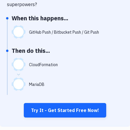
Notifications
superpowers?
Performance & App Monitoring
When this happens...
Uptime Monitoring
GitHub Push / Bitbucket Push / Git Push
Git Hosting Services
Virtual Machine
Then do this...
CloudFormation
MariaDB
Try It - Get Started Free Now!