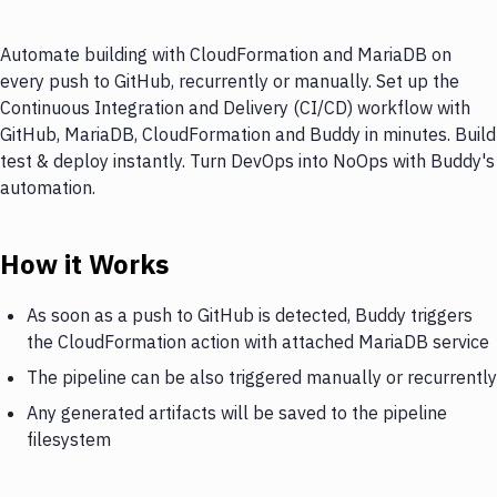
Automate building with CloudFormation and MariaDB on
every push to GitHub, recurrently or manually. Set up the
Continuous Integration and Delivery (CI/CD) workflow with
GitHub, MariaDB, CloudFormation and Buddy in minutes. Build
test & deploy instantly. Turn DevOps into NoOps with Buddy's
automation.
How it Works
As soon as a push to GitHub is detected, Buddy triggers
the CloudFormation action with attached MariaDB service
The pipeline can be also triggered manually or recurrently
Any generated artifacts will be saved to the pipeline
filesystem