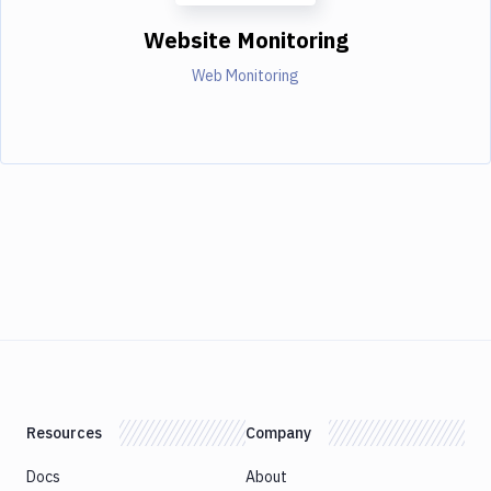
Website Monitoring
Web Monitoring
Resources
Company
Docs
About