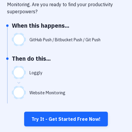
Notifications
Monitoring
. Are you ready to find your productivity
superpowers?
Performance & App Monitoring
When this happens...
Uptime Monitoring
Git Hosting Services
GitHub Push / Bitbucket Push / Git Push
Virtual Machine
Then do this...
Loggly
Website Monitoring
Try It - Get Started Free Now!