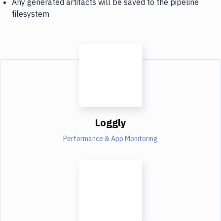
Any generated artifacts will be saved to the pipeline
filesystem
Loggly
Performance & App Monitoring