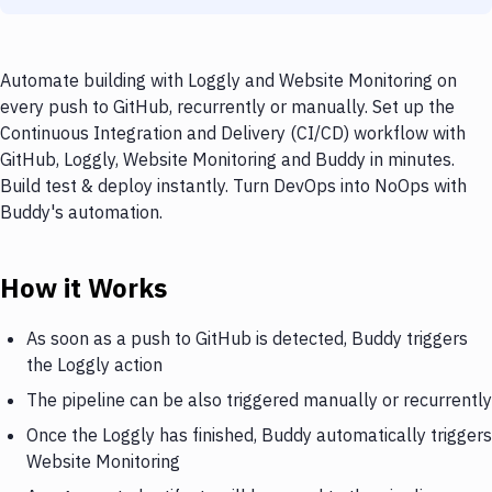
Automate building with Loggly and Website Monitoring on
every push to GitHub, recurrently or manually. Set up the
Continuous Integration and Delivery (CI/CD) workflow with
GitHub, Loggly, Website Monitoring and Buddy in minutes.
Build test & deploy instantly. Turn DevOps into NoOps with
Buddy's automation.
How it Works
As soon as a push to GitHub is detected, Buddy triggers
the Loggly action
The pipeline can be also triggered manually or recurrently
Once the Loggly has finished, Buddy automatically triggers
Website Monitoring