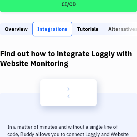
Build Tools & Task Runners
CI/CD
Services
Static Site Generators
Overview
Integrations
Tutorials
Alternative
Download
Find out how to integrate
Loggly
with
Docker
Website Monitoring
Kubernetes
Android
Setup
DevOps
Delivery to Version Control
Code Quality & Review
In a matter of minutes and without a single line of
code, Buddy allows you to connect
Loggly
and
Website