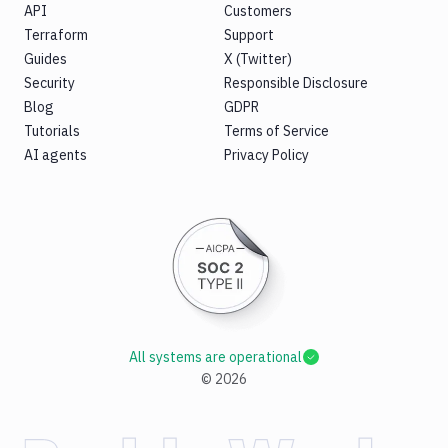
API
Customers
Terraform
Support
Guides
X (Twitter)
Security
Responsible Disclosure
Blog
GDPR
Tutorials
Terms of Service
AI agents
Privacy Policy
All systems are operational
©
2026