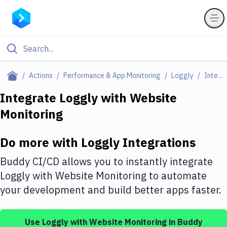
Filter By Category
Actions
Performance & App Monitoring
Loggly
Integrations
All
Integrate
Loggly
with
Website
Monitoring
Deploy to Server
Deploy to IaaS/PaaS
Do more with
Loggly
Integrations
Amazon Web Services
Buddy CI/CD allows you to instantly integrate
DigitalOcean
Loggly
with
Website Monitoring
to automate
your development and build better apps faster.
Google Cloud Platform
Build Actions
Use
Loggly
with
Website Monitoring
in Buddy