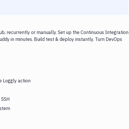
b, recurrently or manually. Set up the Continuous Integration
ddy in minutes. Build test & deploy instantly. Turn DevOps
e Loggly action
s SSH
ystem