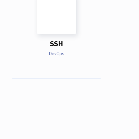
SSH
DevOps