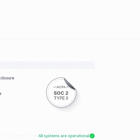
sclosure
e
All systems are operational