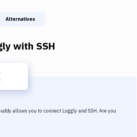
Alternatives
gly
with
SSH
 Buddy allows you to connect
Loggly
and
SSH
. Are you