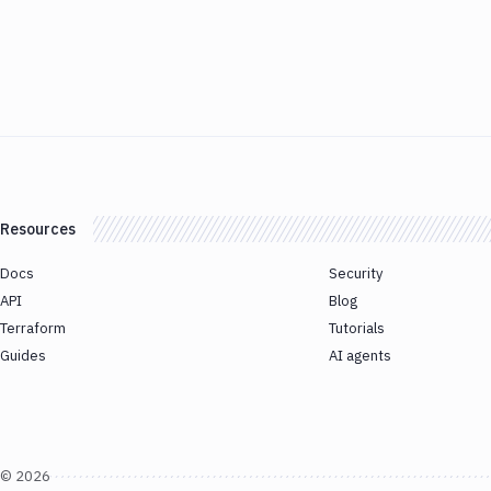
Resources
Docs
Security
API
Blog
Terraform
Tutorials
Guides
AI agents
©
2026