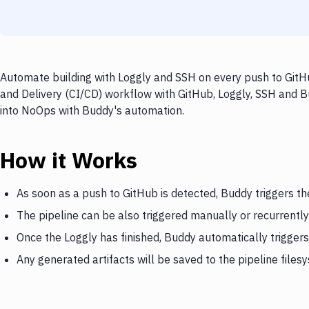
Automate building with Loggly and SSH on every push to GitHu
and Delivery (CI/CD) workflow with GitHub, Loggly, SSH and Bu
into NoOps with Buddy's automation.
How it Works
As soon as a push to GitHub is detected, Buddy triggers th
The pipeline can be also triggered manually or recurrently
Once the Loggly has finished, Buddy automatically trigger
Any generated artifacts will be saved to the pipeline files