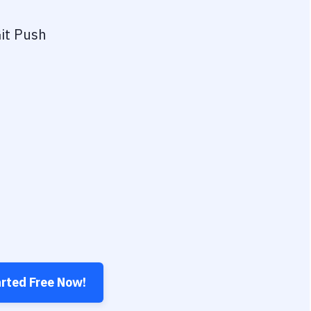
it Push
arted Free Now!