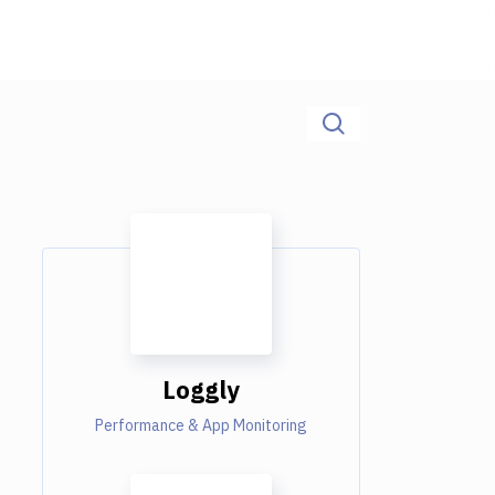
Loggly
Performance & App Monitoring