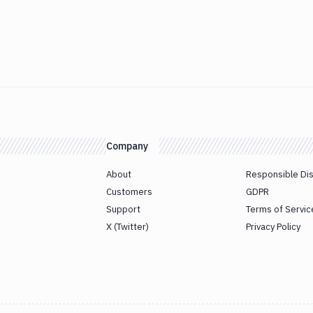
Company
About
Responsible Di
Customers
GDPR
Support
Terms of Servic
X (Twitter)
Privacy Policy