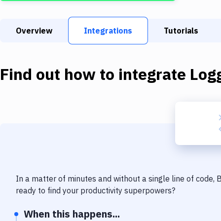
Overview
Integrations
Tutorials
Find out how to integrate
Log
In a matter of minutes and without a single line of code,
ready to find your productivity superpowers?
When this happens...