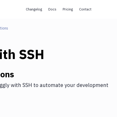
Changelog
Docs
Pricing
Contact
tions
ith
SSH
ions
ggly
with
SSH
to automate your development