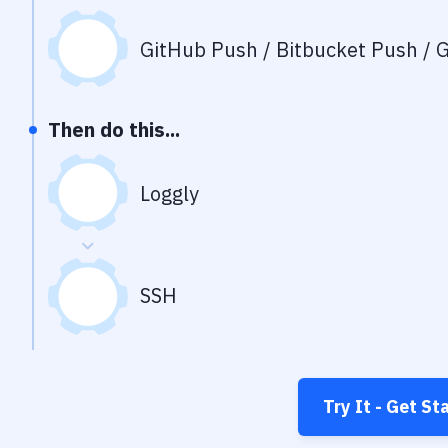
GitHub Push / Bitbucket Push / G
Then do this...
Loggly
SSH
Try It - Get St