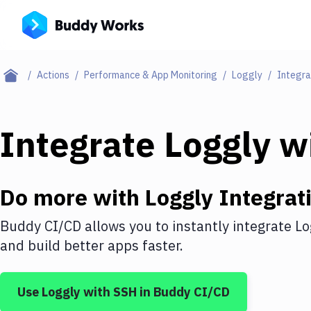
Actions
Performance & App Monitoring
Loggly
Integra
Integrate
Loggly
w
Do more with
Loggly
Integrat
Buddy CI/CD allows you to instantly integrate
Lo
and build better apps faster.
Use
Loggly
with
SSH
in Buddy CI/CD