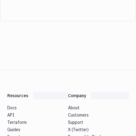
Resources
Company
Docs
About
API
Customers
Terraform
Support
Guides
X (Twitter)