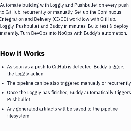
Automate building with Loggly and Pushbullet on every push
to GitHub, recurrently or manually. Set up the Continuous
Integration and Delivery (CI/CD) workflow with GitHub,
Loggly, Pushbullet and Buddy in minutes. Build test & deploy
instantly. Turn DevOps into NoOps with Buddy's automation.
How it Works
As soon as a push to GitHub is detected, Buddy triggers
the Loggly action
The pipeline can be also triggered manually or recurrently
Once the Loggly has finished, Buddy automatically triggers
Pushbullet
Any generated artifacts will be saved to the pipeline
filesystem