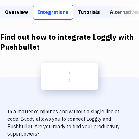
Build Tools & Task Runners
Overview
Integrations
Tutorials
Alternative
Services
Static Site Generators
Find out how to integrate
Loggly
with
Download
Pushbullet
Docker
Kubernetes
Android
Setup
DevOps
In a matter of minutes and without a single line of
Delivery to Version Control
code, Buddy allows you to connect
Loggly
and
Pushbullet
. Are you ready to find your productivity
Code Quality & Review
superpowers?