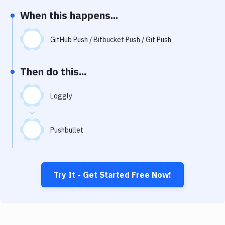
Notifications
When this happens...
Performance & App Monitoring
GitHub Push / Bitbucket Push / Git Push
Uptime Monitoring
Git Hosting Services
Then do this...
Virtual Machine
Loggly
Pushbullet
Try It - Get Started Free Now!