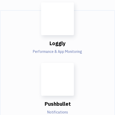
Loggly
Performance & App Monitoring
Pushbullet
Notifications