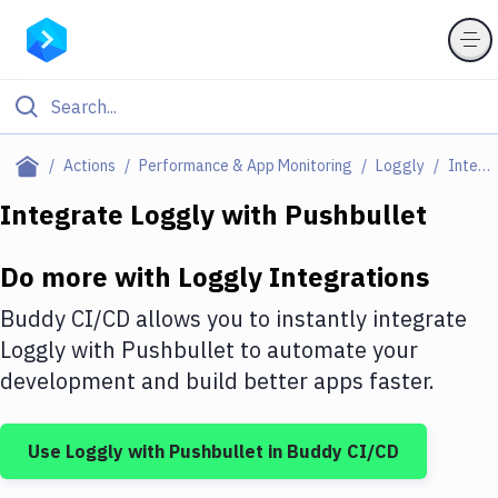
Filter By Category
Actions
Performance & App Monitoring
Loggly
Integrations
All
Integrate
Loggly
with
Pushbullet
Deploy to Server
Do more with
Loggly
Integrations
Deploy to IaaS/PaaS
Buddy CI/CD allows you to instantly integrate
Amazon Web Services
Loggly
with
Pushbullet
to automate your
development and build better apps faster.
DigitalOcean
Google Cloud Platform
Use
Loggly
with
Pushbullet
in Buddy CI/CD
Build Actions