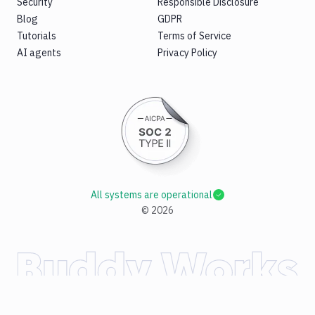
Security
Responsible Disclosure
Blog
GDPR
Tutorials
Terms of Service
AI agents
Privacy Policy
All systems are operational
©
2026