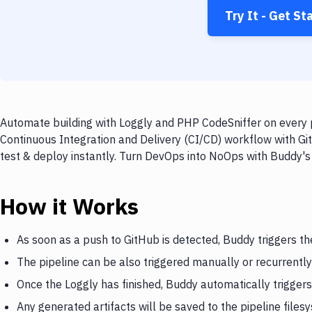
Try It - Get St
Automate building with Loggly and PHP CodeSniffer on every p
Continuous Integration and Delivery (CI/CD) workflow with Gi
test & deploy instantly. Turn DevOps into NoOps with Buddy's
How it Works
As soon as a push to GitHub is detected, Buddy triggers th
The pipeline can be also triggered manually or recurrently
Once the Loggly has finished, Buddy automatically trigger
Any generated artifacts will be saved to the pipeline files