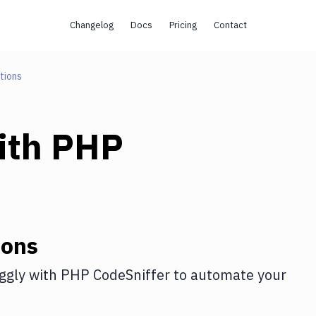
Changelog
Docs
Pricing
Contact
tions
ith
PHP
ions
ggly
with
PHP CodeSniffer
to automate your