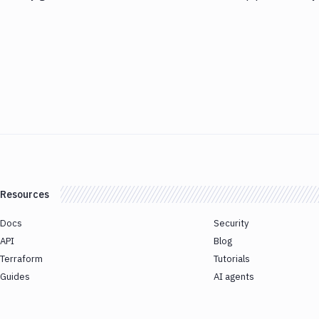
Resources
Docs
Security
API
Blog
Terraform
Tutorials
Guides
AI agents