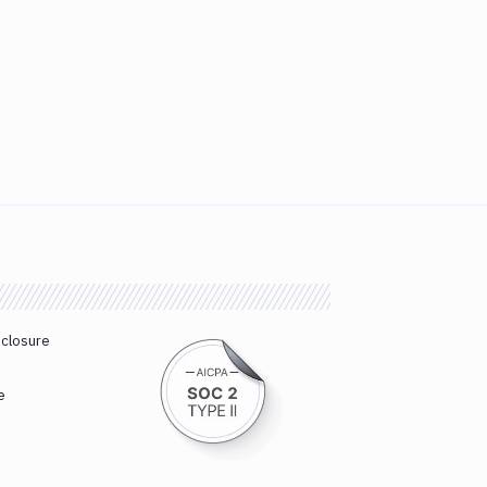
sclosure
e