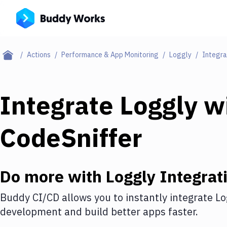
Actions
Performance & App Monitoring
Loggly
Integra
Integrate
Loggly
w
CodeSniffer
Do more with
Loggly
Integrat
Buddy CI/CD allows you to instantly integrate
Lo
development and build better apps faster.