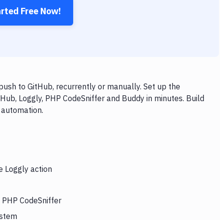
arted Free Now!
ush to GitHub, recurrently or manually. Set up the
tHub, Loggly, PHP CodeSniffer and Buddy in minutes. Build
 automation.
e Loggly action
s PHP CodeSniffer
ystem