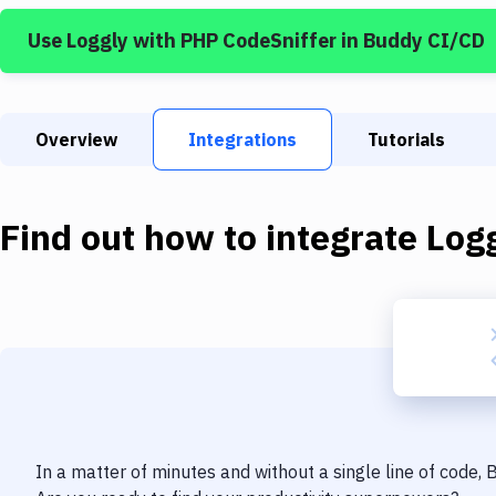
Use
Loggly
with
PHP CodeSniffer
in Buddy CI/CD
Overview
Integrations
Tutorials
Find out how to integrate
Log
In a matter of minutes and without a single line of code,