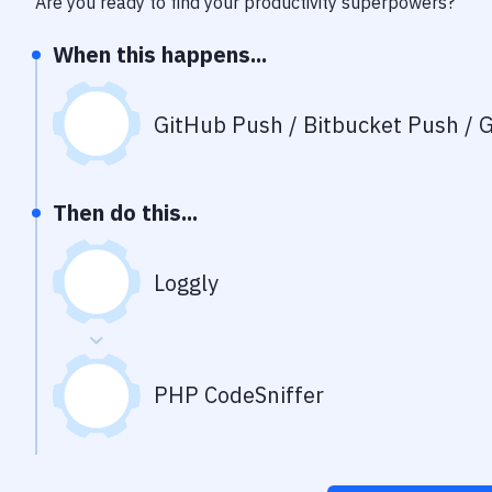
Are you ready to find your productivity superpowers?
When this happens...
GitHub Push / Bitbucket Push / G
Then do this...
Loggly
PHP CodeSniffer