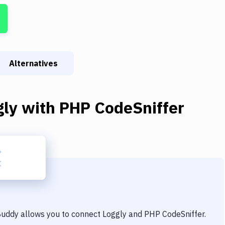
Alternatives
gly
with
PHP CodeSniffer
 Buddy allows you to connect
Loggly
and
PHP CodeSniffer
.