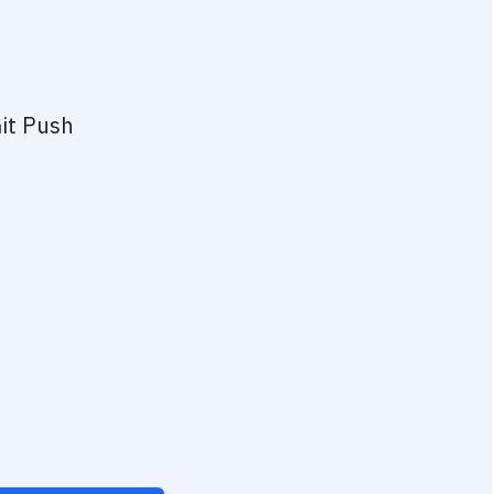
it Push