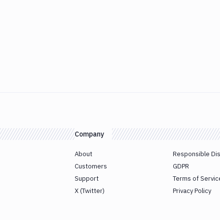
Company
About
Responsible Di
Customers
GDPR
Support
Terms of Servic
X (Twitter)
Privacy Policy