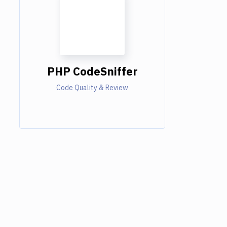
PHP CodeSniffer
Code Quality & Review