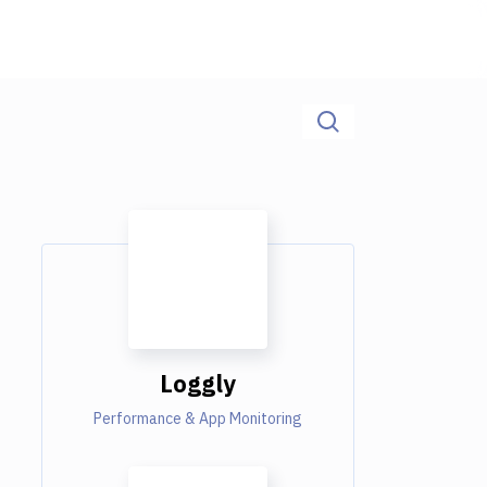
Loggly
Performance & App Monitoring