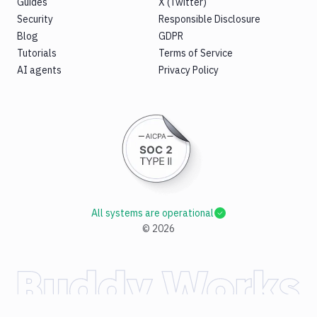
Guides
X (Twitter)
Security
Responsible Disclosure
Blog
GDPR
Tutorials
Terms of Service
AI agents
Privacy Policy
All systems are operational
©
2026