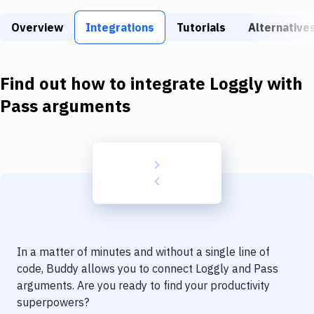
Build Tools & Task Runners
Overview
Integrations
Tutorials
Alternative
Services
Static Site Generators
Find out how to integrate
Loggly
with
Download
Pass arguments
Docker
Kubernetes
Android
Setup
DevOps
In a matter of minutes and without a single line of
Delivery to Version Control
code, Buddy allows you to connect
Loggly
and
Pass
arguments
. Are you ready to find your productivity
Code Quality & Review
superpowers?