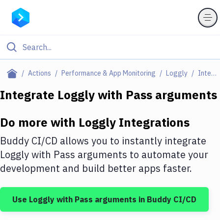
Filter By Category
Actions
Performance & App Monitoring
Loggly
Integrations
All
Integrate
Loggly
with
Pass arguments
Deploy to Server
Do more with
Loggly
Integrations
Deploy to IaaS/PaaS
Buddy CI/CD allows you to instantly integrate
Amazon Web Services
Loggly
with
Pass arguments
to automate your
development and build better apps faster.
DigitalOcean
Google Cloud Platform
Use
Loggly
with
Pass arguments
in Buddy CI/CD
Build Actions