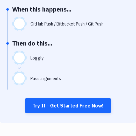
Notifications
When this happens...
Performance & App Monitoring
GitHub Push / Bitbucket Push / Git Push
Uptime Monitoring
Git Hosting Services
Then do this...
Virtual Machine
Loggly
Pass arguments
Try It - Get Started Free Now!