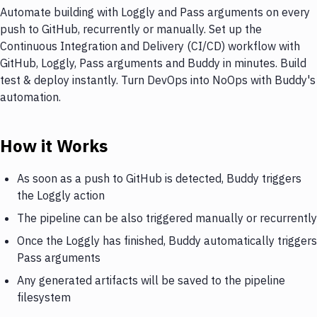
Automate building with Loggly and Pass arguments on every
push to GitHub, recurrently or manually. Set up the
Continuous Integration and Delivery (CI/CD) workflow with
GitHub, Loggly, Pass arguments and Buddy in minutes. Build
test & deploy instantly. Turn DevOps into NoOps with Buddy's
automation.
How it Works
As soon as a push to GitHub is detected, Buddy triggers
the Loggly action
The pipeline can be also triggered manually or recurrently
Once the Loggly has finished, Buddy automatically triggers
Pass arguments
Any generated artifacts will be saved to the pipeline
filesystem