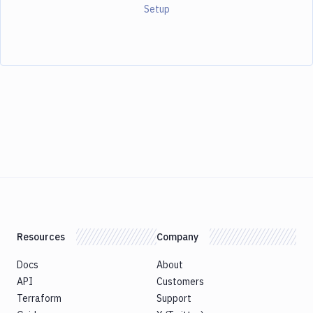
Setup
Resources
Company
Docs
About
API
Customers
Terraform
Support