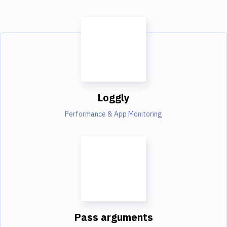
Loggly
Performance & App Monitoring
Pass arguments