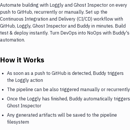
Automate building with Loggly and Ghost Inspector on every
push to GitHub, recurrently or manually. Set up the
Continuous Integration and Delivery (CI/CD) workflow with
GitHub, Loggly, Ghost Inspector and Buddy in minutes. Build
test & deploy instantly. Turn DevOps into NoOps with Buddy's
automation.
How it Works
As soon as a push to GitHub is detected, Buddy triggers
the Loggly action
The pipeline can be also triggered manually or recurrently
Once the Loggly has finished, Buddy automatically triggers
Ghost Inspector
Any generated artifacts will be saved to the pipeline
filesystem