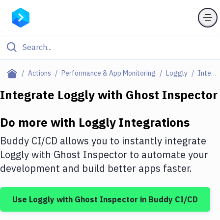
Filter By Category
Actions
Performance & App Monitoring
Loggly
Integrations
All
Integrate
Loggly
with
Ghost Inspector
Deploy to Server
Do more with
Loggly
Integrations
Deploy to IaaS/PaaS
Buddy CI/CD allows you to instantly integrate
Amazon Web Services
Loggly
with
Ghost Inspector
to automate your
development and build better apps faster.
DigitalOcean
Google Cloud Platform
Use
Loggly
with
Ghost Inspector
in Buddy CI/CD
Build Actions