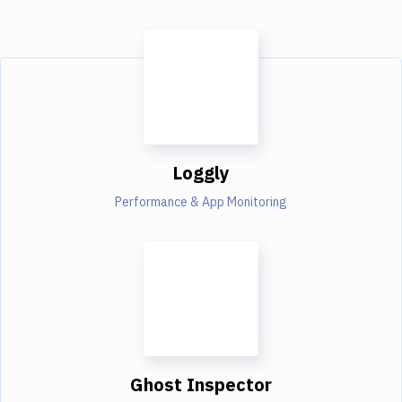
Loggly
Performance & App Monitoring
Ghost Inspector