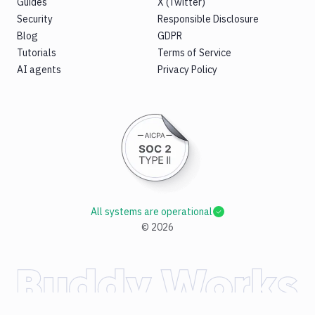
Guides
X (Twitter)
Security
Responsible Disclosure
Blog
GDPR
Tutorials
Terms of Service
AI agents
Privacy Policy
All systems are operational
©
2026