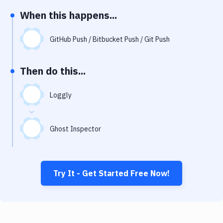
Notifications
When this happens...
Performance & App Monitoring
GitHub Push / Bitbucket Push / Git Push
Uptime Monitoring
Git Hosting Services
Then do this...
Virtual Machine
Loggly
Ghost Inspector
Try It - Get Started Free Now!