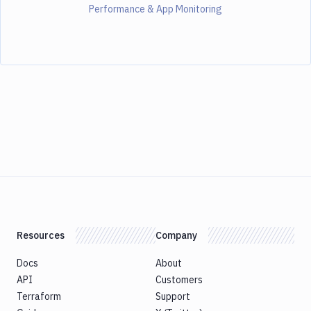
Performance & App Monitoring
Resources
Company
Docs
About
API
Customers
Terraform
Support