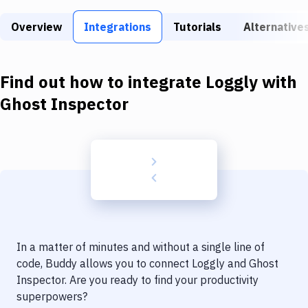
Build Tools & Task Runners
Overview
Integrations
Tutorials
Alternative
Services
Static Site Generators
Find out how to integrate
Loggly
with
Download
Ghost Inspector
Docker
Kubernetes
Android
Setup
DevOps
In a matter of minutes and without a single line of
Delivery to Version Control
code, Buddy allows you to connect
Loggly
and
Ghost
Inspector
. Are you ready to find your productivity
Code Quality & Review
superpowers?