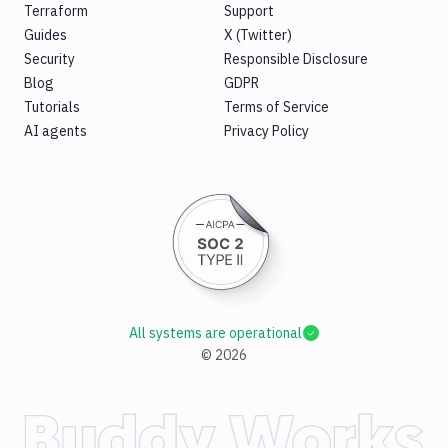
Terraform
Support
Guides
X (Twitter)
Security
Responsible Disclosure
Blog
GDPR
Tutorials
Terms of Service
AI agents
Privacy Policy
All systems are operational
©
2026