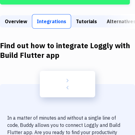
Build Tools & Task Runners
Services
Overview
Integrations
Tutorials
Alternative
Static Site Generators
Download
Find out how to integrate
Loggly
with
Docker
Build Flutter app
Kubernetes
Android
Setup
DevOps
Delivery to Version Control
In a matter of minutes and without a single line of
Code Quality & Review
code, Buddy allows you to connect
Loggly
and
Build
Flutter app
. Are you ready to find your productivity