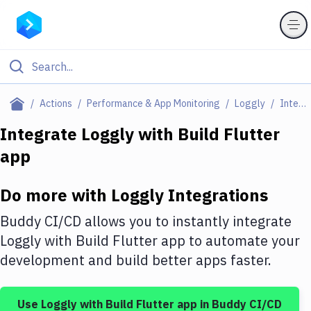
Filter By Category
Actions
Performance & App Monitoring
Loggly
Integrations
All
Integrate
Loggly
with
Build Flutter
app
Deploy to Server
Deploy to IaaS/PaaS
Do more with
Loggly
Integrations
Amazon Web Services
Buddy CI/CD allows you to instantly integrate
DigitalOcean
Loggly
with
Build Flutter app
to automate your
development and build better apps faster.
Google Cloud Platform
Build Actions
Use
Loggly
with
Build Flutter app
in Buddy CI/CD