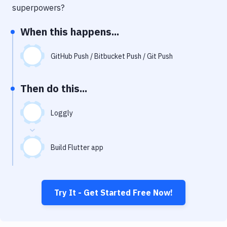
Notifications
superpowers?
Performance & App Monitoring
When this happens...
Uptime Monitoring
GitHub Push / Bitbucket Push / Git Push
Git Hosting Services
Virtual Machine
Then do this...
Loggly
Build Flutter app
Try It - Get Started Free Now!