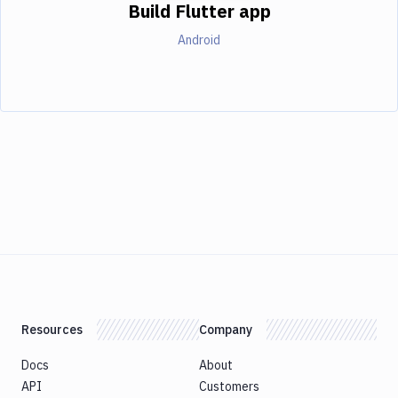
Build Flutter app
Android
Resources
Company
Docs
About
API
Customers