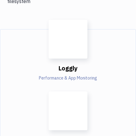
filesystem
Loggly
Performance & App Monitoring