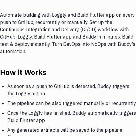
Automate building with Loggly and Build Flutter app on every
push to GitHub, recurrently or manually. Set up the
Continuous Integration and Delivery (CI/CD) workflow with
GitHub, Loggly, Build Flutter app and Buddy in minutes. Build
test & deploy instantly. Turn DevOps into NoOps with Buddy's
automation.
How it Works
As soon as a push to GitHub is detected, Buddy triggers
the Loggly action
The pipeline can be also triggered manually or recurrently
Once the Loggly has finished, Buddy automatically triggers
Build Flutter app
Any generated artifacts will be saved to the pipeline