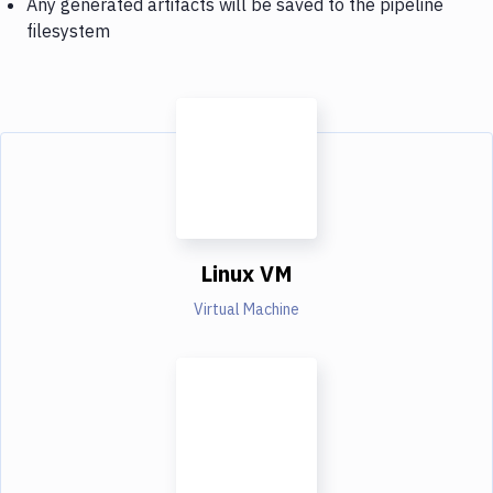
Any generated artifacts will be saved to the pipeline
filesystem
Linux VM
Virtual Machine