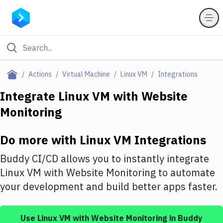
Filter By Category
Actions
Virtual Machine
Linux VM
Integrations
All
Integrate
Linux VM
with
Website
Monitoring
Deploy to Server
Deploy to IaaS/PaaS
Do more with
Linux VM
Integrations
Amazon Web Services
Buddy CI/CD allows you to instantly integrate
DigitalOcean
Linux VM
with
Website Monitoring
to automate
your development and build better apps faster.
Google Cloud Platform
Build Actions
Use
Linux VM
with
Website Monitoring
in Buddy