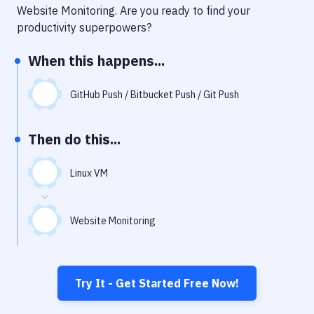
Notifications
Website Monitoring
. Are you ready to find your
productivity superpowers?
Performance & App Monitoring
When this happens...
Uptime Monitoring
Git Hosting Services
GitHub Push / Bitbucket Push / Git Push
Virtual Machine
Then do this...
Linux VM
Website Monitoring
Try It - Get Started Free Now!