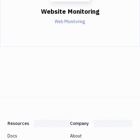
Website Monitoring
Web Monitoring
Resources
Company
Docs
About