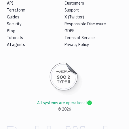
API
Customers
Terraform
Support
Guides
X (Twitter)
Security
Responsible Disclosure
Blog
GDPR
Tutorials
Terms of Service
AI agents
Privacy Policy
All systems are operational
©
2026