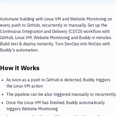
Automate building with Linux VM and Website Monitoring on
every push to GitHub, recurrently or manually. Set up the
Continuous Integration and Delivery (CI/CD) workflow with
GitHub, Linux VM, Website Monitoring and Buddy in minutes.
Build test & deploy instantly. Turn DevOps into NoOps with
Buddy's automation.
How it Works
As soon as a push to GitHub is detected, Buddy triggers
the Linux VM action
The pipeline can be also triggered manually or recurrently
Once the Linux VM has finished, Buddy automatically
triggers Website Monitoring