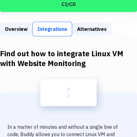
Build Tools & Task Runners
CI/CD
Services
Static Site Generators
Overview
Integrations
Alternatives
Download
Find out how to integrate
Linux VM
Docker
with
Website Monitoring
Kubernetes
Android
Setup
DevOps
Delivery to Version Control
Code Quality & Review
In a matter of minutes and without a single line of
code, Buddy allows you to connect
Linux VM
and