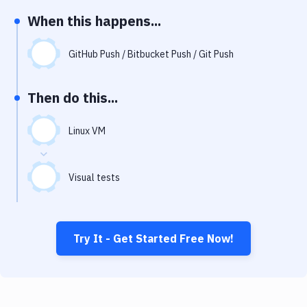
Notifications
When this happens...
Performance & App Monitoring
GitHub Push / Bitbucket Push / Git Push
Uptime Monitoring
Git Hosting Services
Then do this...
Virtual Machine
Linux VM
Visual tests
Try It - Get Started Free Now!