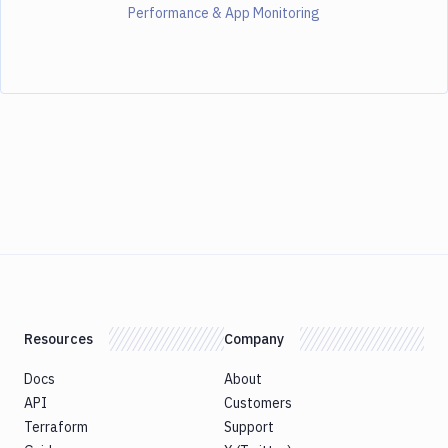
Performance & App Monitoring
Resources
Company
Docs
About
API
Customers
Terraform
Support