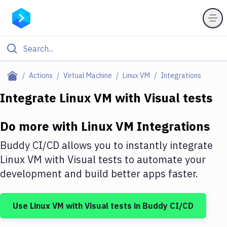
Filter By Category
Actions
Virtual Machine
Linux VM
Integrations
All
Integrate
Linux VM
with
Visual tests
Deploy to Server
Do more with
Linux VM
Integrations
Deploy to IaaS/PaaS
Buddy CI/CD allows you to instantly integrate
Amazon Web Services
Linux VM
with
Visual tests
to automate your
development and build better apps faster.
DigitalOcean
Google Cloud Platform
Use
Linux VM
with
Visual tests
in Buddy CI/CD
Build Actions