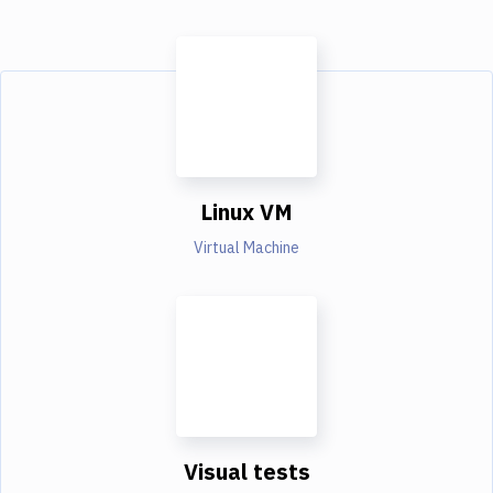
Linux VM
Virtual Machine
Visual tests