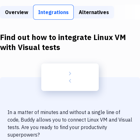
Build Tools & Task Runners
Overview
Integrations
Alternatives
Services
Static Site Generators
Find out how to integrate
Linux VM
Download
with
Visual tests
Docker
Kubernetes
Android
Setup
DevOps
In a matter of minutes and without a single line of
Delivery to Version Control
code, Buddy allows you to connect
Linux VM
and
Visual
tests
. Are you ready to find your productivity
Code Quality & Review
superpowers?