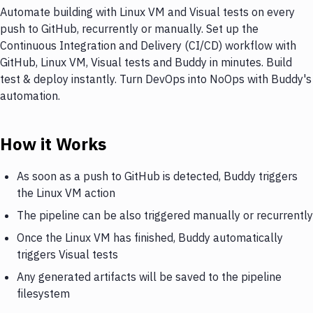
Automate building with Linux VM and Visual tests on every
push to GitHub, recurrently or manually. Set up the
Continuous Integration and Delivery (CI/CD) workflow with
GitHub, Linux VM, Visual tests and Buddy in minutes. Build
test & deploy instantly. Turn DevOps into NoOps with Buddy's
automation.
How it Works
As soon as a push to GitHub is detected, Buddy triggers
the Linux VM action
The pipeline can be also triggered manually or recurrently
Once the Linux VM has finished, Buddy automatically
triggers Visual tests
Any generated artifacts will be saved to the pipeline
filesystem