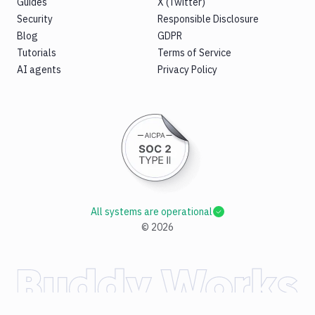
Guides
X (Twitter)
Security
Responsible Disclosure
Blog
GDPR
Tutorials
Terms of Service
AI agents
Privacy Policy
All systems are operational
©
2026