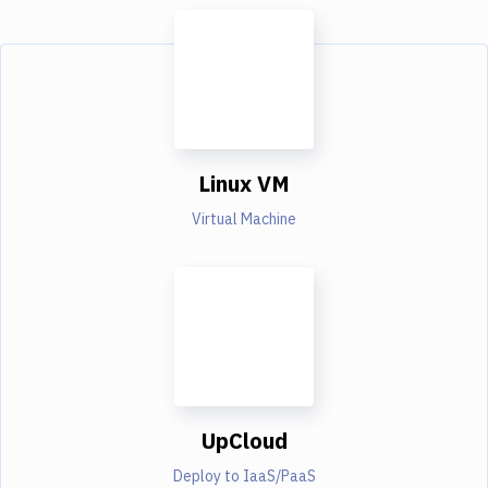
Linux VM
Virtual Machine
UpCloud
Deploy to IaaS/PaaS