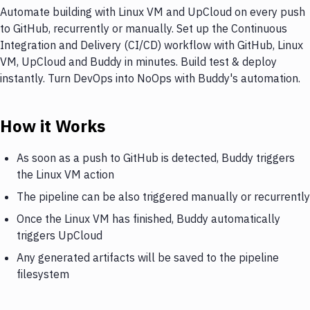
Automate building with Linux VM and UpCloud on every push
to GitHub, recurrently or manually. Set up the Continuous
Integration and Delivery (CI/CD) workflow with GitHub, Linux
VM, UpCloud and Buddy in minutes. Build test & deploy
instantly. Turn DevOps into NoOps with Buddy's automation.
How it Works
As soon as a push to GitHub is detected, Buddy triggers
the Linux VM action
The pipeline can be also triggered manually or recurrently
Once the Linux VM has finished, Buddy automatically
triggers UpCloud
Any generated artifacts will be saved to the pipeline
filesystem