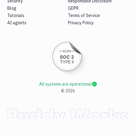
Security
Responsible Disclosure
Blog
GDPR
Tutorials
Terms of Service
AI agents
Privacy Policy
All systems are operational
©
2026