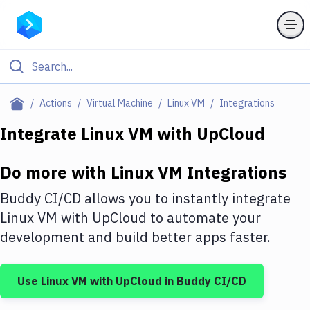
Filter By Category
Actions
Virtual Machine
Linux VM
Integrations
All
Integrate
Linux VM
with
UpCloud
Deploy to Server
Do more with
Linux VM
Integrations
Deploy to IaaS/PaaS
Buddy CI/CD allows you to instantly integrate
Amazon Web Services
Linux VM
with
UpCloud
to automate your
development and build better apps faster.
DigitalOcean
Google Cloud Platform
Use
Linux VM
with
UpCloud
in Buddy CI/CD
Build Actions