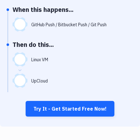
Notifications
When this happens...
Performance & App Monitoring
GitHub Push / Bitbucket Push / Git Push
Uptime Monitoring
Git Hosting Services
Then do this...
Virtual Machine
Linux VM
UpCloud
Try It - Get Started Free Now!