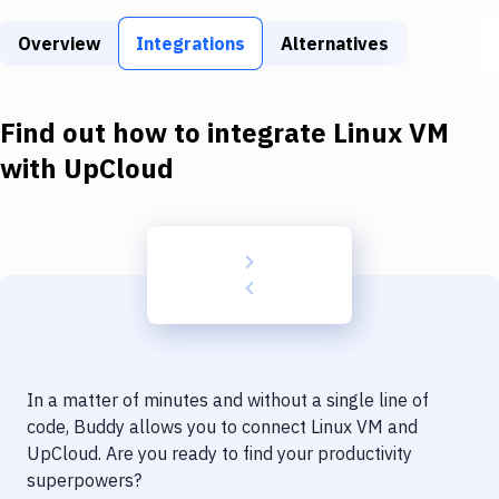
Build Tools & Task Runners
Overview
Integrations
Alternatives
Services
Static Site Generators
Find out how to integrate
Linux VM
Download
with
UpCloud
Docker
Kubernetes
Android
Setup
DevOps
In a matter of minutes and without a single line of
Delivery to Version Control
code, Buddy allows you to connect
Linux VM
and
UpCloud
. Are you ready to find your productivity
Code Quality & Review
superpowers?