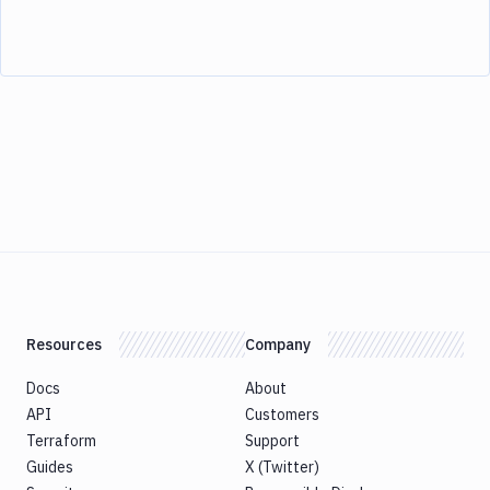
Resources
Company
Docs
About
API
Customers
Terraform
Support
Guides
X (Twitter)