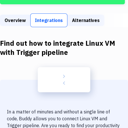
Build Tools & Task Runners
Services
Overview
Integrations
Alternatives
Static Site Generators
Download
Find out how to integrate
Linux VM
Docker
with
Trigger pipeline
Kubernetes
Android
Setup
DevOps
Delivery to Version Control
In a matter of minutes and without a single line of
Code Quality & Review
code, Buddy allows you to connect
Linux VM
and
Trigger pipeline
. Are you ready to find your productivity