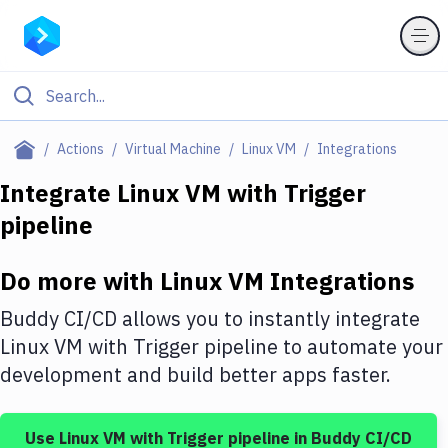
Filter By Category
Actions
Virtual Machine
Linux VM
Integrations
All
Integrate
Linux VM
with
Trigger
pipeline
Deploy to Server
Deploy to IaaS/PaaS
Do more with
Linux VM
Integrations
Amazon Web Services
Buddy CI/CD allows you to instantly integrate
DigitalOcean
Linux VM
with
Trigger pipeline
to automate your
development and build better apps faster.
Google Cloud Platform
Build Actions
Use
Linux VM
with
Trigger pipeline
in Buddy CI/CD