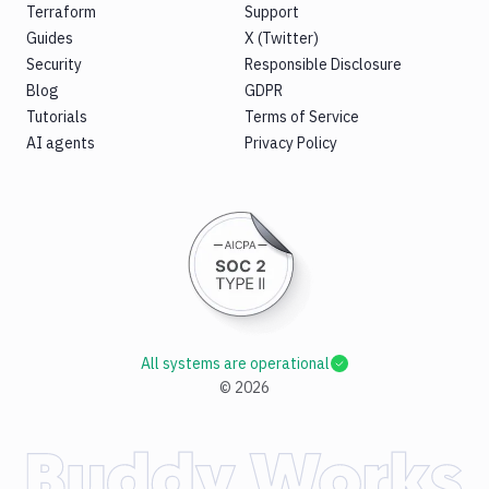
Terraform
Support
Guides
X (Twitter)
Security
Responsible Disclosure
Blog
GDPR
Tutorials
Terms of Service
AI agents
Privacy Policy
All systems are operational
©
2026