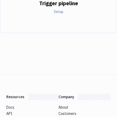
Trigger pipeline
Setup
Resources
Company
Docs
About
API
Customers