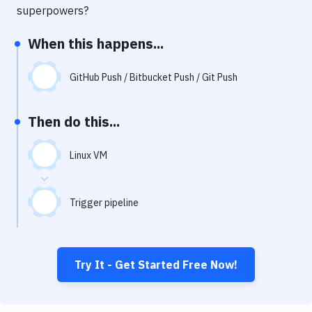
Notifications
superpowers?
Performance & App Monitoring
When this happens...
Uptime Monitoring
GitHub Push / Bitbucket Push / Git Push
Git Hosting Services
Virtual Machine
Then do this...
Linux VM
Trigger pipeline
Try It - Get Started Free Now!