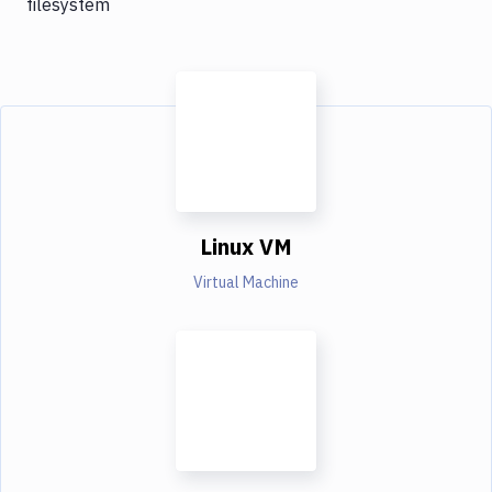
filesystem
Linux VM
Virtual Machine