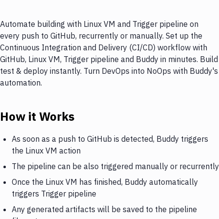
Automate building with Linux VM and Trigger pipeline on
every push to GitHub, recurrently or manually. Set up the
Continuous Integration and Delivery (CI/CD) workflow with
GitHub, Linux VM, Trigger pipeline and Buddy in minutes. Build
test & deploy instantly. Turn DevOps into NoOps with Buddy's
automation.
How it Works
As soon as a push to GitHub is detected, Buddy triggers
the Linux VM action
The pipeline can be also triggered manually or recurrently
Once the Linux VM has finished, Buddy automatically
triggers Trigger pipeline
Any generated artifacts will be saved to the pipeline