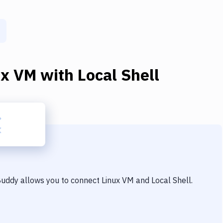
ux VM
with
Local Shell
 Buddy allows you to connect
Linux VM
and
Local Shell
.