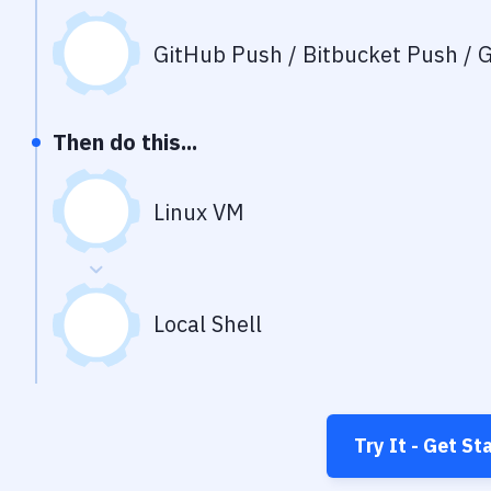
GitHub Push / Bitbucket Push / G
Then do this...
Linux VM
Local Shell
Try It - Get St