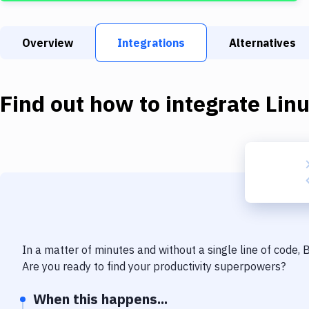
Overview
Integrations
Alternatives
Find out how to integrate
Lin
In a matter of minutes and without a single line of code,
Are you ready to find your productivity superpowers?
When this happens...