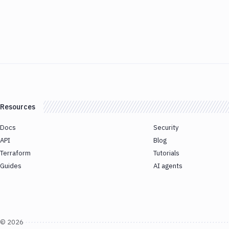
Resources
Docs
Security
API
Blog
Terraform
Tutorials
Guides
AI agents
©
2026