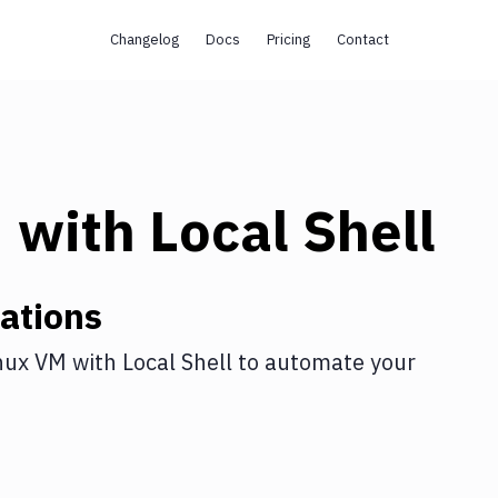
Changelog
Docs
Pricing
Contact
M
with
Local Shell
ations
nux VM
with
Local Shell
to automate your