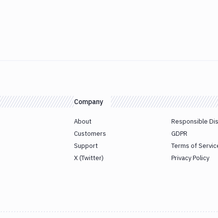
Company
About
Responsible Di
Customers
GDPR
Support
Terms of Servic
X (Twitter)
Privacy Policy