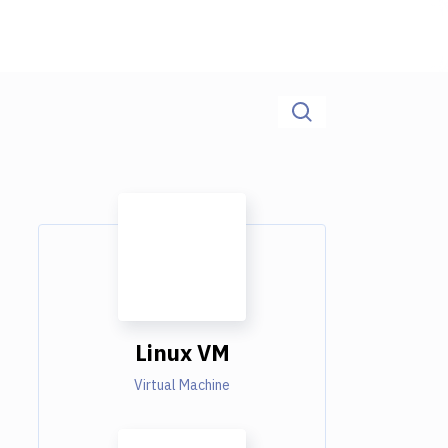
Linux VM
Virtual Machine