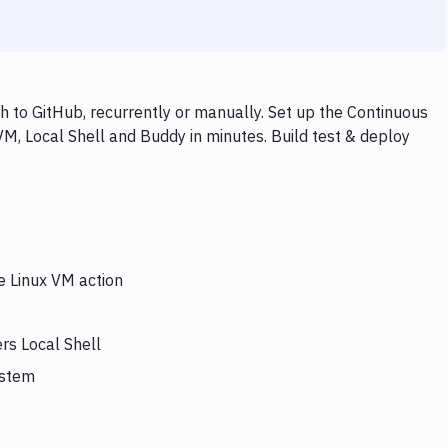
h to GitHub, recurrently or manually. Set up the Continuous
VM, Local Shell and Buddy in minutes. Build test & deploy
e Linux VM action
rs Local Shell
ystem