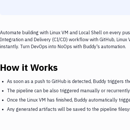
Automate building with Linux VM and Local Shell on every pus
Integration and Delivery (CI/CD) workflow with GitHub, Linux 
instantly. Turn DevOps into NoOps with Buddy's automation.
How it Works
As soon as a push to GitHub is detected, Buddy triggers th
The pipeline can be also triggered manually or recurrently
Once the Linux VM has finished, Buddy automatically trigge
Any generated artifacts will be saved to the pipeline files