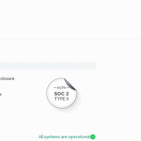
sclosure
e
All systems are operational