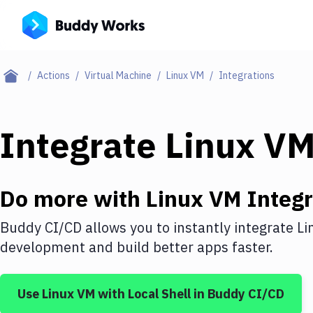
Actions
Virtual Machine
Linux VM
Integrations
Integrate
Linux V
Do more with
Linux VM
Integr
Buddy CI/CD allows you to instantly integrate
Li
development and build better apps faster.
Use
Linux VM
with
Local Shell
in Buddy CI/CD