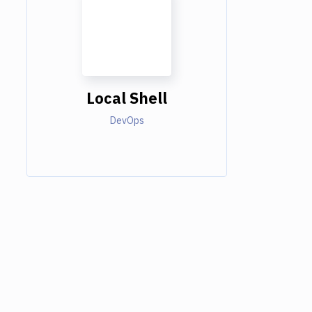
Local Shell
DevOps