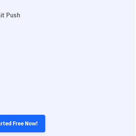
it Push
arted Free Now!