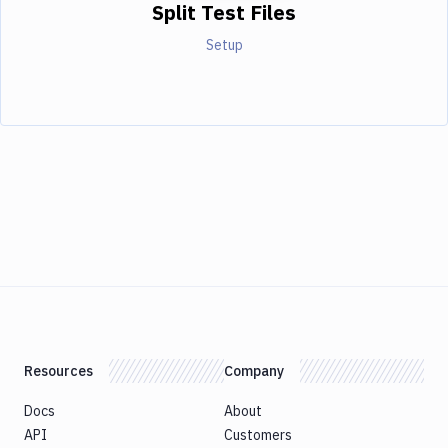
Split Test Files
Setup
Resources
Company
Docs
About
API
Customers