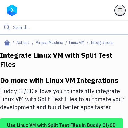
Filter By Category
Actions
Virtual Machine
Linux VM
Integrations
All
Integrate
Linux VM
with
Split Test
Files
Deploy to Server
Deploy to IaaS/PaaS
Do more with
Linux VM
Integrations
Amazon Web Services
Buddy CI/CD allows you to instantly integrate
DigitalOcean
Linux VM
with
Split Test Files
to automate your
development and build better apps faster.
Google Cloud Platform
Build Actions
Use
Linux VM
with
Split Test Files
in Buddy CI/CD