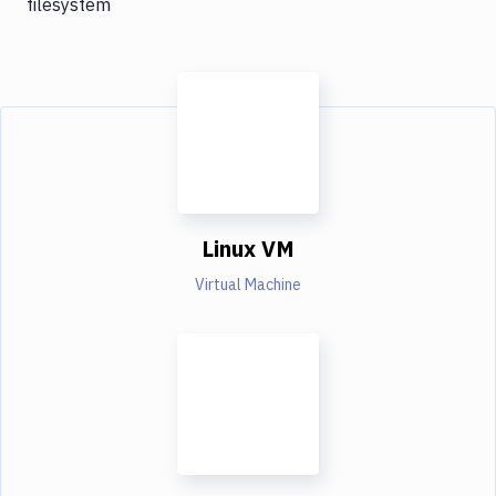
filesystem
Linux VM
Virtual Machine