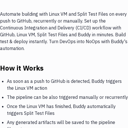
Automate building with Linux VM and Split Test Files on every
push to GitHub, recurrently or manually. Set up the
Continuous Integration and Delivery (CI/CD) workflow with
GitHub, Linux VM, Split Test Files and Buddy in minutes. Build
test & deploy instantly. Turn DevOps into NoOps with Buddy's
automation.
How it Works
As soon as a push to GitHub is detected, Buddy triggers
the Linux VM action
The pipeline can be also triggered manually or recurrently
Once the Linux VM has finished, Buddy automatically
triggers Split Test Files
Any generated artifacts will be saved to the pipeline