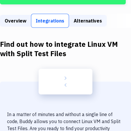
Build Tools & Task Runners
Services
Overview
Integrations
Alternatives
Static Site Generators
Download
Find out how to integrate
Linux VM
Docker
with
Split Test Files
Kubernetes
Android
Setup
DevOps
Delivery to Version Control
In a matter of minutes and without a single line of
Code Quality & Review
code, Buddy allows you to connect
Linux VM
and
Split
Test Files
. Are you ready to find your productivity