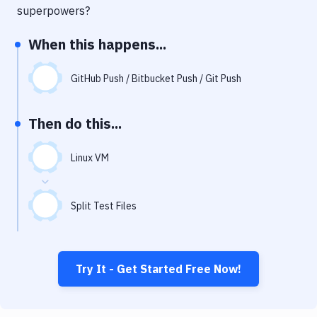
Notifications
superpowers?
Performance & App Monitoring
When this happens...
Uptime Monitoring
GitHub Push / Bitbucket Push / Git Push
Git Hosting Services
Virtual Machine
Then do this...
Linux VM
Split Test Files
Try It - Get Started Free Now!