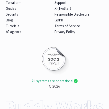
Terraform
Support
Guides
X (Twitter)
Security
Responsible Disclosure
Blog
GDPR
Tutorials
Terms of Service
AI agents
Privacy Policy
All systems are operational
©
2026