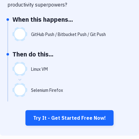
Notifications
productivity superpowers?
Performance & App Monitoring
When this happens...
Uptime Monitoring
GitHub Push / Bitbucket Push / Git Push
Git Hosting Services
Virtual Machine
Then do this...
Linux VM
Selenium Firefox
Try It - Get Started Free Now!