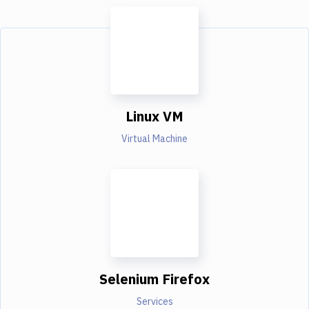
Linux VM
Virtual Machine
Selenium Firefox
Services