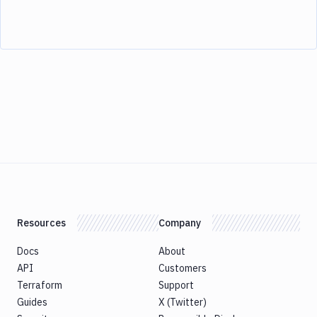
Resources
Company
Docs
About
API
Customers
Terraform
Support
Guides
X (Twitter)