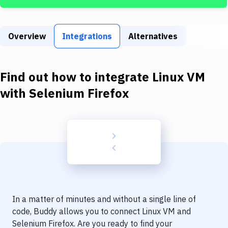
Build Tools & Task Runners
Services
Overview
Integrations
Alternatives
Static Site Generators
Download
Find out how to integrate
Linux VM
Docker
with
Selenium Firefox
Kubernetes
Android
Setup
DevOps
Delivery to Version Control
In a matter of minutes and without a single line of
Code Quality & Review
code, Buddy allows you to connect
Linux VM
and
Selenium Firefox
. Are you ready to find your