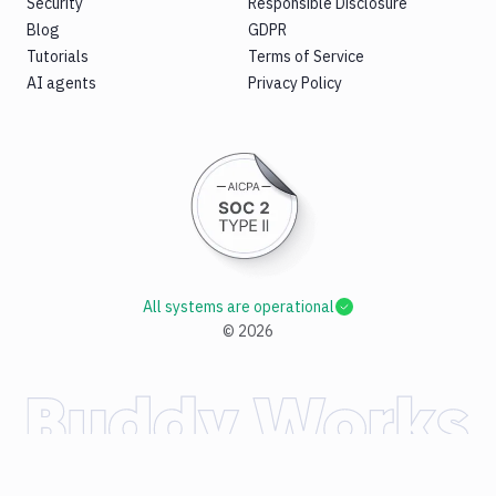
Security
Responsible Disclosure
Blog
GDPR
Tutorials
Terms of Service
AI agents
Privacy Policy
All systems are operational
©
2026