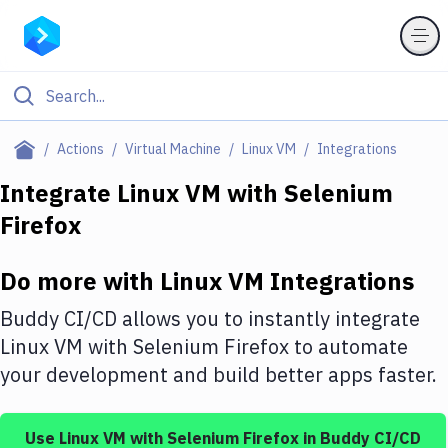
Filter By Category
Actions
Virtual Machine
Linux VM
Integrations
All
Integrate
Linux VM
with
Selenium
Firefox
Deploy to Server
Deploy to IaaS/PaaS
Do more with
Linux VM
Integrations
Amazon Web Services
Buddy CI/CD allows you to instantly integrate
DigitalOcean
Linux VM
with
Selenium Firefox
to automate
your development and build better apps faster.
Google Cloud Platform
Build Actions
Use
Linux VM
with
Selenium Firefox
in Buddy CI/CD