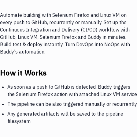
Automate building with Selenium Firefox and Linux VM on
every push to GitHub, recurrently or manually. Set up the
Continuous Integration and Delivery (CI/CD) workflow with
GitHub, Linux VM, Selenium Firefox and Buddy in minutes.
Build test & deploy instantly. Turn DevOps into NoOps with
Buddy's automation.
How it Works
As soon as a push to GitHub is detected, Buddy triggers
the Selenium Firefox action with attached Linux VM service
The pipeline can be also triggered manually or recurrently
Any generated artifacts will be saved to the pipeline
filesystem