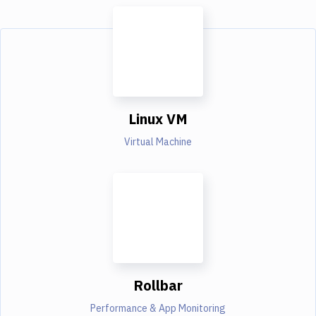
Linux VM
Virtual Machine
Rollbar
Performance & App Monitoring