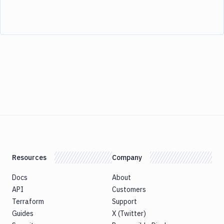
Resources
Company
Docs
About
API
Customers
Terraform
Support
Guides
X (Twitter)