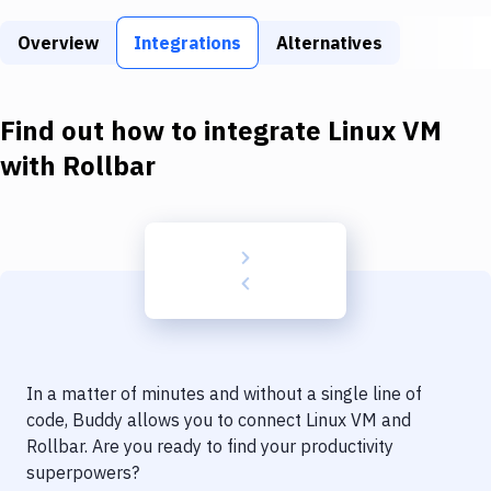
Build Tools & Task Runners
Overview
Integrations
Alternatives
Services
Static Site Generators
Find out how to integrate
Linux VM
Download
with
Rollbar
Docker
Kubernetes
Android
Setup
DevOps
In a matter of minutes and without a single line of
Delivery to Version Control
code, Buddy allows you to connect
Linux VM
and
Rollbar
. Are you ready to find your productivity
Code Quality & Review
superpowers?