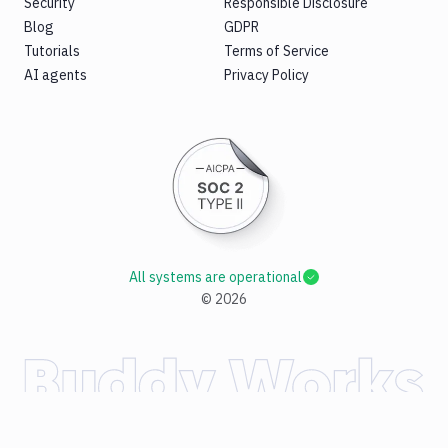
Security
Responsible Disclosure
Blog
GDPR
Tutorials
Terms of Service
AI agents
Privacy Policy
All systems are operational
©
2026