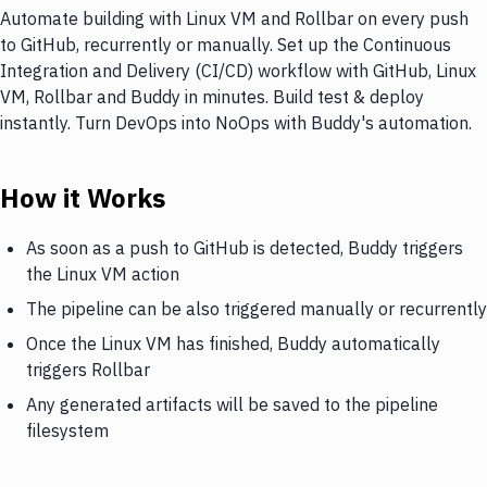
Automate building with Linux VM and Rollbar on every push
to GitHub, recurrently or manually. Set up the Continuous
Integration and Delivery (CI/CD) workflow with GitHub, Linux
VM, Rollbar and Buddy in minutes. Build test & deploy
instantly. Turn DevOps into NoOps with Buddy's automation.
How it Works
As soon as a push to GitHub is detected, Buddy triggers
the Linux VM action
The pipeline can be also triggered manually or recurrently
Once the Linux VM has finished, Buddy automatically
triggers Rollbar
Any generated artifacts will be saved to the pipeline
filesystem