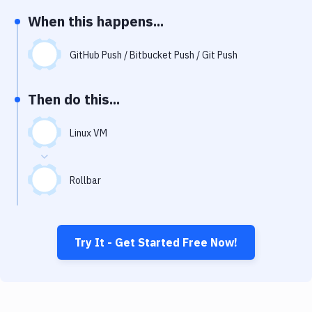
Notifications
When this happens...
Performance & App Monitoring
GitHub Push / Bitbucket Push / Git Push
Uptime Monitoring
Git Hosting Services
Then do this...
Virtual Machine
Linux VM
Rollbar
Try It - Get Started Free Now!