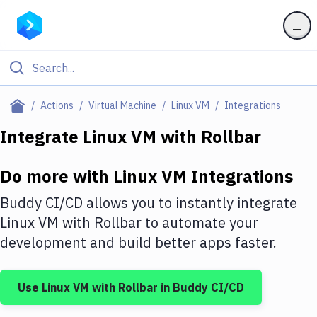
Filter By Category
Actions
Virtual Machine
Linux VM
Integrations
All
Integrate
Linux VM
with
Rollbar
Deploy to Server
Do more with
Linux VM
Integrations
Deploy to IaaS/PaaS
Buddy CI/CD allows you to instantly integrate
Amazon Web Services
Linux VM
with
Rollbar
to automate your
development and build better apps faster.
DigitalOcean
Google Cloud Platform
Use
Linux VM
with
Rollbar
in Buddy CI/CD
Build Actions