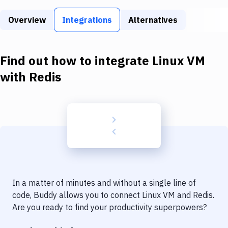
Build Tools & Task Runners
Overview
Integrations
Alternatives
Services
Static Site Generators
Find out how to integrate
Linux VM
Download
with
Redis
Docker
Kubernetes
Android
Setup
DevOps
In a matter of minutes and without a single line of
Delivery to Version Control
code, Buddy allows you to connect
Linux VM
and
Redis
.
Are you ready to find your productivity superpowers?
Code Quality & Review