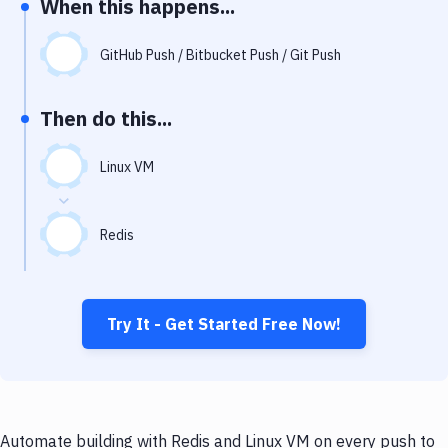
When this happens...
Notifications
Performance & App Monitoring
GitHub Push / Bitbucket Push / Git Push
Uptime Monitoring
Then do this...
Git Hosting Services
Virtual Machine
Linux VM
Redis
Try It - Get Started Free Now!
Automate building with Redis and Linux VM on every push to