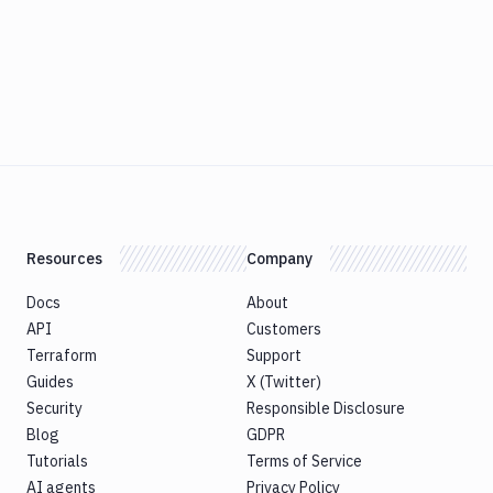
Resources
Company
Docs
About
API
Customers
Terraform
Support
Guides
X (Twitter)
Security
Responsible Disclosure
Blog
GDPR
Tutorials
Terms of Service
AI agents
Privacy Policy