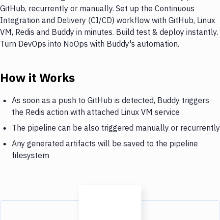
GitHub, recurrently or manually. Set up the Continuous
Integration and Delivery (CI/CD) workflow with GitHub, Linux
VM, Redis and Buddy in minutes. Build test & deploy instantly.
Turn DevOps into NoOps with Buddy's automation.
How it Works
As soon as a push to GitHub is detected, Buddy triggers
the Redis action with attached Linux VM service
The pipeline can be also triggered manually or recurrently
Any generated artifacts will be saved to the pipeline
filesystem