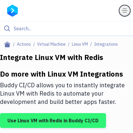
Filter By Category
Actions
Virtual Machine
Linux VM
Integrations
All
Integrate
Linux VM
with
Redis
Deploy to Server
Do more with
Linux VM
Integrations
Deploy to IaaS/PaaS
Buddy CI/CD allows you to instantly integrate
Amazon Web Services
Linux VM
with
Redis
to automate your
development and build better apps faster.
DigitalOcean
Google Cloud Platform
Use
Linux VM
with
Redis
in Buddy CI/CD
Build Actions