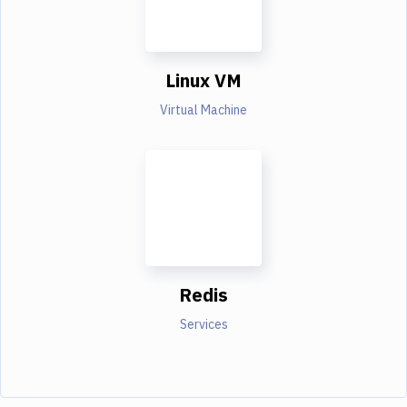
Linux VM
Virtual Machine
Redis
Services