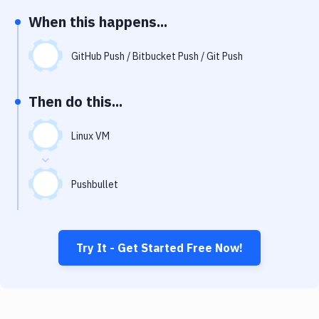
Notifications
When this happens...
Performance & App Monitoring
GitHub Push / Bitbucket Push / Git Push
Uptime Monitoring
Git Hosting Services
Then do this...
Virtual Machine
Linux VM
Pushbullet
Try It - Get Started Free Now!