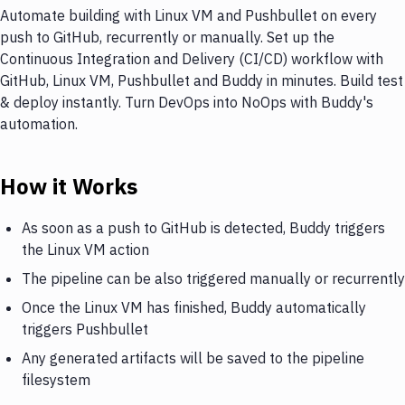
Automate building with Linux VM and Pushbullet on every
push to GitHub, recurrently or manually. Set up the
Continuous Integration and Delivery (CI/CD) workflow with
GitHub, Linux VM, Pushbullet and Buddy in minutes. Build test
& deploy instantly. Turn DevOps into NoOps with Buddy's
automation.
How it Works
As soon as a push to GitHub is detected, Buddy triggers
the Linux VM action
The pipeline can be also triggered manually or recurrently
Once the Linux VM has finished, Buddy automatically
triggers Pushbullet
Any generated artifacts will be saved to the pipeline
filesystem