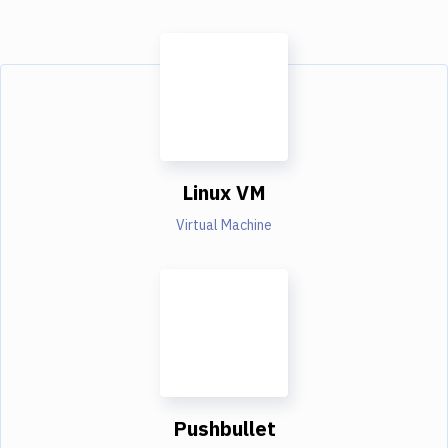
Linux VM
Virtual Machine
Pushbullet