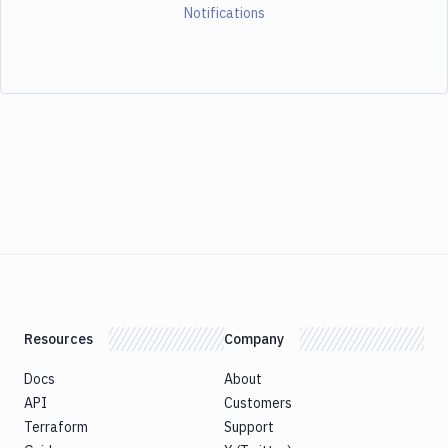
Notifications
Resources
Company
Docs
About
API
Customers
Terraform
Support