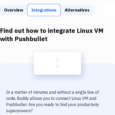
Build Tools & Task Runners
Overview
Integrations
Alternatives
Services
Static Site Generators
Find out how to integrate
Linux VM
Download
with
Pushbullet
Docker
Kubernetes
Android
Setup
DevOps
In a matter of minutes and without a single line of
Delivery to Version Control
code, Buddy allows you to connect
Linux VM
and
Pushbullet
. Are you ready to find your productivity
Code Quality & Review
superpowers?