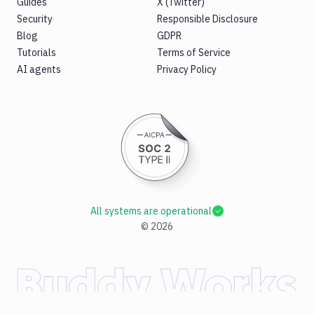
Guides
X (Twitter)
Security
Responsible Disclosure
Blog
GDPR
Tutorials
Terms of Service
AI agents
Privacy Policy
All systems are operational
©
2026