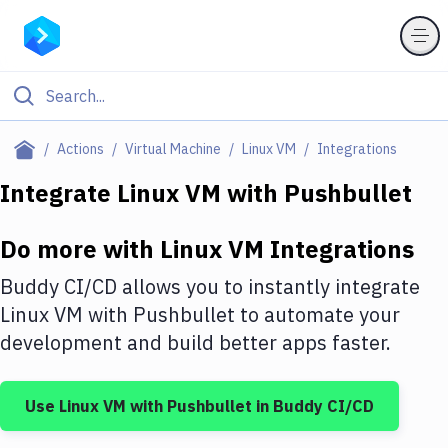
Filter By Category
Actions
Virtual Machine
Linux VM
Integrations
All
Integrate
Linux VM
with
Pushbullet
Deploy to Server
Do more with
Linux VM
Integrations
Deploy to IaaS/PaaS
Buddy CI/CD allows you to instantly integrate
Amazon Web Services
Linux VM
with
Pushbullet
to automate your
development and build better apps faster.
DigitalOcean
Google Cloud Platform
Use
Linux VM
with
Pushbullet
in Buddy CI/CD
Build Actions