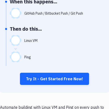
When this happens...
Notifications
Performance & App Monitoring
GitHub Push / Bitbucket Push / Git Push
Uptime Monitoring
Then do this...
Git Hosting Services
Virtual Machine
Linux VM
Ping
Try It - Get Started Free Now!
Automate building with Linux VM and Ping on every push to