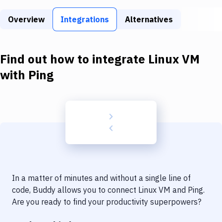
Build Tools & Task Runners
Overview
Integrations
Alternatives
Services
Static Site Generators
Find out how to integrate
Linux VM
Download
with
Ping
Docker
Kubernetes
Android
Setup
DevOps
In a matter of minutes and without a single line of
Delivery to Version Control
code, Buddy allows you to connect
Linux VM
and
Ping
.
Are you ready to find your productivity superpowers?
Code Quality & Review