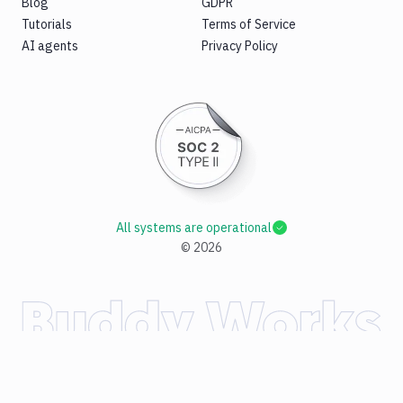
Blog
GDPR
Tutorials
Terms of Service
AI agents
Privacy Policy
All systems are operational
©
2026