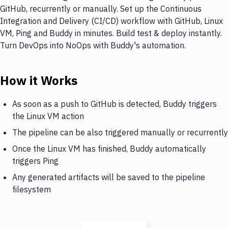
GitHub, recurrently or manually. Set up the Continuous
Integration and Delivery (CI/CD) workflow with GitHub, Linux
VM, Ping and Buddy in minutes. Build test & deploy instantly.
Turn DevOps into NoOps with Buddy's automation.
How it Works
As soon as a push to GitHub is detected, Buddy triggers
the Linux VM action
The pipeline can be also triggered manually or recurrently
Once the Linux VM has finished, Buddy automatically
triggers Ping
Any generated artifacts will be saved to the pipeline
filesystem