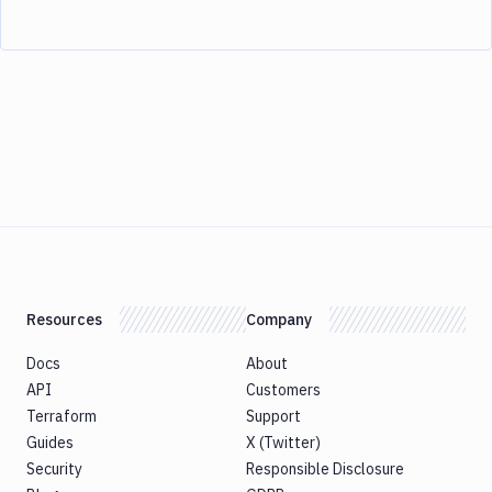
Resources
Company
Docs
About
API
Customers
Terraform
Support
Guides
X (Twitter)
Security
Responsible Disclosure