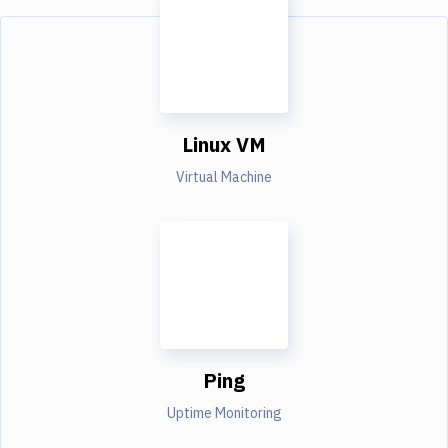
Linux VM
Virtual Machine
Ping
Uptime Monitoring