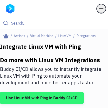
Filter By Category
Actions
Virtual Machine
Linux VM
Integrations
All
Integrate
Linux VM
with
Ping
Deploy to Server
Do more with
Linux VM
Integrations
Deploy to IaaS/PaaS
Buddy CI/CD allows you to instantly integrate
Amazon Web Services
Linux VM
with
Ping
to automate your
development and build better apps faster.
DigitalOcean
Google Cloud Platform
Use
Linux VM
with
Ping
in Buddy CI/CD
Build Actions