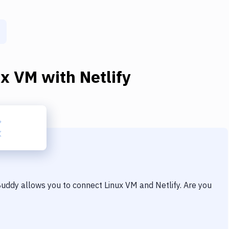
ux VM
with
Netlify
 Buddy allows you to connect
Linux VM
and
Netlify
. Are you