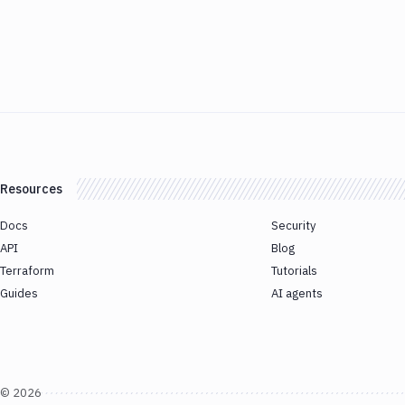
Resources
Docs
Security
API
Blog
Terraform
Tutorials
Guides
AI agents
©
2026