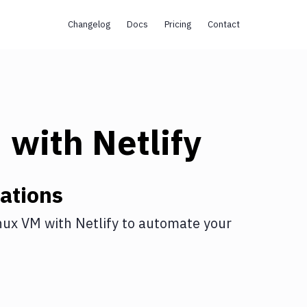
Changelog
Docs
Pricing
Contact
M
with
Netlify
ations
nux VM
with
Netlify
to automate your