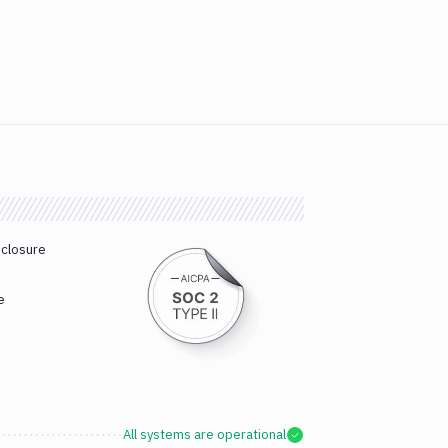
sclosure
e
All systems are operational