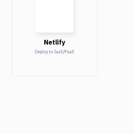
Netlify
Deploy to IaaS/PaaS