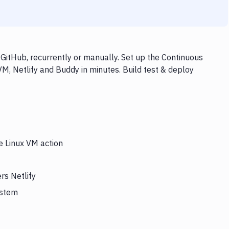
 GitHub, recurrently or manually. Set up the Continuous
VM, Netlify and Buddy in minutes. Build test & deploy
e Linux VM action
rs Netlify
ystem