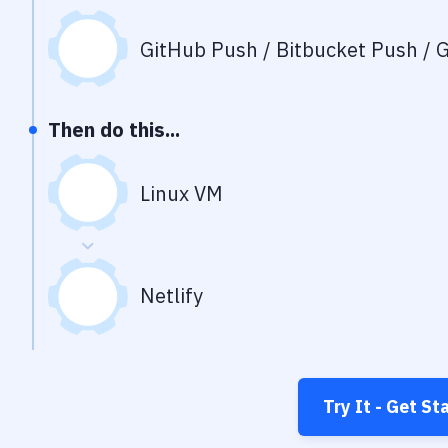
GitHub Push / Bitbucket Push / G
Then do this...
Linux VM
Netlify
Try It - Get St