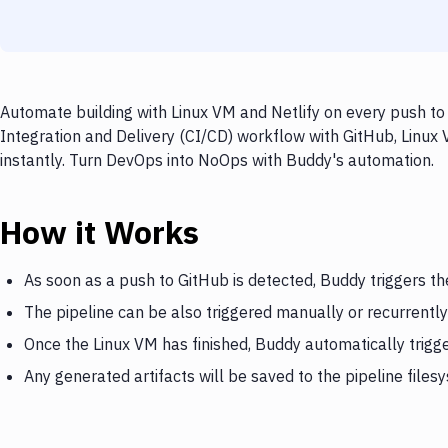
Automate building with Linux VM and Netlify on every push to
Integration and Delivery (CI/CD) workflow with GitHub, Linux 
instantly. Turn DevOps into NoOps with Buddy's automation.
How it Works
As soon as a push to GitHub is detected, Buddy triggers th
The pipeline can be also triggered manually or recurrently
Once the Linux VM has finished, Buddy automatically trigge
Any generated artifacts will be saved to the pipeline files