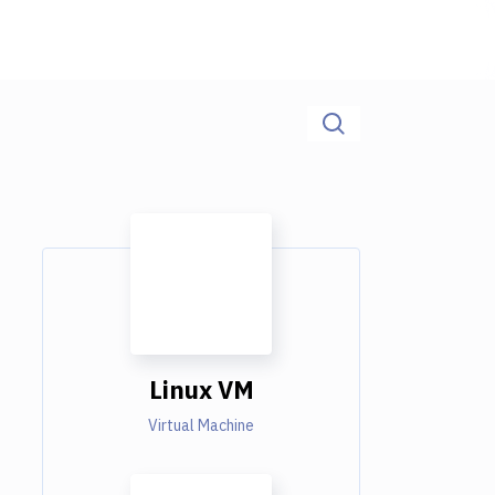
Linux VM
Virtual Machine