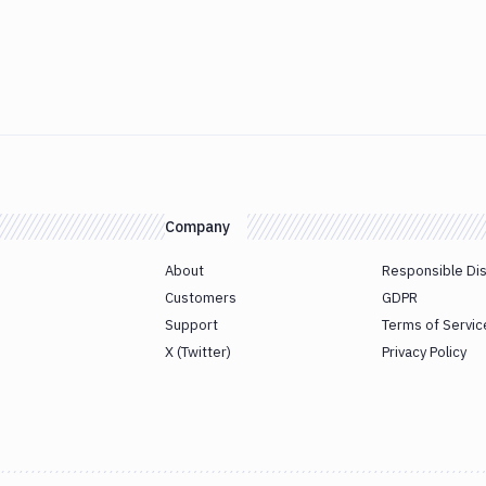
Company
About
Responsible Di
Customers
GDPR
Support
Terms of Servic
X (Twitter)
Privacy Policy