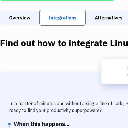
Overview
Integrations
Alternatives
Find out how to integrate
Lin
In a matter of minutes and without a single line of code,
ready to find your productivity superpowers?
When this happens...