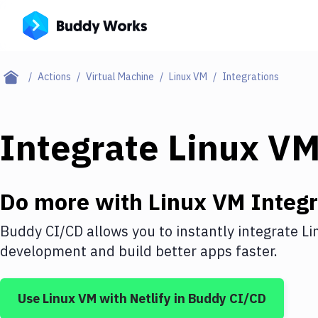
Actions
Virtual Machine
Linux VM
Integrations
Integrate
Linux V
Do more with
Linux VM
Integr
Buddy CI/CD allows you to instantly integrate
Li
development and build better apps faster.
Use
Linux VM
with
Netlify
in Buddy CI/CD