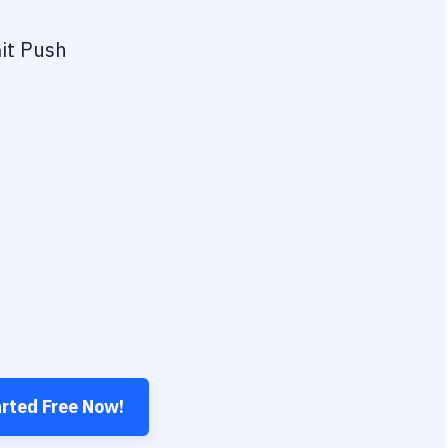
it Push
arted Free Now!