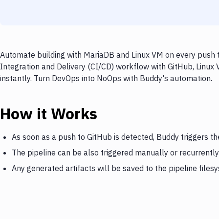
Automate building with MariaDB and Linux VM on every push t
Integration and Delivery (CI/CD) workflow with GitHub, Linux
instantly. Turn DevOps into NoOps with Buddy's automation.
How it Works
As soon as a push to GitHub is detected, Buddy triggers t
The pipeline can be also triggered manually or recurrently
Any generated artifacts will be saved to the pipeline files