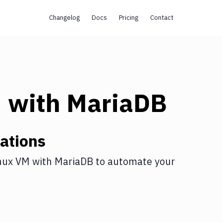
Changelog
Docs
Pricing
Contact
M
with
MariaDB
ations
nux VM
with
MariaDB
to automate your