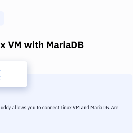
ux VM
with
MariaDB
 Buddy allows you to connect
Linux VM
and
MariaDB
. Are