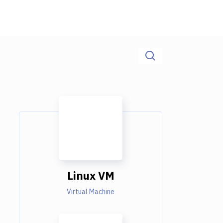
Linux VM
Virtual Machine