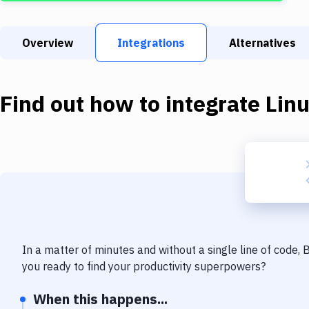
Overview
Integrations
Alternatives
Find out how to integrate
Lin
In a matter of minutes and without a single line of code,
you ready to find your productivity superpowers?
When this happens...