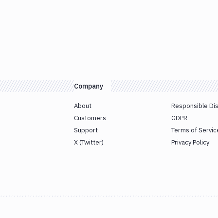
Company
About
Responsible Di
Customers
GDPR
Support
Terms of Servic
X (Twitter)
Privacy Policy