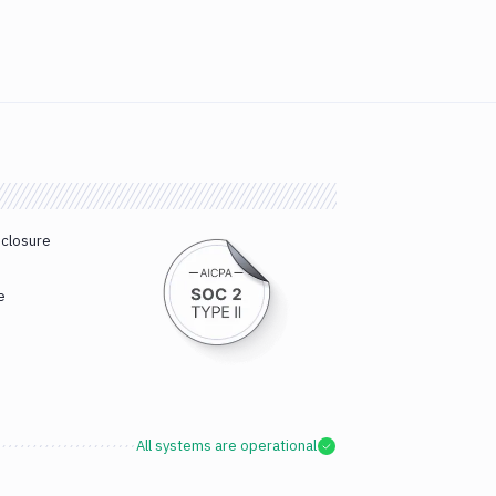
sclosure
e
All systems are operational