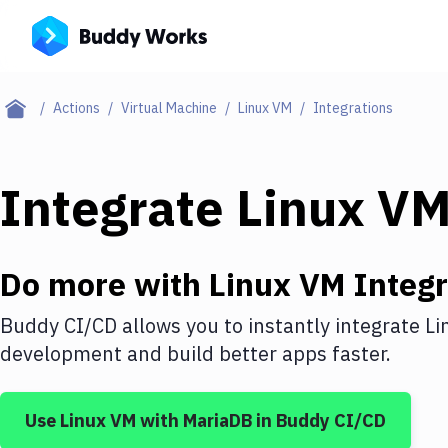
Actions
Virtual Machine
Linux VM
Integrations
Integrate
Linux V
Do more with
Linux VM
Integr
Buddy CI/CD allows you to instantly integrate
Li
development and build better apps faster.
Use
Linux VM
with
MariaDB
in Buddy CI/CD