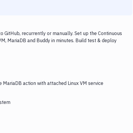
o GitHub, recurrently or manually. Set up the Continuous
 VM, MariaDB and Buddy in minutes. Build test & deploy
he MariaDB action with attached Linux VM service
ystem