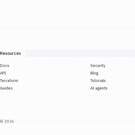
Resources
Docs
Security
API
Blog
Terraform
Tutorials
Guides
AI agents
©
2026