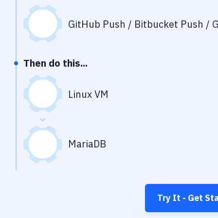
GitHub Push / Bitbucket Push / G
Then do this...
Linux VM
MariaDB
Try It - Get St