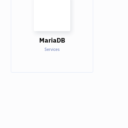
MariaDB
Services