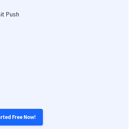
it Push
arted Free Now!