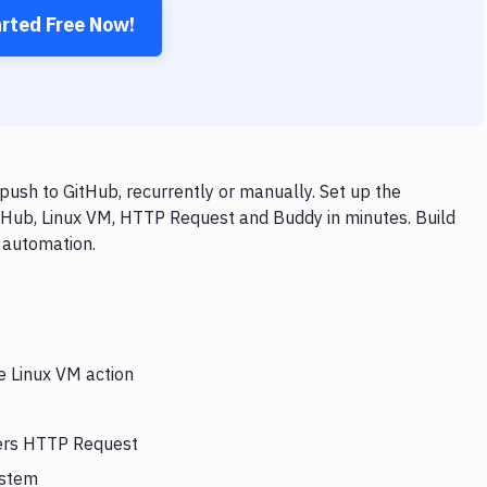
arted Free Now!
ush to GitHub, recurrently or manually. Set up the
itHub, Linux VM, HTTP Request and Buddy in minutes. Build
 automation.
e Linux VM action
gers HTTP Request
ystem