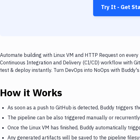
Try It - Get St
Automate building with Linux VM and HTTP Request on every p
Continuous Integration and Delivery (CI/CD) workflow with G
test & deploy instantly. Turn DevOps into NoOps with Buddy's
How it Works
As soon as a push to GitHub is detected, Buddy triggers th
The pipeline can be also triggered manually or recurrently
Once the Linux VM has finished, Buddy automatically trig
Any generated artifacts will be saved to the pipeline files