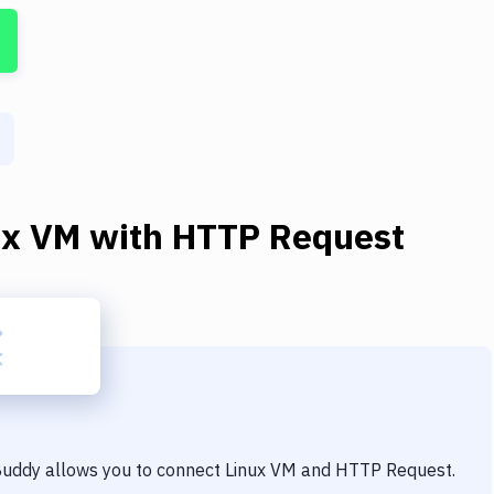
ux VM
with
HTTP Request
 Buddy allows you to connect
Linux VM
and
HTTP Request
.