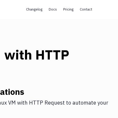
Changelog
Docs
Pricing
Contact
M
with
HTTP
ations
nux VM
with
HTTP Request
to automate your