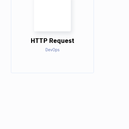
HTTP Request
DevOps