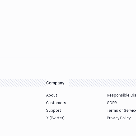
Company
About
Responsible Di
Customers
GDPR
Support
Terms of Servic
X (Twitter)
Privacy Policy