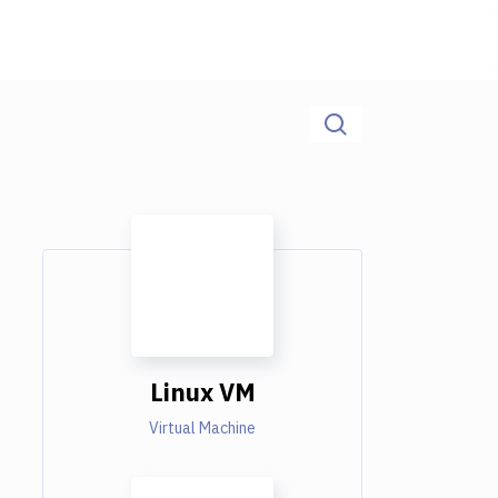
Linux VM
Virtual Machine