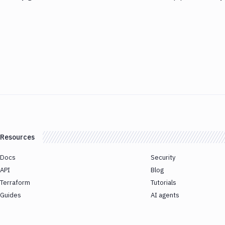
Resources
Docs
Security
API
Blog
Terraform
Tutorials
Guides
AI agents