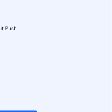
it Push