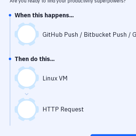
Are you ready to find your productivity superpowers?
When this happens...
GitHub Push / Bitbucket Push / G
Then do this...
Linux VM
HTTP Request