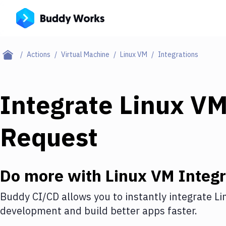
Actions
Virtual Machine
Linux VM
Integrations
Integrate
Linux V
Request
Do more with
Linux VM
Integr
Buddy CI/CD allows you to instantly integrate
Li
development and build better apps faster.