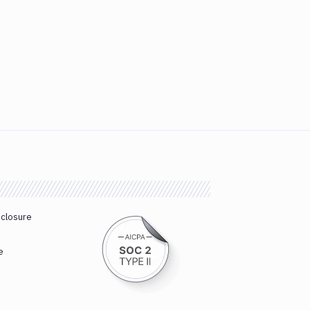
sclosure
e