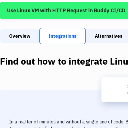
Use
Linux VM
with
HTTP Request
in Buddy CI/CD
Overview
Integrations
Alternatives
Find out how to integrate
Lin
In a matter of minutes and without a single line of code,