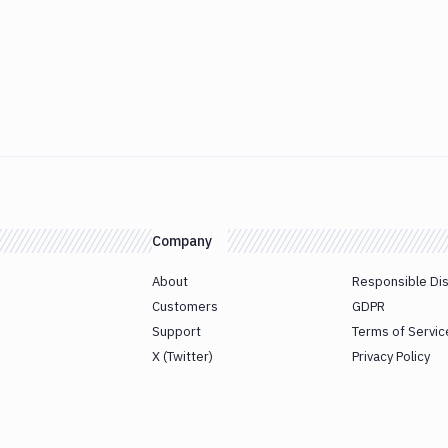
Company
About
Responsible Di
Customers
GDPR
Support
Terms of Servic
X (Twitter)
Privacy Policy