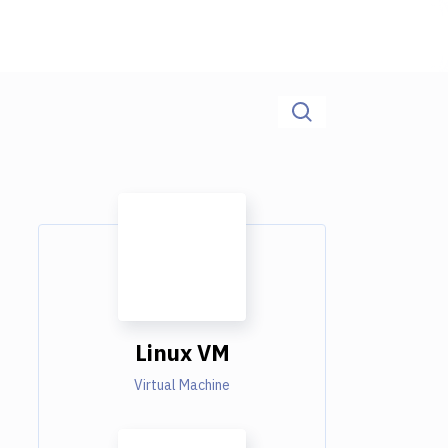
Linux VM
Virtual Machine