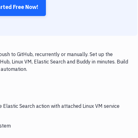
arted Free Now!
ush to GitHub, recurrently or manually. Set up the
Hub, Linux VM, Elastic Search and Buddy in minutes. Build
 automation.
e Elastic Search action with attached Linux VM service
ystem