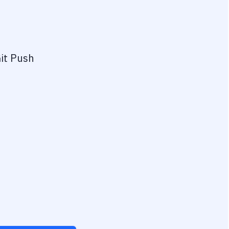
it Push