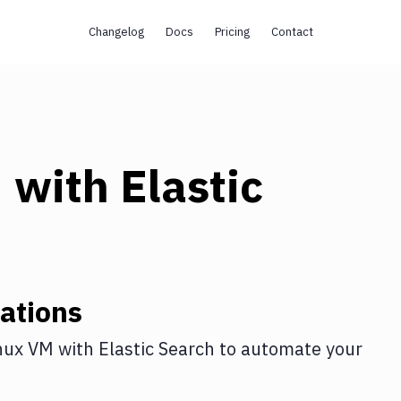
Changelog
Docs
Pricing
Contact
M
with
Elastic
ations
nux VM
with
Elastic Search
to automate your