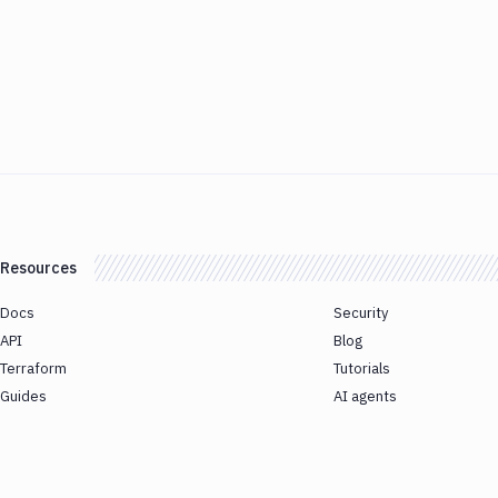
Resources
Docs
Security
API
Blog
Terraform
Tutorials
Guides
AI agents