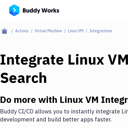
Actions
Virtual Machine
Linux VM
Integrations
Integrate
Linux V
Search
Do more with
Linux VM
Integr
Buddy CI/CD allows you to instantly integrate
Li
development and build better apps faster.