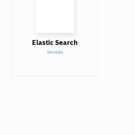
Elastic Search
Services