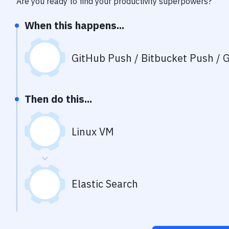
Are you ready to find your productivity superpowers?
When this happens...
GitHub Push / Bitbucket Push / G
Then do this...
Linux VM
Elastic Search