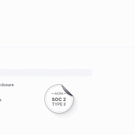
sclosure
e