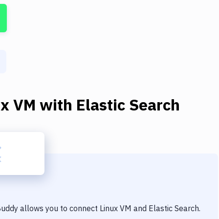
ux VM
with
Elastic Search
 Buddy allows you to connect
Linux VM
and
Elastic Search
.