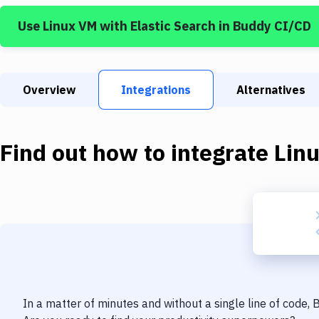
Use
Linux VM
with
Elastic Search
in Buddy CI/CD
Overview
Integrations
Alternatives
Find out how to integrate
Lin
In a matter of minutes and without a single line of code,