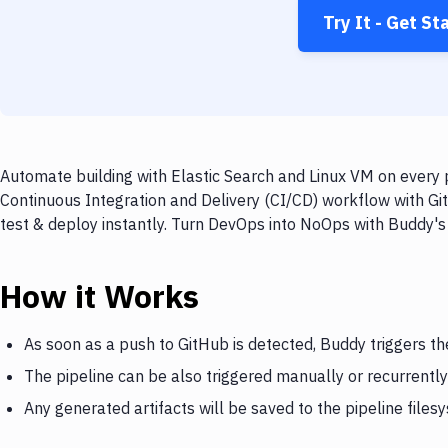
Try It - Get St
Automate building with Elastic Search and Linux VM on every p
Continuous Integration and Delivery (CI/CD) workflow with Git
test & deploy instantly. Turn DevOps into NoOps with Buddy's
How it Works
As soon as a push to GitHub is detected, Buddy triggers th
The pipeline can be also triggered manually or recurrently
Any generated artifacts will be saved to the pipeline files