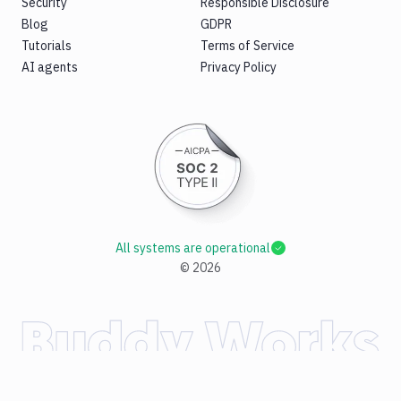
Security
Responsible Disclosure
Blog
GDPR
Tutorials
Terms of Service
AI agents
Privacy Policy
All systems are operational
©
2026