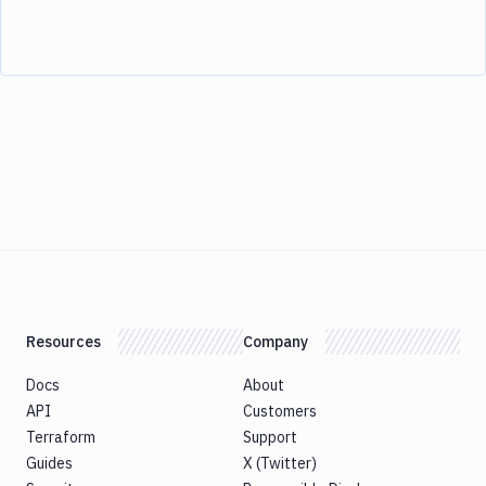
Resources
Company
Docs
About
API
Customers
Terraform
Support
Guides
X (Twitter)