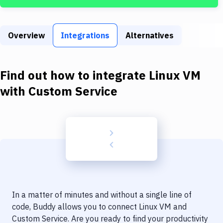
Build Tools & Task Runners
Services
Overview
Integrations
Alternatives
Static Site Generators
Download
Find out how to integrate
Linux VM
Docker
with
Custom Service
Kubernetes
Android
Setup
DevOps
Delivery to Version Control
In a matter of minutes and without a single line of
Code Quality & Review
code, Buddy allows you to connect
Linux VM
and
Custom Service
. Are you ready to find your productivity