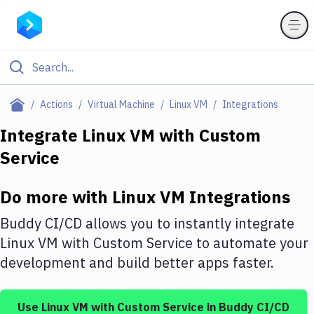
Filter By Category
Actions
Virtual Machine
Linux VM
Integrations
All
Integrate
Linux VM
with
Custom
Service
Deploy to Server
Deploy to IaaS/PaaS
Do more with
Linux VM
Integrations
Amazon Web Services
Buddy CI/CD allows you to instantly integrate
DigitalOcean
Linux VM
with
Custom Service
to automate your
development and build better apps faster.
Google Cloud Platform
Build Actions
Use
Linux VM
with
Custom Service
in Buddy CI/CD