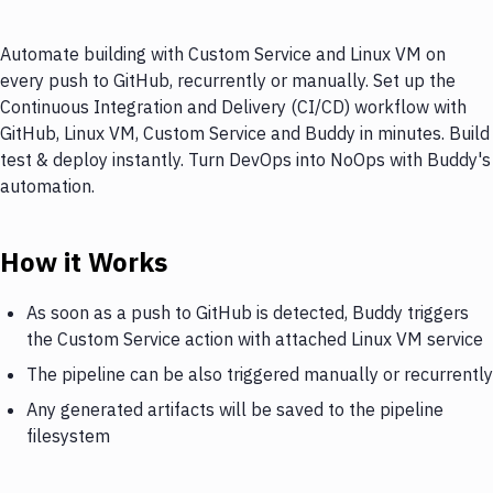
Automate building with Custom Service and Linux VM on
every push to GitHub, recurrently or manually. Set up the
Continuous Integration and Delivery (CI/CD) workflow with
GitHub, Linux VM, Custom Service and Buddy in minutes. Build
test & deploy instantly. Turn DevOps into NoOps with Buddy's
automation.
How it Works
As soon as a push to GitHub is detected, Buddy triggers
the Custom Service action with attached Linux VM service
The pipeline can be also triggered manually or recurrently
Any generated artifacts will be saved to the pipeline
filesystem