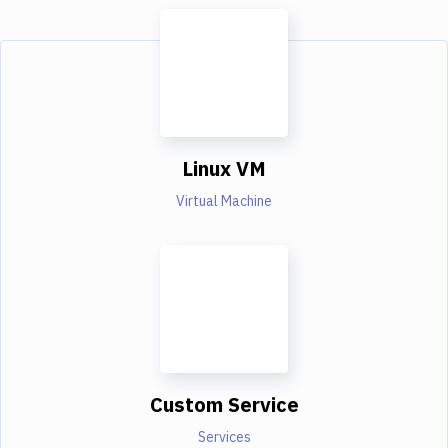
Linux VM
Virtual Machine
Custom Service
Services