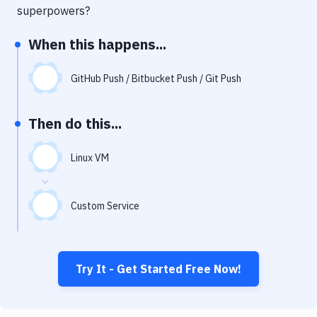
Notifications
superpowers?
Performance & App Monitoring
When this happens...
Uptime Monitoring
GitHub Push / Bitbucket Push / Git Push
Git Hosting Services
Virtual Machine
Then do this...
Linux VM
Custom Service
Try It - Get Started Free Now!