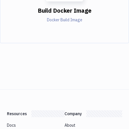
Build Docker Image
Docker Build Image
Resources
Company
Docs
About