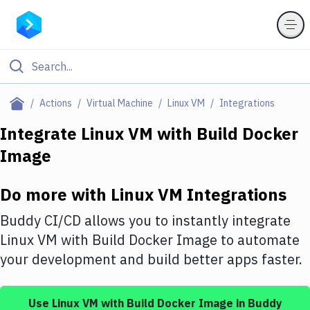
Filter By Category
Actions
Virtual Machine
Linux VM
Integrations
All
Integrate
Linux VM
with
Build Docker
Image
Deploy to Server
Deploy to IaaS/PaaS
Do more with
Linux VM
Integrations
Amazon Web Services
Buddy CI/CD allows you to instantly integrate
DigitalOcean
Linux VM
with
Build Docker Image
to automate
your development and build better apps faster.
Google Cloud Platform
Build Actions
Use
Linux VM
with
Build Docker Image
in Buddy