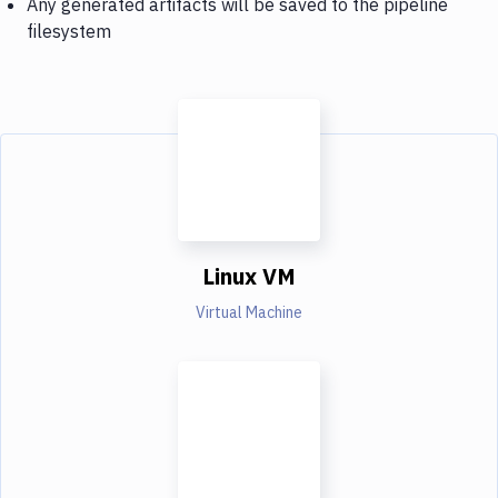
Any generated artifacts will be saved to the pipeline
filesystem
Linux VM
Virtual Machine