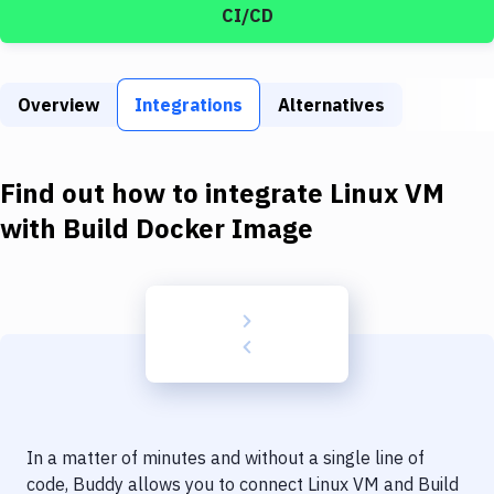
Build Tools & Task Runners
CI/CD
Services
Static Site Generators
Overview
Integrations
Alternatives
Download
Find out how to integrate
Linux VM
Docker
with
Build Docker Image
Kubernetes
Android
Setup
DevOps
Delivery to Version Control
Code Quality & Review
In a matter of minutes and without a single line of
code, Buddy allows you to connect
Linux VM
and
Build