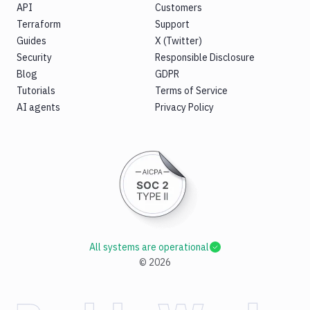
API
Customers
Terraform
Support
Guides
X (Twitter)
Security
Responsible Disclosure
Blog
GDPR
Tutorials
Terms of Service
AI agents
Privacy Policy
All systems are operational
©
2026