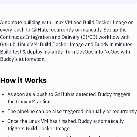
Automate building with Linux VM and Build Docker Image on
every push to GitHub, recurrently or manually. Set up the
Continuous Integration and Delivery (CI/CD) workflow with
GitHub, Linux VM, Build Docker Image and Buddy in minutes.
Build test & deploy instantly. Turn DevOps into NoOps with
Buddy's automation.
How it Works
As soon as a push to GitHub is detected, Buddy triggers
the Linux VM action
The pipeline can be also triggered manually or recurrently
Once the Linux VM has finished, Buddy automatically
triggers Build Docker Image