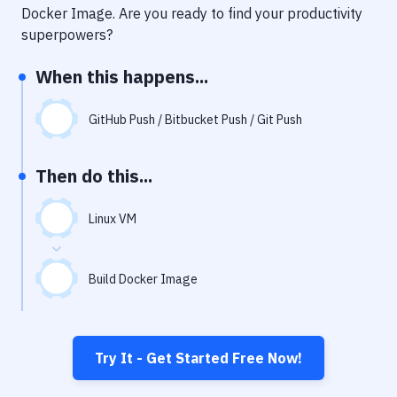
Notifications
Docker Image
. Are you ready to find your productivity
superpowers?
Performance & App Monitoring
When this happens...
Uptime Monitoring
Git Hosting Services
GitHub Push / Bitbucket Push / Git Push
Virtual Machine
Then do this...
Linux VM
Build Docker Image
Try It - Get Started Free Now!