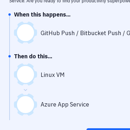
Service
. Are you ready to find your productivity superpow
When this happens...
GitHub Push / Bitbucket Push / G
Then do this...
Linux VM
Azure App Service