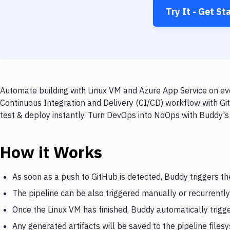
Try It - Get St
Automate building with Linux VM and Azure App Service on eve
Continuous Integration and Delivery (CI/CD) workflow with Gi
test & deploy instantly. Turn DevOps into NoOps with Buddy's
How it Works
As soon as a push to GitHub is detected, Buddy triggers th
The pipeline can be also triggered manually or recurrently
Once the Linux VM has finished, Buddy automatically trigg
Any generated artifacts will be saved to the pipeline files