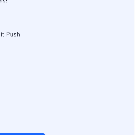
ers?
it Push