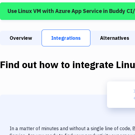
Use
Linux VM
with
Azure App Service
in Buddy CI
Overview
Integrations
Alternatives
Find out how to integrate
Lin
In a matter of minutes and without a single line of code,