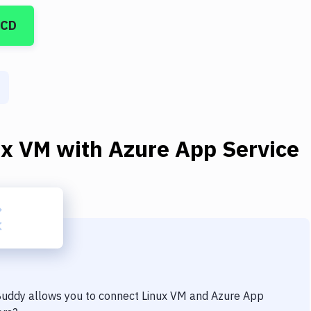
/CD
ux VM
with
Azure App Service
 Buddy allows you to connect
Linux VM
and
Azure App