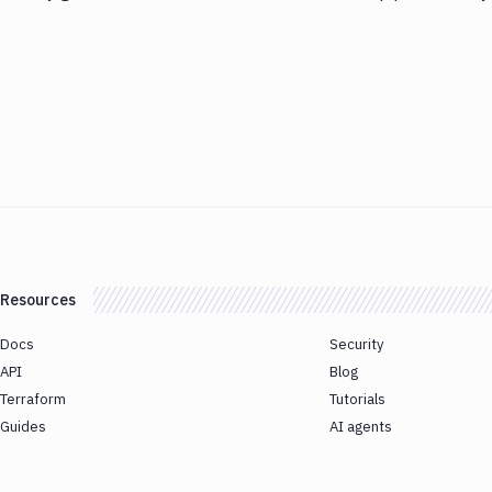
Resources
Docs
Security
API
Blog
Terraform
Tutorials
Guides
AI agents