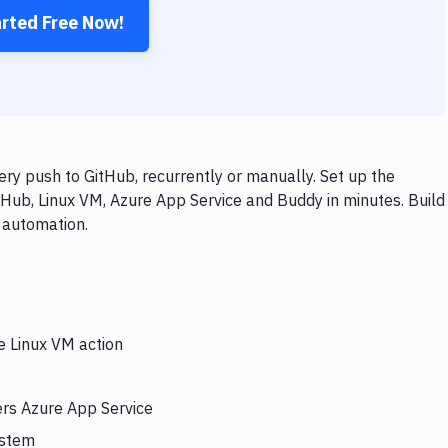
arted Free Now!
ry push to GitHub, recurrently or manually. Set up the
tHub, Linux VM, Azure App Service and Buddy in minutes. Build
 automation.
e Linux VM action
ers Azure App Service
ystem