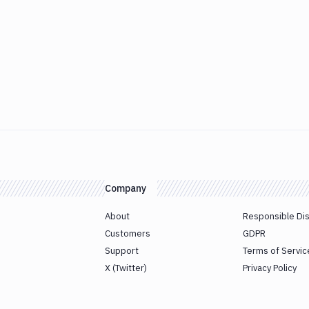
Company
About
Responsible Di
Customers
GDPR
Support
Terms of Servic
X (Twitter)
Privacy Policy