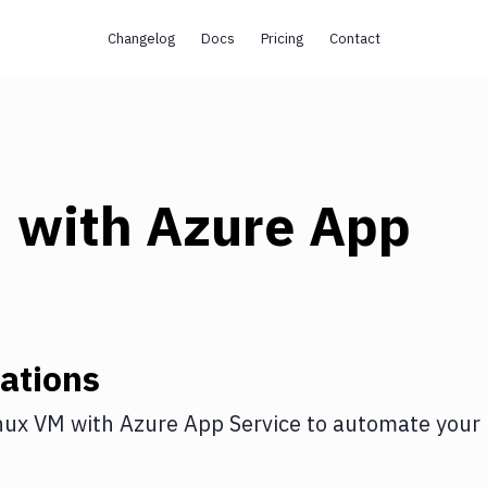
Changelog
Docs
Pricing
Contact
M
with
Azure App
ations
nux VM
with
Azure App Service
to automate your