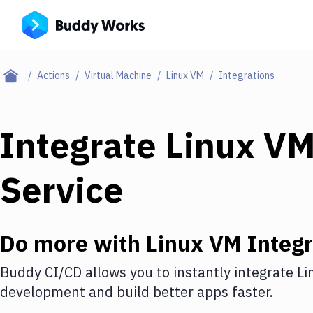
Actions
Virtual Machine
Linux VM
Integrations
Integrate
Linux V
Service
Do more with
Linux VM
Integr
Buddy CI/CD allows you to instantly integrate
Li
development and build better apps faster.