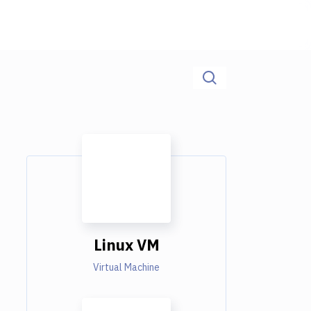
Linux VM
Virtual Machine