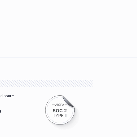
sclosure
e