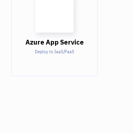
Azure App Service
Deploy to IaaS/PaaS