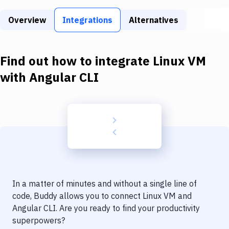
Build Tools & Task Runners
Overview
Integrations
Alternatives
Services
Static Site Generators
Find out how to integrate
Linux VM
Download
with
Angular CLI
Docker
Kubernetes
Android
Setup
DevOps
In a matter of minutes and without a single line of
Delivery to Version Control
code, Buddy allows you to connect
Linux VM
and
Angular CLI
. Are you ready to find your productivity
Code Quality & Review
superpowers?