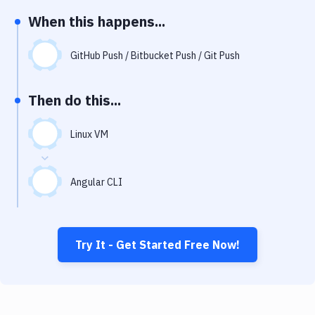
Notifications
When this happens...
Performance & App Monitoring
GitHub Push / Bitbucket Push / Git Push
Uptime Monitoring
Git Hosting Services
Then do this...
Virtual Machine
Linux VM
Angular CLI
Try It - Get Started Free Now!