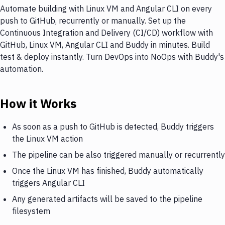
Automate building with Linux VM and Angular CLI on every
push to GitHub, recurrently or manually. Set up the
Continuous Integration and Delivery (CI/CD) workflow with
GitHub, Linux VM, Angular CLI and Buddy in minutes. Build
test & deploy instantly. Turn DevOps into NoOps with Buddy's
automation.
How it Works
As soon as a push to GitHub is detected, Buddy triggers
the Linux VM action
The pipeline can be also triggered manually or recurrently
Once the Linux VM has finished, Buddy automatically
triggers Angular CLI
Any generated artifacts will be saved to the pipeline
filesystem