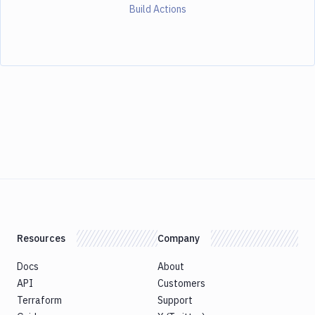
Build Actions
Resources
Company
Docs
About
API
Customers
Terraform
Support