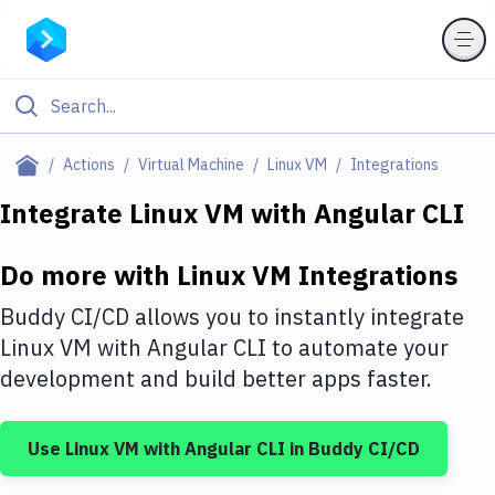
Filter By Category
Actions
Virtual Machine
Linux VM
Integrations
All
Integrate
Linux VM
with
Angular CLI
Deploy to Server
Do more with
Linux VM
Integrations
Deploy to IaaS/PaaS
Buddy CI/CD allows you to instantly integrate
Amazon Web Services
Linux VM
with
Angular CLI
to automate your
development and build better apps faster.
DigitalOcean
Google Cloud Platform
Use
Linux VM
with
Angular CLI
in Buddy CI/CD
Build Actions