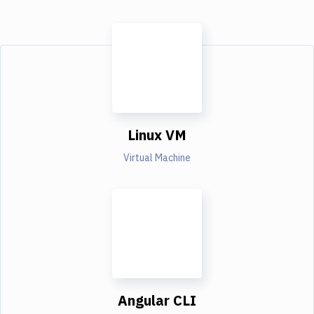
Linux VM
Virtual Machine
Angular CLI