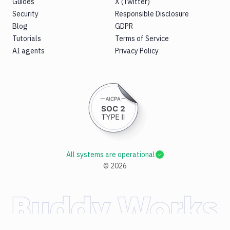
Guides
X (Twitter)
Security
Responsible Disclosure
Blog
GDPR
Tutorials
Terms of Service
AI agents
Privacy Policy
All systems are operational
©
2026