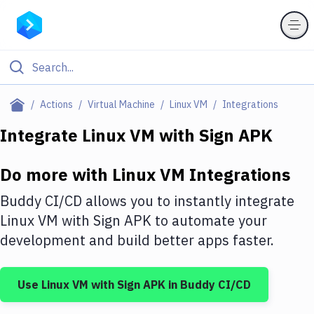
Filter By Category
Actions
Virtual Machine
Linux VM
Integrations
All
Integrate
Linux VM
with
Sign APK
Deploy to Server
Do more with
Linux VM
Integrations
Deploy to IaaS/PaaS
Buddy CI/CD allows you to instantly integrate
Amazon Web Services
Linux VM
with
Sign APK
to automate your
development and build better apps faster.
DigitalOcean
Google Cloud Platform
Use
Linux VM
with
Sign APK
in Buddy CI/CD
Build Actions