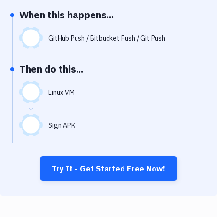
Notifications
When this happens...
Performance & App Monitoring
GitHub Push / Bitbucket Push / Git Push
Uptime Monitoring
Git Hosting Services
Then do this...
Virtual Machine
Linux VM
Sign APK
Try It - Get Started Free Now!