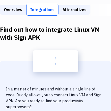
Build Tools & Task Runners
Overview
Integrations
Alternatives
Services
Static Site Generators
Find out how to integrate
Linux VM
Download
with
Sign APK
Docker
Kubernetes
Android
Setup
DevOps
In a matter of minutes and without a single line of
Delivery to Version Control
code, Buddy allows you to connect
Linux VM
and
Sign
APK
. Are you ready to find your productivity
Code Quality & Review
superpowers?