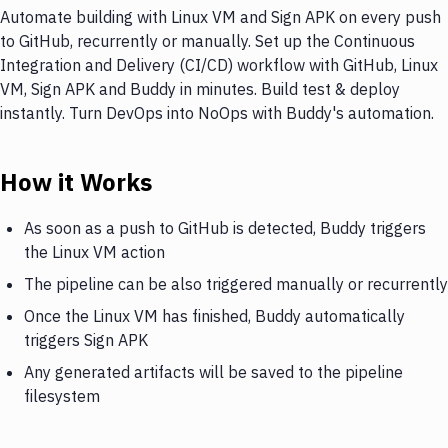
Automate building with Linux VM and Sign APK on every push
to GitHub, recurrently or manually. Set up the Continuous
Integration and Delivery (CI/CD) workflow with GitHub, Linux
VM, Sign APK and Buddy in minutes. Build test & deploy
instantly. Turn DevOps into NoOps with Buddy's automation.
How it Works
As soon as a push to GitHub is detected, Buddy triggers
the Linux VM action
The pipeline can be also triggered manually or recurrently
Once the Linux VM has finished, Buddy automatically
triggers Sign APK
Any generated artifacts will be saved to the pipeline
filesystem