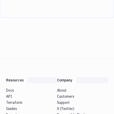
Resources
Company
Docs
About
API
Customers
Terraform
Support
Guides
X (Twitter)