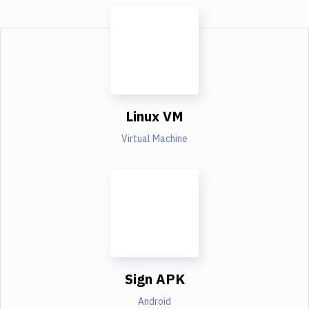
Linux VM
Virtual Machine
Sign APK
Android