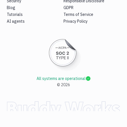
Security
Responsible Disclosure
Blog
GDPR
Tutorials
Terms of Service
AI agents
Privacy Policy
All systems are operational
©
2026