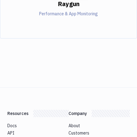
Raygun
Performance & App Monitoring
Resources
Company
Docs
About
API
Customers