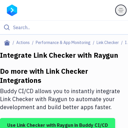
Filter By Category
Actions
Performance & App Monitoring
Link Checker
Integ
All
Integrate
Link Checker
with
Raygun
Deploy to Server
Do more with
Link Checker
Deploy to IaaS/PaaS
Integrations
Amazon Web Services
Buddy CI/CD allows you to instantly integrate
DigitalOcean
Link Checker
with
Raygun
to automate your
development and build better apps faster.
Google Cloud Platform
Build Actions
Use
Link Checker
with
Raygun
in Buddy CI/CD