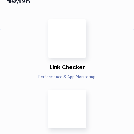
filesystem
Link Checker
Performance & App Monitoring