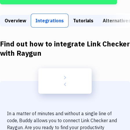
Build Tools & Task Runners
Services
Overview
Integrations
Tutorials
Alternative
Static Site Generators
Download
Find out how to integrate
Link Checker
Docker
with
Raygun
Kubernetes
Android
Setup
DevOps
Delivery to Version Control
In a matter of minutes and without a single line of
Code Quality & Review
code, Buddy allows you to connect
Link Checker
and
Raygun
. Are you ready to find your productivity