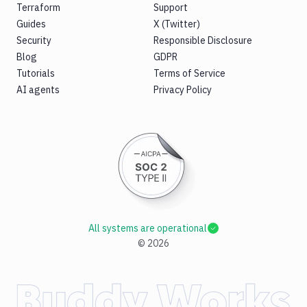
Terraform
Support
Guides
X (Twitter)
Security
Responsible Disclosure
Blog
GDPR
Tutorials
Terms of Service
AI agents
Privacy Policy
All systems are operational
©
2026