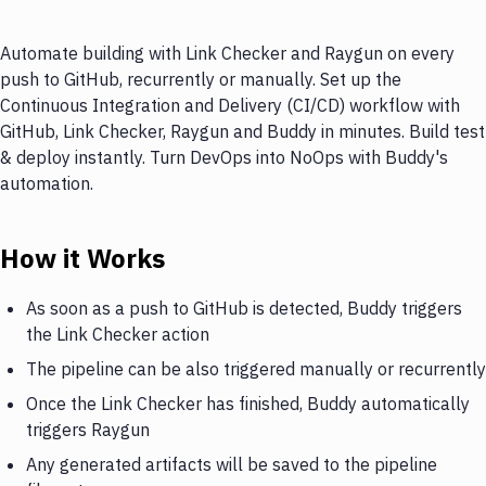
Automate building with Link Checker and Raygun on every
push to GitHub, recurrently or manually. Set up the
Continuous Integration and Delivery (CI/CD) workflow with
GitHub, Link Checker, Raygun and Buddy in minutes. Build test
& deploy instantly. Turn DevOps into NoOps with Buddy's
automation.
How it Works
As soon as a push to GitHub is detected, Buddy triggers
the Link Checker action
The pipeline can be also triggered manually or recurrently
Once the Link Checker has finished, Buddy automatically
triggers Raygun
Any generated artifacts will be saved to the pipeline