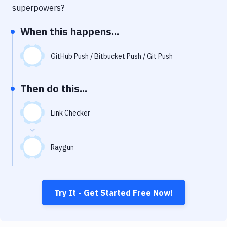
Notifications
superpowers?
Performance & App Monitoring
When this happens...
Uptime Monitoring
GitHub Push / Bitbucket Push / Git Push
Git Hosting Services
Virtual Machine
Then do this...
Link Checker
Raygun
Try It - Get Started Free Now!